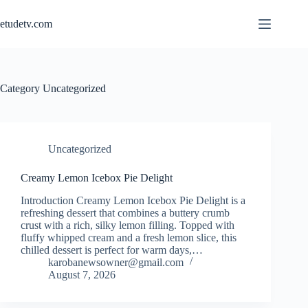
Skip
to
etudetv.com
content
Category
Uncategorized
Uncategorized
Creamy Lemon Icebox Pie Delight
Introduction Creamy Lemon Icebox Pie Delight is a
refreshing dessert that combines a buttery crumb
crust with a rich, silky lemon filling. Topped with
fluffy whipped cream and a fresh lemon slice, this
chilled dessert is perfect for warm days,…
karobanewsowner@gmail.com
August 7, 2026