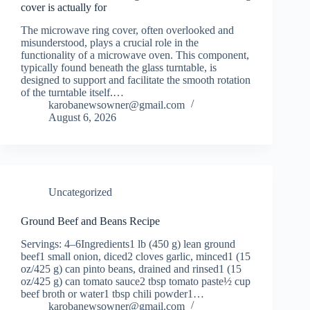
cover is actually for
The microwave ring cover, often overlooked and
misunderstood, plays a crucial role in the
functionality of a microwave oven. This component,
typically found beneath the glass turntable, is
designed to support and facilitate the smooth rotation
of the turntable itself.…
karobanewsowner@gmail.com
August 6, 2026
Uncategorized
Ground Beef and Beans Recipe
Servings: 4–6Ingredients1 lb (450 g) lean ground
beef1 small onion, diced2 cloves garlic, minced1 (15
oz/425 g) can pinto beans, drained and rinsed1 (15
oz/425 g) can tomato sauce2 tbsp tomato paste½ cup
beef broth or water1 tbsp chili powder1…
karobanewsowner@gmail.com