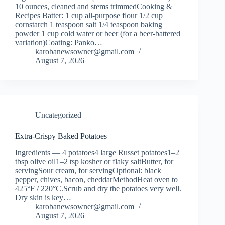
10 ounces, cleaned and stems trimmedCooking &
Recipes Batter: 1 cup all-purpose flour 1/2 cup
cornstarch 1 teaspoon salt 1/4 teaspoon baking
powder 1 cup cold water or beer (for a beer-battered
variation)Coating: Panko…
karobanewsowner@gmail.com
August 7, 2026
Uncategorized
Extra-Crispy Baked Potatoes
Ingredients — 4 potatoes4 large Russet potatoes1–2
tbsp olive oil1–2 tsp kosher or flaky saltButter, for
servingSour cream, for servingOptional: black
pepper, chives, bacon, cheddarMethodHeat oven to
425°F / 220°C.Scrub and dry the potatoes very well.
Dry skin is key…
karobanewsowner@gmail.com
August 7, 2026