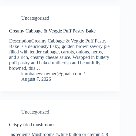
Uncategorized
Creamy Cabbage & Veggie Puff Pastry Bake
DescriptionCreamy Cabbage & Veggie Puff Pastry
Bake is a deliciously flaky, golden-brown savory pie
filled with tender cabbage, carrots, onions, herbs,
and a rich, creamy cheese sauce. Wrapped in buttery
puff pastry and baked until crisp and beautifully
browned, this…
karobanewsowner@gmail.com
August 7, 2026
Uncategorized
Crispy fried mushrooms
Ingredients Mushrooms (white button or cremini): 8–