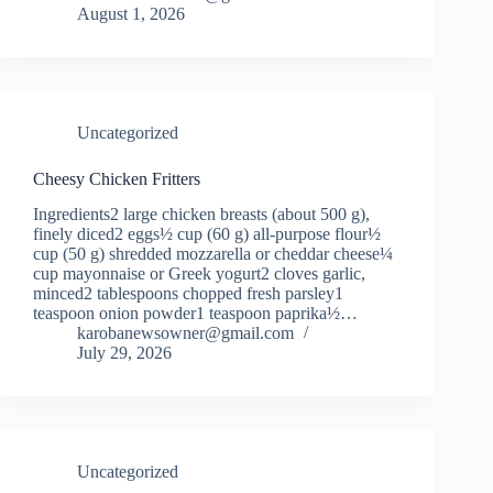
August 1, 2026
Uncategorized
Cheesy Chicken Fritters
Ingredients2 large chicken breasts (about 500 g),
finely diced2 eggs½ cup (60 g) all-purpose flour½
cup (50 g) shredded mozzarella or cheddar cheese¼
cup mayonnaise or Greek yogurt2 cloves garlic,
minced2 tablespoons chopped fresh parsley1
teaspoon onion powder1 teaspoon paprika½…
karobanewsowner@gmail.com
July 29, 2026
Uncategorized