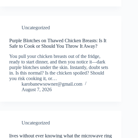
Uncategorized
Purple Blotches on Thawed Chicken Breasts: Is It
Safe to Cook or Should You Throw It Away?
You pull your chicken breasts out of the fridge,
ready to start dinner, and then you notice it—dark
purple blotches under the skin. Instantly, doubt sets
in. Is this normal? Is the chicken spoiled? Should
you risk cooking it, or…
karobanewsowner@gmail.com
August 7, 2026
Uncategorized
lives without ever knowing what the microwave ring