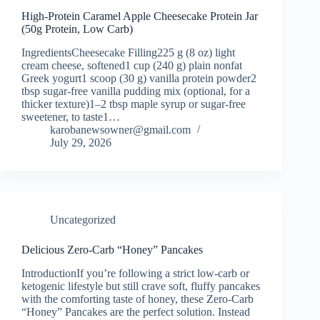
High-Protein Caramel Apple Cheesecake Protein Jar
(50g Protein, Low Carb)
IngredientsCheesecake Filling225 g (8 oz) light
cream cheese, softened1 cup (240 g) plain nonfat
Greek yogurt1 scoop (30 g) vanilla protein powder2
tbsp sugar-free vanilla pudding mix (optional, for a
thicker texture)1–2 tbsp maple syrup or sugar-free
sweetener, to taste1…
karobanewsowner@gmail.com
July 29, 2026
Uncategorized
Delicious Zero-Carb “Honey” Pancakes
IntroductionIf you’re following a strict low-carb or
ketogenic lifestyle but still crave soft, fluffy pancakes
with the comforting taste of honey, these Zero-Carb
“Honey” Pancakes are the perfect solution. Instead