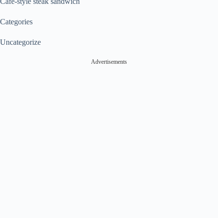
Café-style steak sandwich
Categories
Uncategorize
Advertisements