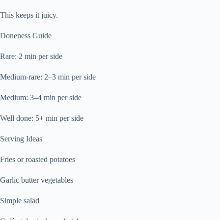
This keeps it juicy.
Doneness Guide
Rare: 2 min per side
Medium-rare: 2–3 min per side
Medium: 3–4 min per side
Well done: 5+ min per side
Serving Ideas
Fries or roasted potatoes
Garlic butter vegetables
Simple salad