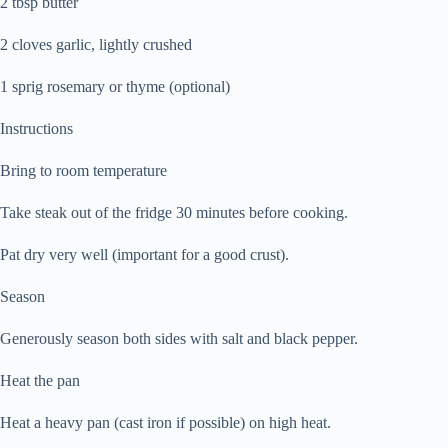
2 tbsp butter
2 cloves garlic, lightly crushed
1 sprig rosemary or thyme (optional)
Instructions
Bring to room temperature
Take steak out of the fridge 30 minutes before cooking.
Pat dry very well (important for a good crust).
Season
Generously season both sides with salt and black pepper.
Heat the pan
Heat a heavy pan (cast iron if possible) on high heat.