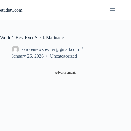
Skip
to
etudetv.com
content
World’s Best Ever Steak Marinade
karobanewsowner@gmail.com
January 26, 2026
Uncategorized
Advertisements