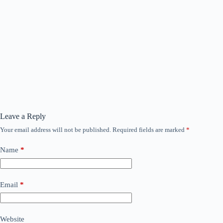
Leave a Reply
Your email address will not be published.
Required fields are marked
*
Name
*
Email
*
Website