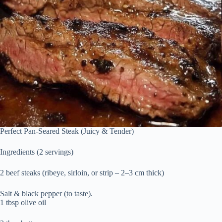
Perfect Pan-Seared Steak (Juicy & Tender)
Ingredients (2 servings)
2 beef steaks (ribeye, sirloin, or strip – 2–3 cm thick)
Salt & black pepper (to taste).
1 tbsp olive oil