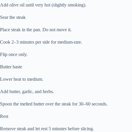
Add olive oil until very hot (slightly smoking).
Sear the steak
Place steak in the pan. Do not move it.
Cook 2–3 minutes per side for medium-rare.
Flip once only.
Butter baste
Lower heat to medium.
Add butter, garlic, and herbs.
Spoon the melted butter over the steak for 30–60 seconds.
Rest
Remove steak and let rest 5 minutes before slicing.