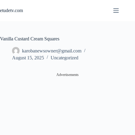
Skip
to
etudetv.com
content
Vanilla Custard Cream Squares
karobanewsowner@gmail.com
August 15, 2025
Uncategorized
Advertisements