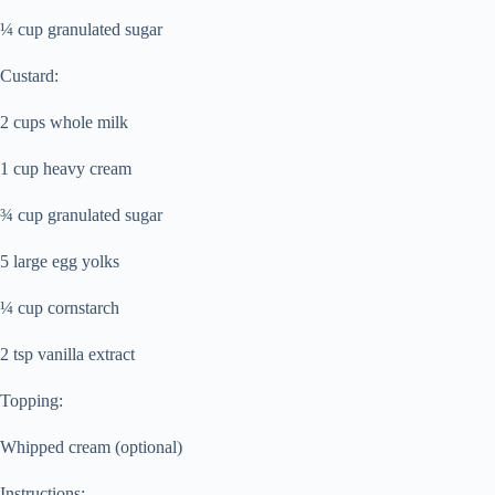
¼ cup granulated sugar
Custard:
2 cups whole milk
1 cup heavy cream
¾ cup granulated sugar
5 large egg yolks
¼ cup cornstarch
2 tsp vanilla extract
Topping:
Whipped cream (optional)
Instructions: