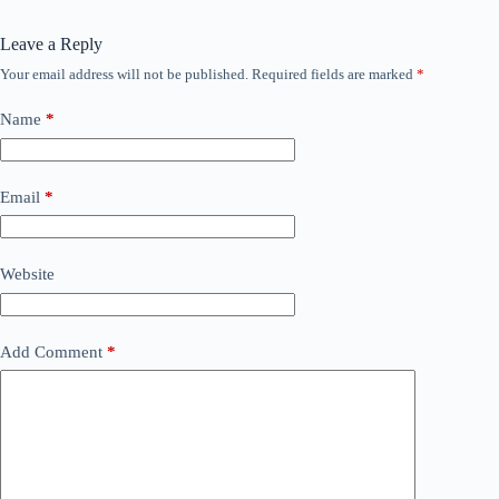
Leave a Reply
Your email address will not be published.
Required fields are marked
*
Name
*
Email
*
Website
Add Comment
*