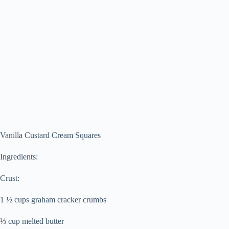
Vanilla Custard Cream Squares
Ingredients:
Crust:
1 ½ cups graham cracker crumbs
⅓ cup melted butter