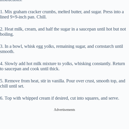
1. Mix graham cracker crumbs, melted butter, and sugar. Press into a
lined 9×9-inch pan. Chill.
2. Heat milk, cream, and half the sugar in a saucepan until hot but not
boiling.
3. In a bowl, whisk egg yolks, remaining sugar, and cornstarch until
smooth.
4. Slowly add hot milk mixture to yolks, whisking constantly. Return
to saucepan and cook until thick.
5. Remove from heat, stir in vanilla. Pour over crust, smooth top, and
chill until set.
6. Top with whipped cream if desired, cut into squares, and serve.
Advertisements