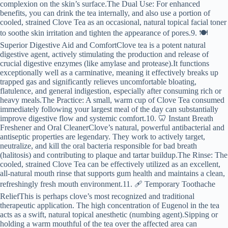
complexion on the skin’s surface.The Dual Use: For enhanced
benefits, you can drink the tea internally, and also use a portion of
cooled, strained Clove Tea as an occasional, natural topical facial toner
to soothe skin irritation and tighten the appearance of pores.9. 🍽️
Superior Digestive Aid and ComfortClove tea is a potent natural
digestive agent, actively stimulating the production and release of
crucial digestive enzymes (like amylase and protease).It functions
exceptionally well as a carminative, meaning it effectively breaks up
trapped gas and significantly relieves uncomfortable bloating,
flatulence, and general indigestion, especially after consuming rich or
heavy meals.The Practice: A small, warm cup of Clove Tea consumed
immediately following your largest meal of the day can substantially
improve digestive flow and systemic comfort.10. 🦷 Instant Breath
Freshener and Oral CleanerClove’s natural, powerful antibacterial and
antiseptic properties are legendary. They work to actively target,
neutralize, and kill the oral bacteria responsible for bad breath
(halitosis) and contributing to plaque and tartar buildup.The Rinse: The
cooled, strained Clove Tea can be effectively utilized as an excellent,
all-natural mouth rinse that supports gum health and maintains a clean,
refreshingly fresh mouth environment.11. 🩹 Temporary Toothache
ReliefThis is perhaps clove’s most recognized and traditional
therapeutic application. The high concentration of Eugenol in the tea
acts as a swift, natural topical anesthetic (numbing agent).Sipping or
holding a warm mouthful of the tea over the affected area can