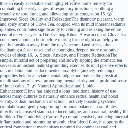
thus an easily accessible and highly effective home remedy for
combatting the early stages of respiratory infections, soothing a
scratchy or sore throat, and alleviating sinus congestion.15. 😴
Improved Sleep Quality and RelaxationThe distinctly pleasant, warm,
and spicy aroma of Clove Tea, coupled with its mild inherent sedative
qualities, contributes significantly to calming and relaxing the entire
central nervous system.The Evening Ritual: A warm cup of Clove Tea
consumed about an hour before retiring for the night can help you
gently transition away from the day’s accumulated stress, often
facilitating a faster onset and encouraging deeper, more restorative
cycles of sleep.16. 🧘 Stress, Anxiety, and Fatigue ReductionThe
simple, mindful act of preparing and slowly sipping the aromatic tea
serves as an instant, natural grounding exercise.Its mild positive effects
on circulation and its documented anxiolytic (anxiety-reducing)
properties help to alleviate mental fatigue and reduce the physical
manifestations of stress, promoting mental clarity and a profound sense
of inner calm.17. 🌿 Natural Aphrodisiac and Libido
EnhancementClove has enjoyed a long, traditional history of use
across many cultures to naturally enhance sexual health and boost
vitality.Its dual mechanism of action—actively boosting systemic
circulation and gently supporting hormonal balance—contributes
directly to increased stamina, reduced fatigue, and a natural, healthy lift
in libido.The Underlying Cause: By comprehensively reducing internal
inflammation and promoting smooth, clear blood flow, it supports the
critical foundational mechanisms required for optimal sexual and