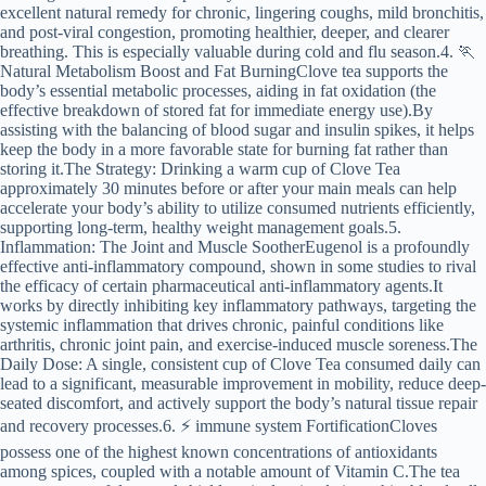
excellent natural remedy for chronic, lingering coughs, mild bronchitis,
and post-viral congestion, promoting healthier, deeper, and clearer
breathing. This is especially valuable during cold and flu season.4. 🏃
Natural Metabolism Boost and Fat BurningClove tea supports the
body’s essential metabolic processes, aiding in fat oxidation (the
effective breakdown of stored fat for immediate energy use).By
assisting with the balancing of blood sugar and insulin spikes, it helps
keep the body in a more favorable state for burning fat rather than
storing it.The Strategy: Drinking a warm cup of Clove Tea
approximately 30 minutes before or after your main meals can help
accelerate your body’s ability to utilize consumed nutrients efficiently,
supporting long-term, healthy weight management goals.5.
Inflammation: The Joint and Muscle SootherEugenol is a profoundly
effective anti-inflammatory compound, shown in some studies to rival
the efficacy of certain pharmaceutical anti-inflammatory agents.It
works by directly inhibiting key inflammatory pathways, targeting the
systemic inflammation that drives chronic, painful conditions like
arthritis, chronic joint pain, and exercise-induced muscle soreness.The
Daily Dose: A single, consistent cup of Clove Tea consumed daily can
lead to a significant, measurable improvement in mobility, reduce deep-
seated discomfort, and actively support the body’s natural tissue repair
and recovery processes.6. ⚡ immune system FortificationCloves
possess one of the highest known concentrations of antioxidants
among spices, coupled with a notable amount of Vitamin C.The tea