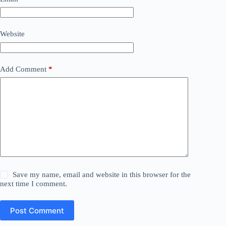
Website
Add Comment
*
Save my name, email and website in this browser for the
next time I comment.
Post Comment