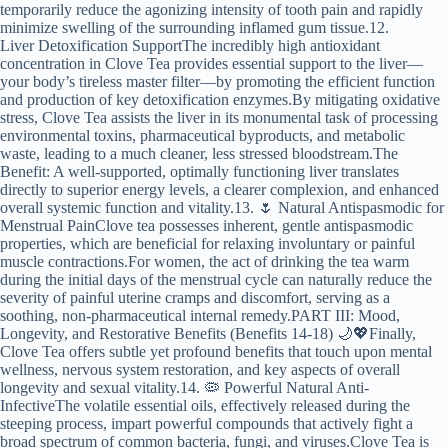
temporarily reduce the agonizing intensity of tooth pain and rapidly
minimize swelling of the surrounding inflamed gum tissue.12.
Liver Detoxification SupportThe incredibly high antioxidant
concentration in Clove Tea provides essential support to the liver—
your body’s tireless master filter—by promoting the efficient function
and production of key detoxification enzymes.By mitigating oxidative
stress, Clove Tea assists the liver in its monumental task of processing
environmental toxins, pharmaceutical byproducts, and metabolic
waste, leading to a much cleaner, less stressed bloodstream.The
Benefit: A well-supported, optimally functioning liver translates
directly to superior energy levels, a clearer complexion, and enhanced
overall systemic function and vitality.13. 🌷 Natural Antispasmodic for
Menstrual PainClove tea possesses inherent, gentle antispasmodic
properties, which are beneficial for relaxing involuntary or painful
muscle contractions.For women, the act of drinking the tea warm
during the initial days of the menstrual cycle can naturally reduce the
severity of painful uterine cramps and discomfort, serving as a
soothing, non-pharmaceutical internal remedy.PART III: Mood,
Longevity, and Restorative Benefits (Benefits 14-18) 🌙💖Finally,
Clove Tea offers subtle yet profound benefits that touch upon mental
wellness, nervous system restoration, and key aspects of overall
longevity and sexual vitality.14. 🦠 Powerful Natural Anti-
InfectiveThe volatile essential oils, effectively released during the
steeping process, impart powerful compounds that actively fight a
broad spectrum of common bacteria, fungi, and viruses.Clove Tea is