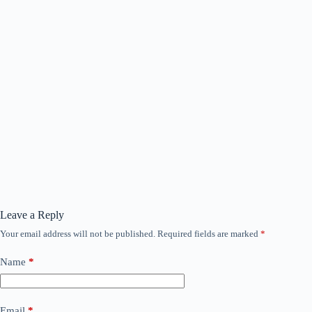
Leave a Reply
Your email address will not be published.
Required fields are marked
*
Name
*
Email
*