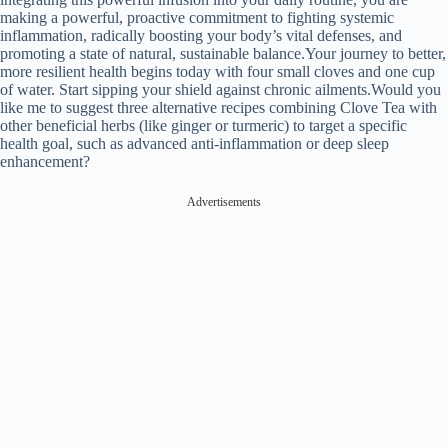
making a powerful, proactive commitment to fighting systemic
inflammation, radically boosting your body’s vital defenses, and
promoting a state of natural, sustainable balance.Your journey to better,
more resilient health begins today with four small cloves and one cup
of water. Start sipping your shield against chronic ailments.Would you
like me to suggest three alternative recipes combining Clove Tea with
other beneficial herbs (like ginger or turmeric) to target a specific
health goal, such as advanced anti-inflammation or deep sleep
enhancement?
Advertisements