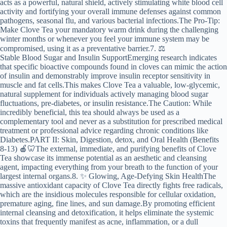
acts as a powerful, natural shield, actively stimulating white blood cell
activity and fortifying your overall immune defenses against common
pathogens, seasonal flu, and various bacterial infections.The Pro-Tip:
Make Clove Tea your mandatory warm drink during the challenging
winter months or whenever you feel your immune system may be
compromised, using it as a preventative barrier.7. ⚖️
Stable Blood Sugar and Insulin SupportEmerging research indicates
that specific bioactive compounds found in cloves can mimic the action
of insulin and demonstrably improve insulin receptor sensitivity in
muscle and fat cells.This makes Clove Tea a valuable, low-glycemic,
natural supplement for individuals actively managing blood sugar
fluctuations, pre-diabetes, or insulin resistance.The Caution: While
incredibly beneficial, this tea should always be used as a
complementary tool and never as a substitution for prescribed medical
treatment or professional advice regarding chronic conditions like
Diabetes.PART II: Skin, Digestion, detox, and Oral Health (Benefits
8-13) 🍎🦷The external, immediate, and purifying benefits of Clove
Tea showcase its immense potential as an aesthetic and cleansing
agent, impacting everything from your breath to the function of your
largest internal organs.8. ✨ Glowing, Age-Defying Skin HealthThe
massive antioxidant capacity of Clove Tea directly fights free radicals,
which are the insidious molecules responsible for cellular oxidation,
premature aging, fine lines, and sun damage.By promoting efficient
internal cleansing and detoxification, it helps eliminate the systemic
toxins that frequently manifest as acne, inflammation, or a dull