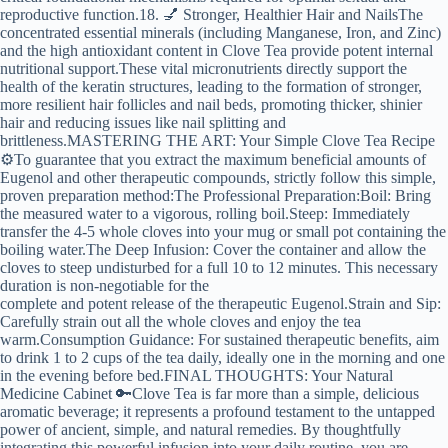
reproductive function.18. 💅 Stronger, Healthier Hair and NailsThe
concentrated essential minerals (including Manganese, Iron, and Zinc)
and the high antioxidant content in Clove Tea provide potent internal
nutritional support.These vital micronutrients directly support the
health of the keratin structures, leading to the formation of stronger,
more resilient hair follicles and nail beds, promoting thicker, shinier
hair and reducing issues like nail splitting and
brittleness.MASTERING THE ART: Your Simple Clove Tea Recipe
⚙️To guarantee that you extract the maximum beneficial amounts of
Eugenol and other therapeutic compounds, strictly follow this simple,
proven preparation method:The Professional Preparation:Boil: Bring
the measured water to a vigorous, rolling boil.Steep: Immediately
transfer the 4-5 whole cloves into your mug or small pot containing the
boiling water.The Deep Infusion: Cover the container and allow the
cloves to steep undisturbed for a full 10 to 12 minutes. This necessary
duration is non-negotiable for the
complete and potent release of the therapeutic Eugenol.Strain and Sip:
Carefully strain out all the whole cloves and enjoy the tea
warm.Consumption Guidance: For sustained therapeutic benefits, aim
to drink 1 to 2 cups of the tea daily, ideally one in the morning and one
in the evening before bed.FINAL THOUGHTS: Your Natural
Medicine Cabinet 🔑Clove Tea is far more than a simple, delicious
aromatic beverage; it represents a profound testament to the untapped
power of ancient, simple, and natural remedies. By thoughtfully
integrating this powerful infusion into your daily routine, you are