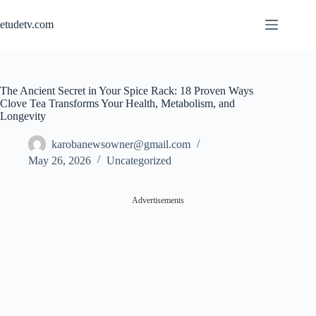
Skip
to
etudetv.com
content
The Ancient Secret in Your Spice Rack: 18 Proven Ways
Clove Tea Transforms Your Health, Metabolism, and
Longevity
karobanewsowner@gmail.com
May 26, 2026
Uncategorized
Advertisements