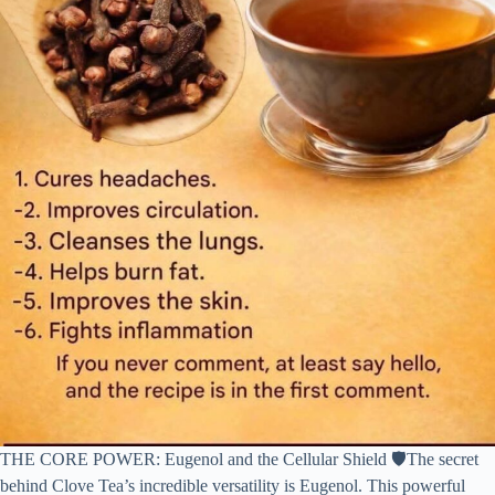
THE CORE POWER: Eugenol and the Cellular Shield 🛡️The secret
behind Clove Tea’s incredible versatility is Eugenol. This powerful