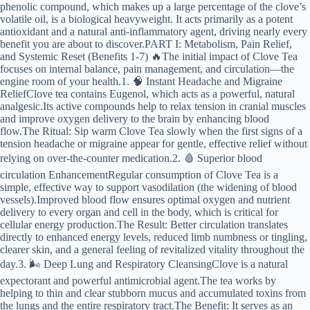
phenolic compound, which makes up a large percentage of the clove’s
volatile oil, is a biological heavyweight. It acts primarily as a potent
antioxidant and a natural anti-inflammatory agent, driving nearly every
benefit you are about to discover.PART I: Metabolism, Pain Relief,
and Systemic Reset (Benefits 1-7) 🔥The initial impact of Clove Tea
focuses on internal balance, pain management, and circulation—the
engine room of your health.1. 🧠 Instant Headache and Migraine
ReliefClove tea contains Eugenol, which acts as a powerful, natural
analgesic.Its active compounds help to relax tension in cranial muscles
and improve oxygen delivery to the brain by enhancing blood
flow.The Ritual: Sip warm Clove Tea slowly when the first signs of a
tension headache or migraine appear for gentle, effective relief without
relying on over-the-counter medication.2. 🩸 Superior blood
circulation EnhancementRegular consumption of Clove Tea is a
simple, effective way to support vasodilation (the widening of blood
vessels).Improved blood flow ensures optimal oxygen and nutrient
delivery to every organ and cell in the body, which is critical for
cellular energy production.The Result: Better circulation translates
directly to enhanced energy levels, reduced limb numbness or tingling,
clearer skin, and a general feeling of revitalized vitality throughout the
day.3. 🌬️ Deep Lung and Respiratory CleansingClove is a natural
expectorant and powerful antimicrobial agent.The tea works by
helping to thin and clear stubborn mucus and accumulated toxins from
the lungs and the entire respiratory tract.The Benefit: It serves as an