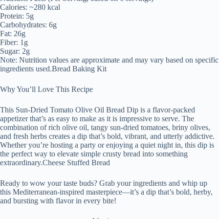
Calories: ~280 kcal
Protein: 5g
Carbohydrates: 6g
Fat: 26g
Fiber: 1g
Sugar: 2g
Note: Nutrition values are approximate and may vary based on specific
ingredients used.Bread Baking Kit
Why You’ll Love This Recipe
This Sun-Dried Tomato Olive Oil Bread Dip is a flavor-packed
appetizer that’s as easy to make as it is impressive to serve. The
combination of rich olive oil, tangy sun-dried tomatoes, briny olives,
and fresh herbs creates a dip that’s bold, vibrant, and utterly addictive.
Whether you’re hosting a party or enjoying a quiet night in, this dip is
the perfect way to elevate simple crusty bread into something
extraordinary.Cheese Stuffed Bread
Ready to wow your taste buds? Grab your ingredients and whip up
this Mediterranean-inspired masterpiece—it’s a dip that’s bold, herby,
and bursting with flavor in every bite!