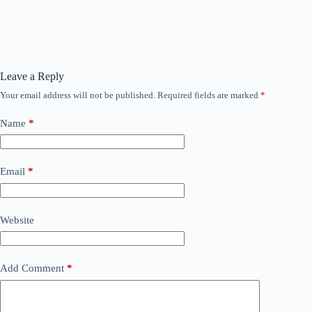
Leave a Reply
Your email address will not be published.
Required fields are marked
*
Name
*
Email
*
Website
Add Comment
*