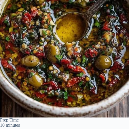
Prep Time
10 minutes