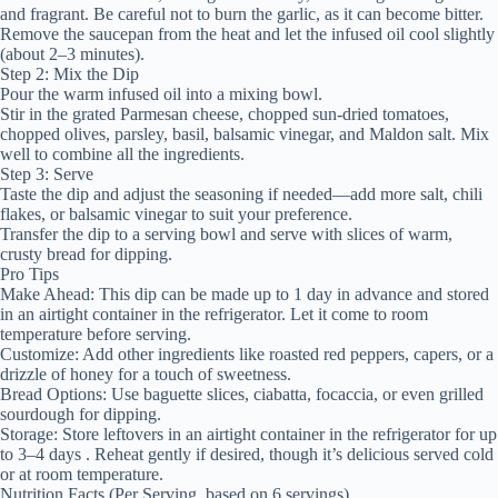
and fragrant. Be careful not to burn the garlic, as it can become bitter.
Remove the saucepan from the heat and let the infused oil cool slightly
(about 2–3 minutes).
Step 2: Mix the Dip
Pour the warm infused oil into a mixing bowl.
Stir in the grated Parmesan cheese, chopped sun-dried tomatoes,
chopped olives, parsley, basil, balsamic vinegar, and Maldon salt. Mix
well to combine all the ingredients.
Step 3: Serve
Taste the dip and adjust the seasoning if needed—add more salt, chili
flakes, or balsamic vinegar to suit your preference.
Transfer the dip to a serving bowl and serve with slices of warm,
crusty bread for dipping.
Pro Tips
Make Ahead: This dip can be made up to 1 day in advance and stored
in an airtight container in the refrigerator. Let it come to room
temperature before serving.
Customize: Add other ingredients like roasted red peppers, capers, or a
drizzle of honey for a touch of sweetness.
Bread Options: Use baguette slices, ciabatta, focaccia, or even grilled
sourdough for dipping.
Storage: Store leftovers in an airtight container in the refrigerator for up
to 3–4 days . Reheat gently if desired, though it’s delicious served cold
or at room temperature.
Nutrition Facts (Per Serving, based on 6 servings)