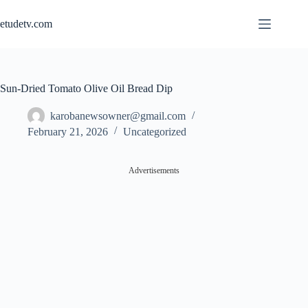
Skip
to
etudetv.com
content
Sun-Dried Tomato Olive Oil Bread Dip
karobanewsowner@gmail.com
February 21, 2026
Uncategorized
Advertisements