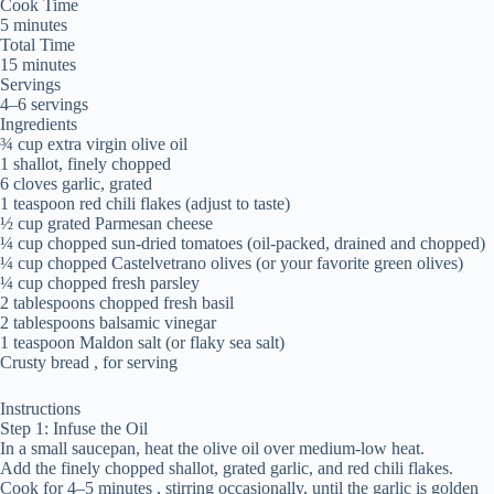
Cook Time
5 minutes
Total Time
15 minutes
Servings
4–6 servings
Ingredients
¾ cup extra virgin olive oil
1 shallot, finely chopped
6 cloves garlic, grated
1 teaspoon red chili flakes (adjust to taste)
½ cup grated Parmesan cheese
¼ cup chopped sun-dried tomatoes (oil-packed, drained and chopped)
¼ cup chopped Castelvetrano olives (or your favorite green olives)
¼ cup chopped fresh parsley
2 tablespoons chopped fresh basil
2 tablespoons balsamic vinegar
1 teaspoon Maldon salt (or flaky sea salt)
Crusty bread , for serving
Instructions
Step 1: Infuse the Oil
In a small saucepan, heat the olive oil over medium-low heat.
Add the finely chopped shallot, grated garlic, and red chili flakes.
Cook for 4–5 minutes , stirring occasionally, until the garlic is golden