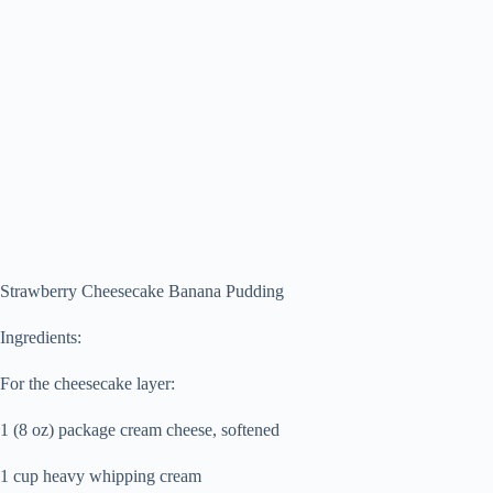
Strawberry Cheesecake Banana Pudding
Ingredients:
For the cheesecake layer:
1 (8 oz) package cream cheese, softened
1 cup heavy whipping cream