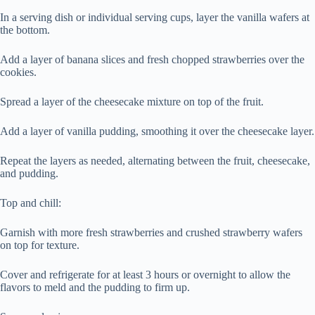
In a serving dish or individual serving cups, layer the vanilla wafers at
the bottom.
Add a layer of banana slices and fresh chopped strawberries over the
cookies.
Spread a layer of the cheesecake mixture on top of the fruit.
Add a layer of vanilla pudding, smoothing it over the cheesecake layer.
Repeat the layers as needed, alternating between the fruit, cheesecake,
and pudding.
Top and chill:
Garnish with more fresh strawberries and crushed strawberry wafers
on top for texture.
Cover and refrigerate for at least 3 hours or overnight to allow the
flavors to meld and the pudding to firm up.