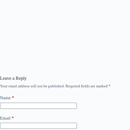
Leave a Reply
Your email address will not be published.
Required fields are marked
*
Name
*
Email
*