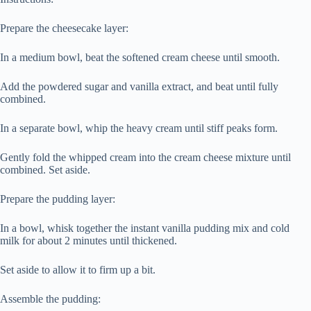
Prepare the cheesecake layer:
In a medium bowl, beat the softened cream cheese until smooth.
Add the powdered sugar and vanilla extract, and beat until fully
combined.
In a separate bowl, whip the heavy cream until stiff peaks form.
Gently fold the whipped cream into the cream cheese mixture until
combined. Set aside.
Prepare the pudding layer:
In a bowl, whisk together the instant vanilla pudding mix and cold
milk for about 2 minutes until thickened.
Set aside to allow it to firm up a bit.
Assemble the pudding: