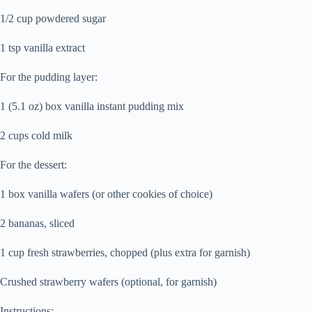
1/2 cup powdered sugar
1 tsp vanilla extract
For the pudding layer:
1 (5.1 oz) box vanilla instant pudding mix
2 cups cold milk
For the dessert:
1 box vanilla wafers (or other cookies of choice)
2 bananas, sliced
1 cup fresh strawberries, chopped (plus extra for garnish)
Crushed strawberry wafers (optional, for garnish)
Instructions: