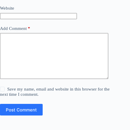
Website
Add Comment
*
Save my name, email and website in this browser for the
next time I comment.
Post Comment