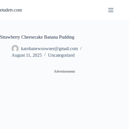
Skip
to
etudetv.com
content
Strawberry Cheesecake Banana Pudding
karobanewsowner@gmail.com
August 11, 2025
Uncategorized
Advertisements