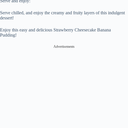
Serve and enjoy:
Serve chilled, and enjoy the creamy and fruity layers of this indulgent
dessert!
Enjoy this easy and delicious Strawberry Cheesecake Banana
Pudding!
Advertisements