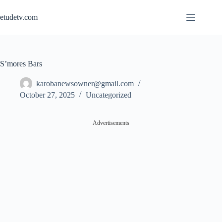
Skip
to
etudetv.com
content
S’mores Bars
karobanewsowner@gmail.com
October 27, 2025
Uncategorized
Advertisements