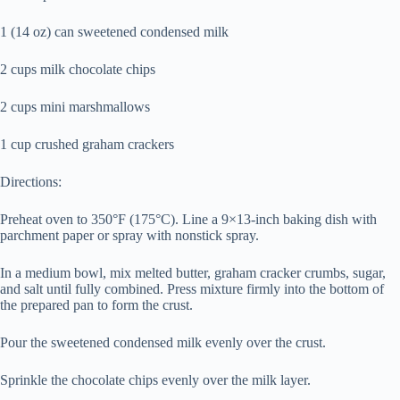
1 (14 oz) can sweetened condensed milk
2 cups milk chocolate chips
2 cups mini marshmallows
1 cup crushed graham crackers
Directions:
Preheat oven to 350°F (175°C). Line a 9×13-inch baking dish with
parchment paper or spray with nonstick spray.
In a medium bowl, mix melted butter, graham cracker crumbs, sugar,
and salt until fully combined. Press mixture firmly into the bottom of
the prepared pan to form the crust.
Pour the sweetened condensed milk evenly over the crust.
Sprinkle the chocolate chips evenly over the milk layer.