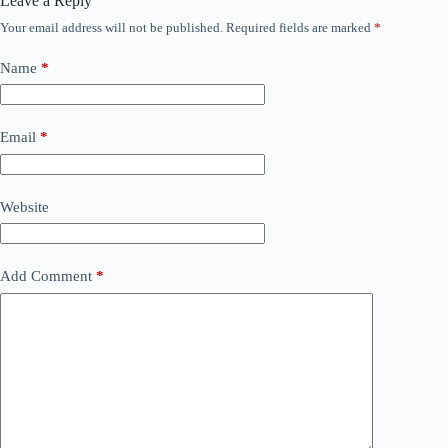
Leave a Reply
Your email address will not be published.
Required fields are marked
*
Name
*
Email
*
Website
Add Comment
*