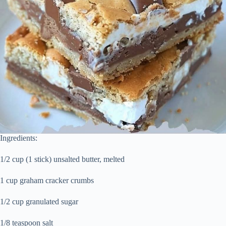
Ingredients:
1/2 cup (1 stick) unsalted butter, melted
1 cup graham cracker crumbs
1/2 cup granulated sugar
1/8 teaspoon salt