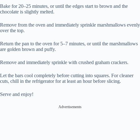
Bake for 20–25 minutes, or until the edges start to brown and the
chocolate is slightly melted.
Remove from the oven and immediately sprinkle marshmallows evenly
over the top.
Return the pan to the oven for 5–7 minutes, or until the marshmallows
are golden brown and puffy.
Remove and immediately sprinkle with crushed graham crackers.
Let the bars cool completely before cutting into squares. For cleaner
cuts, chill in the refrigerator for at least an hour before slicing.
Serve and enjoy!
Advertisements