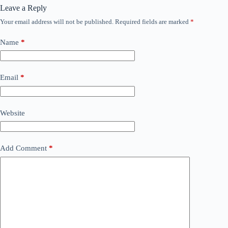
Leave a Reply
Your email address will not be published.
Required fields are marked
*
Name
*
Email
*
Website
Add Comment
*