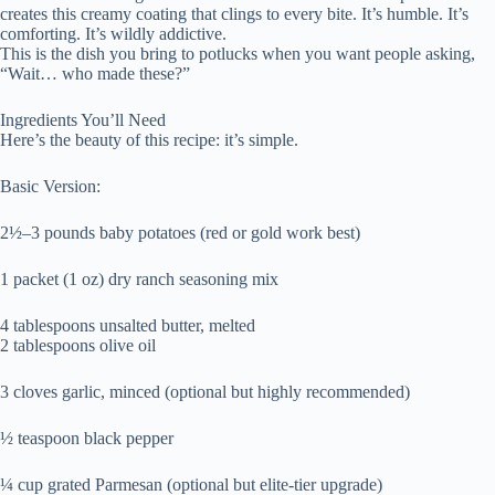
creates this creamy coating that clings to every bite. It’s humble. It’s
comforting. It’s wildly addictive.
This is the dish you bring to potlucks when you want people asking,
“Wait… who made these?”
Ingredients You’ll Need
Here’s the beauty of this recipe: it’s simple.
Basic Version:
2½–3 pounds baby potatoes (red or gold work best)
1 packet (1 oz) dry ranch seasoning mix
4 tablespoons unsalted butter, melted
2 tablespoons olive oil
3 cloves garlic, minced (optional but highly recommended)
½ teaspoon black pepper
¼ cup grated Parmesan (optional but elite-tier upgrade)