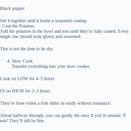
Black pepper
Stir it together until it forms a seasoned coating.
. Coat the Potatoes
Add the potatoes to the bowl and toss until they’re fully coated. Every
single one should look glossy and seasoned.
This is not the time to be shy.
Slow Cook
Transfer everything into your slow cooker.
Cook on LOW for 4–5 hours
Or on HIGH for 2–3 hours
They’re done when a fork slides in easily without resistance.
About halfway through, you can gently stir once if you’re around. If
not? They’ll still be fine.