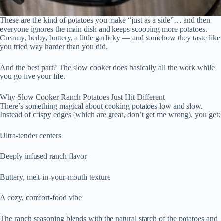
These are the kind of potatoes you make “just as a side”… and then
everyone ignores the main dish and keeps scooping more potatoes.
Creamy, herby, buttery, a little garlicky — and somehow they taste like
you tried way harder than you did.
And the best part? The slow cooker does basically all the work while
you go live your life.
Why Slow Cooker Ranch Potatoes Just Hit Different
There’s something magical about cooking potatoes low and slow.
Instead of crispy edges (which are great, don’t get me wrong), you get:
Ultra-tender centers
Deeply infused ranch flavor
Buttery, melt-in-your-mouth texture
A cozy, comfort-food vibe
The ranch seasoning blends with the natural starch of the potatoes and