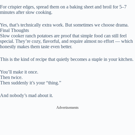
For crispier edges, spread them on a baking sheet and broil for 5–7
minutes after slow cooking.
Yes, that’s technically extra work. But sometimes we choose drama.
Final Thoughts
Slow cooker ranch potatoes are proof that simple food can still feel
special. They’re cozy, flavorful, and require almost no effort — which
honestly makes them taste even better.
This is the kind of recipe that quietly becomes a staple in your kitchen.
You’ll make it once.
Then twice.
Then suddenly it’s your “thing.”
And nobody’s mad about it.
Advertisements