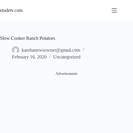
Skip
to
etudetv.com
content
Slow Cooker Ranch Potatoes
karobanewsowner@gmail.com
February 16, 2026
Uncategorized
Advertisements