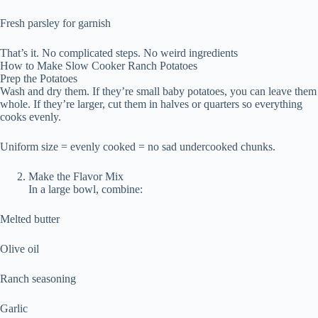
Fresh parsley for garnish
That’s it. No complicated steps. No weird ingredients
How to Make Slow Cooker Ranch Potatoes
Prep the Potatoes
Wash and dry them. If they’re small baby potatoes, you can leave them
whole. If they’re larger, cut them in halves or quarters so everything
cooks evenly.
Uniform size = evenly cooked = no sad undercooked chunks.
Make the Flavor Mix
In a large bowl, combine:
Melted butter
Olive oil
Ranch seasoning
Garlic