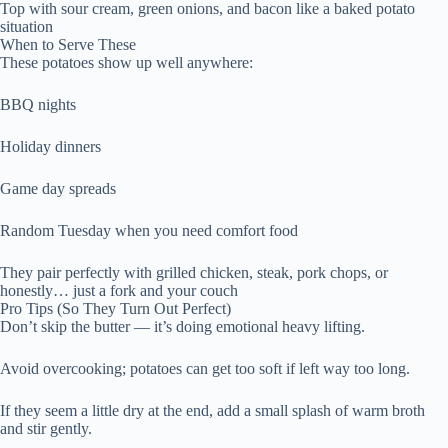
Top with sour cream, green onions, and bacon like a baked potato
situation
When to Serve These
These potatoes show up well anywhere:
BBQ nights
Holiday dinners
Game day spreads
Random Tuesday when you need comfort food
They pair perfectly with grilled chicken, steak, pork chops, or
honestly… just a fork and your couch
Pro Tips (So They Turn Out Perfect)
Don’t skip the butter — it’s doing emotional heavy lifting.
Avoid overcooking; potatoes can get too soft if left way too long.
If they seem a little dry at the end, add a small splash of warm broth
and stir gently.