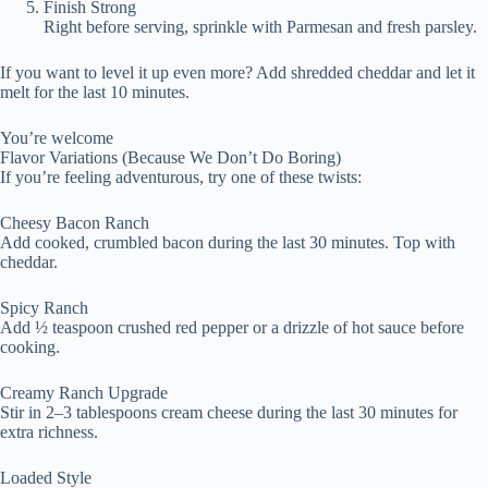
Finish Strong
Right before serving, sprinkle with Parmesan and fresh parsley.
If you want to level it up even more? Add shredded cheddar and let it
melt for the last 10 minutes.
You’re welcome
Flavor Variations (Because We Don’t Do Boring)
If you’re feeling adventurous, try one of these twists:
Cheesy Bacon Ranch
Add cooked, crumbled bacon during the last 30 minutes. Top with
cheddar.
Spicy Ranch
Add ½ teaspoon crushed red pepper or a drizzle of hot sauce before
cooking.
Creamy Ranch Upgrade
Stir in 2–3 tablespoons cream cheese during the last 30 minutes for
extra richness.
Loaded Style