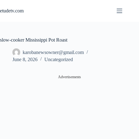
Skip
to
etudetv.com
content
slow-cooker Mississippi Pot Roast
karobanewsowner@gmail.com
June 8, 2026
Uncategorized
Advertisements