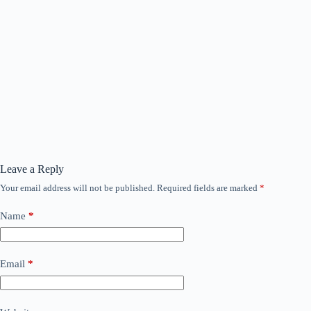
Leave a Reply
Your email address will not be published.
Required fields are marked
*
Name
*
Email
*