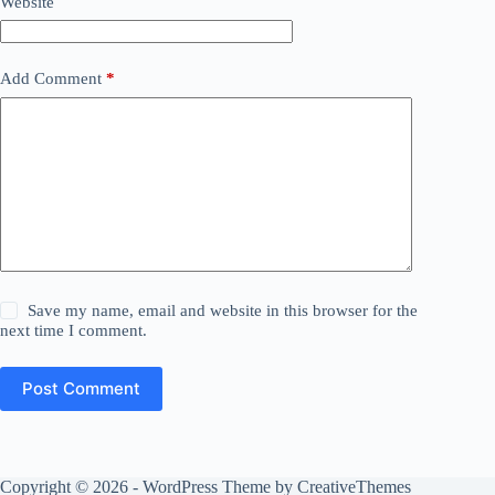
Website
Add Comment
*
Save my name, email and website in this browser for the
next time I comment.
Post Comment
Copyright © 2026 - WordPress Theme by
CreativeThemes