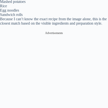
Mashed potatoes
Rice
Egg noodles
Sandwich rolls
Because I can’t know the exact recipe from the image alone, this is the
closest match based on the visible ingredients and preparation style.
Advertisements