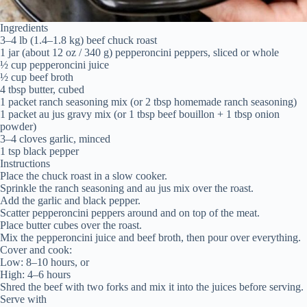
Ingredients
3–4 lb (1.4–1.8 kg) beef chuck roast
1 jar (about 12 oz / 340 g) pepperoncini peppers, sliced or whole
½ cup pepperoncini juice
½ cup beef broth
4 tbsp butter, cubed
1 packet ranch seasoning mix (or 2 tbsp homemade ranch seasoning)
1 packet au jus gravy mix (or 1 tbsp beef bouillon + 1 tbsp onion
powder)
3–4 cloves garlic, minced
1 tsp black pepper
Instructions
Place the chuck roast in a slow cooker.
Sprinkle the ranch seasoning and au jus mix over the roast.
Add the garlic and black pepper.
Scatter pepperoncini peppers around and on top of the meat.
Place butter cubes over the roast.
Mix the pepperoncini juice and beef broth, then pour over everything.
Cover and cook:
Low: 8–10 hours, or
High: 4–6 hours
Shred the beef with two forks and mix it into the juices before serving.
Serve with