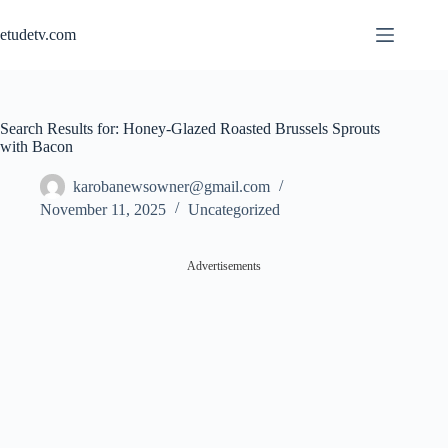
Skip
to
etudetv.com
content
Search Results for: Honey-Glazed Roasted Brussels Sprouts
with Bacon
karobanewsowner@gmail.com
November 11, 2025
Uncategorized
Advertisements