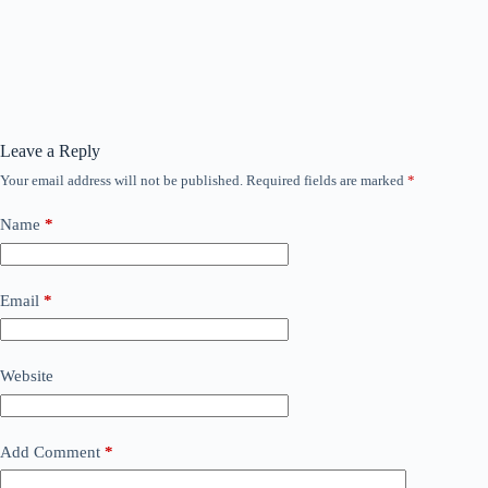
Leave a Reply
Your email address will not be published.
Required fields are marked
*
Name
*
Email
*
Website
Add Comment
*