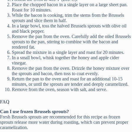
Place the chopped bacon in a single layer on a large sheet pan.
Roast for 10 minutes.
While the bacon is cooking, trim the stems from the Brussels
sprouts and slice them in half.
In a large bowl, toss the halved Brussels sprouts with olive oil
and black pepper.
Remove the pan from the oven. Carefully add the oiled Brussels
sprouts to the pan, stirring to combine with the bacon and
rendered fat.
Spread the mixture in a single layer and roast for 20 minutes.
In a small bowl, whisk together the honey and apple cider
vinegar.
Remove the pan from the oven. Drizzle the honey mixture over
the sprouts and bacon, then toss to coat evenly.
Return the pan to the oven and roast for an additional 10-15
minutes, or until the sprouts are tender and deeply caramelized.
Remove from the oven, season with salt, and serve.
FAQ
Can I use frozen Brussels sprouts?
Fresh Brussels sprouts are recommended for this recipe as frozen
sprouts release more water during roasting, which can prevent proper
caramelization.