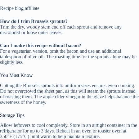
Recipe blog affiliate
How do I trim Brussels sprouts?
Trim the dry, woody stem end off each sprout and remove any
discolored or loose outer leaves.
Can I make this recipe without bacon?
For a vegetarian version, omit the bacon and use an additional
tablespoon of olive oil. The roasting time for the sprouts alone may be
slightly less
You Must Know
Cutting the Brussels sprouts into uniform sizes ensures even cooking.
Do not overcrowd the sheet pan, as this will steam the sprouts instead
of roasting them. The apple cider vinegar in the glaze helps balance the
sweetness of the honey.
Storage Tips
Allow leftovers to cool completely. Store in an airtight container in the
refrigerator for up to 3 days. Reheat in an oven or toaster oven at
350°F (175°C) until warm to help maintain texture.