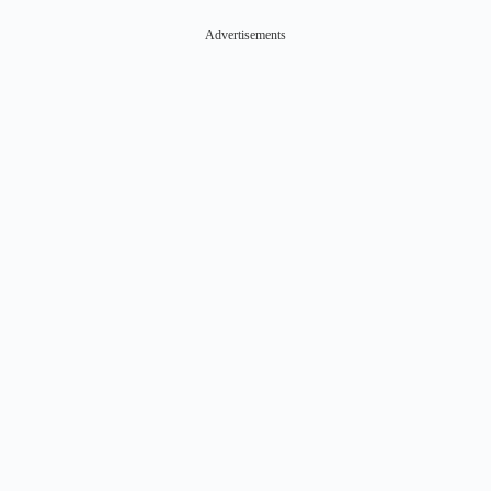
Advertisements