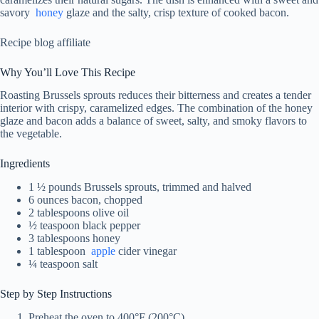
savory
honey
glaze and the salty, crisp texture of cooked bacon.
Recipe blog affiliate
Why You’ll Love This Recipe
Roasting Brussels sprouts reduces their bitterness and creates a tender
interior with crispy, caramelized edges. The combination of the honey
glaze and bacon adds a balance of sweet, salty, and smoky flavors to
the vegetable.
Ingredients
1 ½ pounds Brussels sprouts, trimmed and halved
6 ounces bacon, chopped
2 tablespoons olive oil
½ teaspoon black pepper
3 tablespoons honey
1 tablespoon
apple
cider vinegar
¼ teaspoon salt
Step by Step Instructions
Preheat the oven to 400°F (200°C).