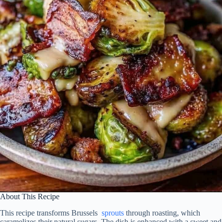
About This Recipe
This recipe transforms Brussels
sprouts
through roasting, which
caramelizes their natural sugars. The dish is enhanced with a sweet and