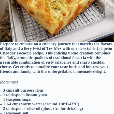
Prepare to embark on a culinary journey that marries the flavors
of Italy and a fiery twist of Tex-Mex with our delectable Jalapeño
Cheddar Focaccia recipe. This enticing bread creation combines
the fluffy, aromatic qualities of traditional focaccia with the
irresistible combination of zesty jalapeños and sharp cheddar
cheese. Get ready to tantalize your taste buds and impress your
friends and family with this unforgettable, homemade delight.
Ingredients
– 3 cups all-purpose flour
– 1 tablespoon instant yeast
– 1 teaspoon sugar
– 1 1/4 cups warm water (around 110°F/43°C)
– 2 tablespoons olive oil (plus extra for drizzling)
– 1 teaspoon salt