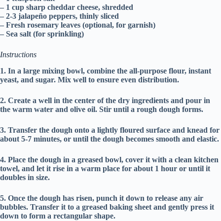
– 1 cup sharp cheddar cheese, shredded
– 2-3 jalapeño peppers, thinly sliced
– Fresh rosemary leaves (optional, for garnish)
– Sea salt (for sprinkling)
Instructions
1. In a large mixing bowl, combine the all-purpose flour, instant
yeast, and sugar. Mix well to ensure even distribution.
2. Create a well in the center of the dry ingredients and pour in
the warm water and olive oil. Stir until a rough dough forms.
3. Transfer the dough onto a lightly floured surface and knead for
about 5-7 minutes, or until the dough becomes smooth and elastic.
4. Place the dough in a greased bowl, cover it with a clean kitchen
towel, and let it rise in a warm place for about 1 hour or until it
doubles in size.
5. Once the dough has risen, punch it down to release any air
bubbles. Transfer it to a greased baking sheet and gently press it
down to form a rectangular shape.