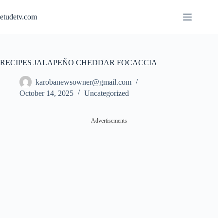
Skip
to
etudetv.com
content
RECIPES JALAPEÑO CHEDDAR FOCACCIA
karobanewsowner@gmail.com
October 14, 2025
Uncategorized
Advertisements