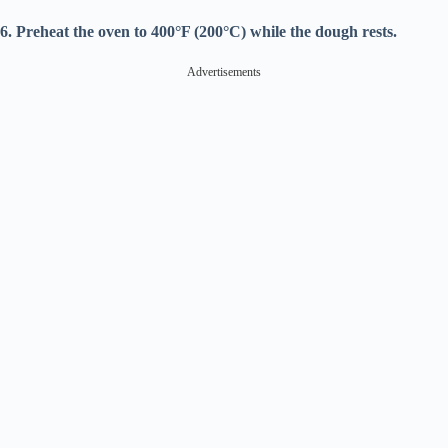
6. Preheat the oven to 400°F (200°C) while the dough rests.
Advertisements