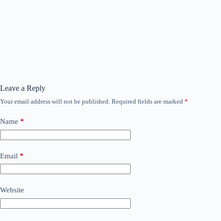
Leave a Reply
Your email address will not be published.
Required fields are marked
*
Name
*
Email
*
Website