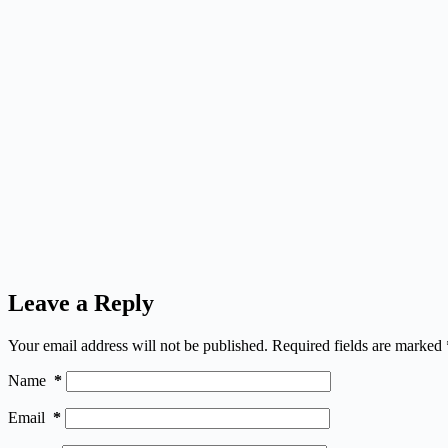
Leave a Reply
Your email address will not be published.
Required fields are marked
Name
*
Email
*