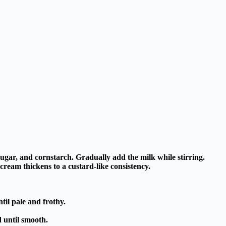
sugar, and cornstarch. Gradually add the milk while stirring.
cream thickens to a custard-like consistency.
til pale and frothy.
d until smooth.