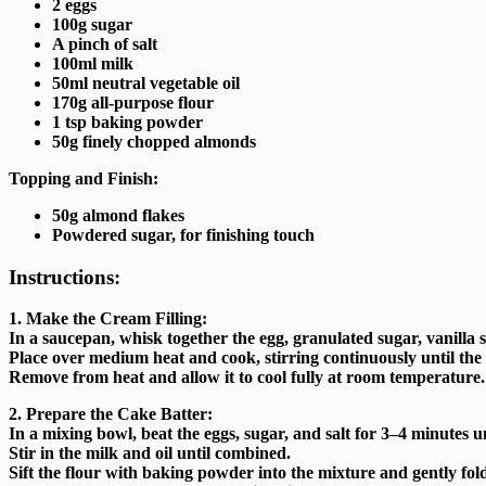
2 eggs
100g sugar
A pinch of salt
100ml milk
50ml neutral vegetable oil
170g all-purpose flour
1 tsp baking powder
50g finely chopped almonds
Topping and Finish:
50g almond flakes
Powdered sugar, for finishing touch
Instructions:
1. Make the Cream Filling:
In a saucepan, whisk together the egg, granulated sugar, vanilla 
Place over medium heat and cook, stirring continuously until the 
Remove from heat and allow it to cool fully at room temperature.
2. Prepare the Cake Batter:
In a mixing bowl, beat the eggs, sugar, and salt for 3–4 minutes un
Stir in the milk and oil until combined.
Sift the flour with baking powder into the mixture and gently fol