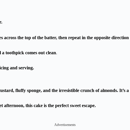
r.
 across the top of the batter, then repeat in the opposite direction 
l a toothpick comes out clean
.
icing and serving.
custard, fluffy sponge, and the irresistible crunch of almonds. It’
t afternoon, this cake is the perfect sweet escape.
Advertisements