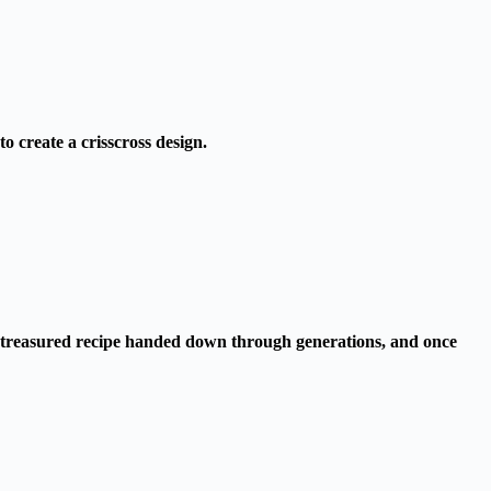
to create a crisscross design.
s a treasured recipe handed down through generations, and once