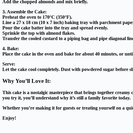
Add the chopped almonds and mix briefly.
3. Assemble the Cake:
Preheat the oven to 170°C (350°F).
Line a 27 x 18 cm (10 x 7 inch) baking tray with parchment pape
Pour the cake batter into the tray and spread evenly.
Sprinkle the top with almond flakes.
Transfer the cooled custard to a piping bag and pipe diagonal lines
4. Bake:
Place the cake in the oven and bake for about 40 minutes, or unti
Serve:
Let the cake cool completely. Dust with powdered sugar before sl
Why You’ll Love It:
This cake is a nostalgic masterpiece that brings together creamy 
you try it, you’ll understand why it’s still a family favorite today.
Whether you’re making it for guests or treating yourself on a quie
Enjoy!