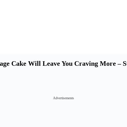
intage Cake Will Leave You Craving More –
Advertisements