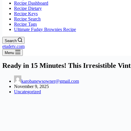
Recipe Dashboard
Recipe Dietary
Recipe Keys
Recipe Search
Recipe Tags
Ultimate Fudgy Brownies Recipe
Search
etudetv.com
Menu
Ready in 15 Minutes! This Irresistible V
karobanewsowner@gmail.com
November 9, 2025
Uncategorized