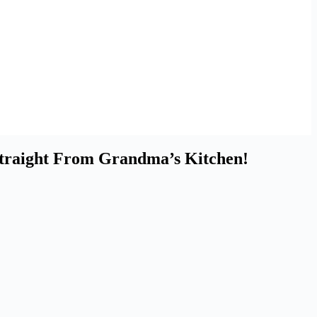
 Straight From Grandma’s Kitchen!