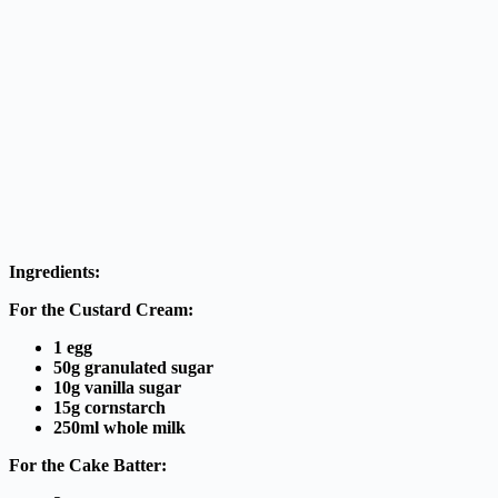
Ingredients:
For the Custard Cream:
1 egg
50g granulated sugar
10g vanilla sugar
15g cornstarch
250ml whole milk
For the Cake Batter: