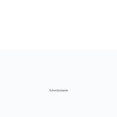
Advertisements