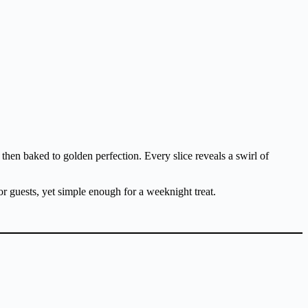
then baked to golden perfection. Every slice reveals a swirl of
or guests, yet simple enough for a weeknight treat.