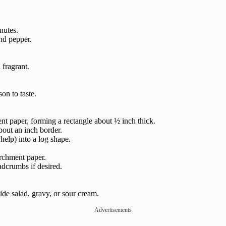
nutes.
nd pepper.
 fragrant.
on to taste.
t paper, forming a rectangle about ½ inch thick.
bout an inch border.
help) into a log shape.
archment paper.
adcrumbs if desired.
ide salad, gravy, or sour cream.
Advertisements