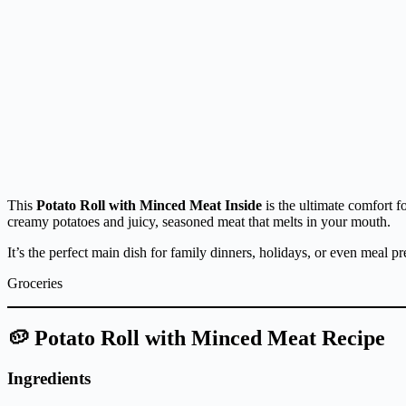
This
Potato Roll with Minced Meat Inside
is the ultimate comfort f
creamy potatoes and juicy, seasoned meat that melts in your mouth.
It’s the perfect main dish for family dinners, holidays, or even meal p
Groceries
🥔 Potato Roll with Minced Meat Recipe
Ingredients