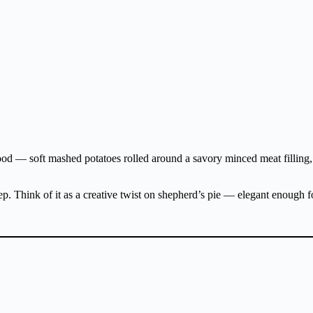
ood — soft mashed potatoes rolled around a savory minced meat filling, 
rep. Think of it as a creative twist on shepherd’s pie — elegant enough f