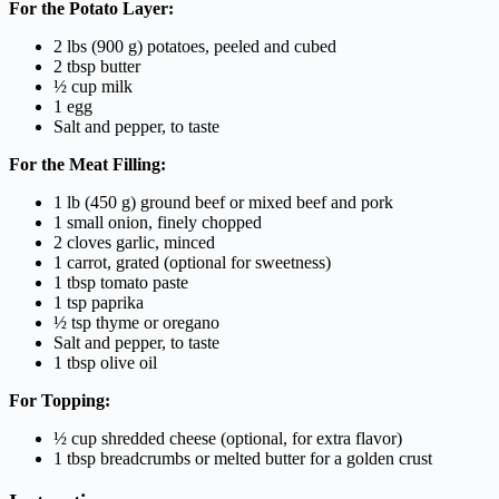
For the Potato Layer:
2 lbs (900 g) potatoes, peeled and cubed
2 tbsp butter
½ cup milk
1 egg
Salt and pepper, to taste
For the Meat Filling:
1 lb (450 g) ground beef or mixed beef and pork
1 small onion, finely chopped
2 cloves garlic, minced
1 carrot, grated (optional for sweetness)
1 tbsp tomato paste
1 tsp paprika
½ tsp thyme or oregano
Salt and pepper, to taste
1 tbsp olive oil
For Topping:
½ cup shredded cheese (optional, for extra flavor)
1 tbsp breadcrumbs or melted butter for a golden crust