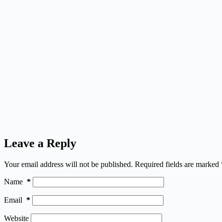
Leave a Reply
Your email address will not be published.
Required fields are marked
Name
*
Email
*
Website