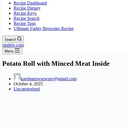
Recipe Dashboard
Recipe Dietary
Recipe Keys
Recipe Search
Recipe Tags
Ultimate Fudgy Brownies Recipe
Search
etudetv.com
Menu
Potato Roll with Minced Meat Inside
karobanewsowner@gmail.com
October 4, 2025
Uncategorized