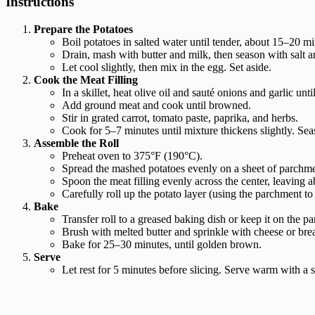
Instructions
Prepare the Potatoes
Boil potatoes in salted water until tender, about 15–20 mi
Drain, mash with butter and milk, then season with salt a
Let cool slightly, then mix in the egg. Set aside.
Cook the Meat Filling
In a skillet, heat olive oil and sauté onions and garlic until
Add ground meat and cook until browned.
Stir in grated carrot, tomato paste, paprika, and herbs.
Cook for 5–7 minutes until mixture thickens slightly. Seas
Assemble the Roll
Preheat oven to 375°F (190°C).
Spread the mashed potatoes evenly on a sheet of parchmen
Spoon the meat filling evenly across the center, leaving a
Carefully roll up the potato layer (using the parchment to 
Bake
Transfer roll to a greased baking dish or keep it on the p
Brush with melted butter and sprinkle with cheese or bre
Bake for 25–30 minutes, until golden brown.
Serve
Let rest for 5 minutes before slicing. Serve warm with a s