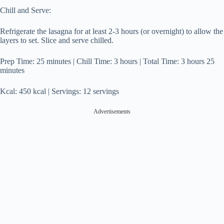
Chill and Serve:
Refrigerate the lasagna for at least 2-3 hours (or overnight) to allow the
layers to set. Slice and serve chilled.
Prep Time: 25 minutes | Chill Time: 3 hours | Total Time: 3 hours 25
minutes
Kcal: 450 kcal | Servings: 12 servings
Advertisements