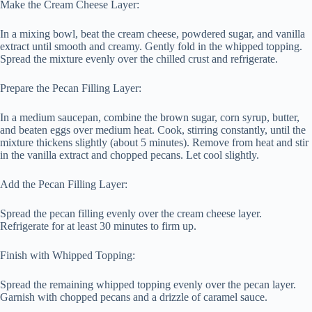
Make the Cream Cheese Layer:
In a mixing bowl, beat the cream cheese, powdered sugar, and vanilla
extract until smooth and creamy. Gently fold in the whipped topping.
Spread the mixture evenly over the chilled crust and refrigerate.
Prepare the Pecan Filling Layer:
In a medium saucepan, combine the brown sugar, corn syrup, butter,
and beaten eggs over medium heat. Cook, stirring constantly, until the
mixture thickens slightly (about 5 minutes). Remove from heat and stir
in the vanilla extract and chopped pecans. Let cool slightly.
Add the Pecan Filling Layer:
Spread the pecan filling evenly over the cream cheese layer.
Refrigerate for at least 30 minutes to firm up.
Finish with Whipped Topping:
Spread the remaining whipped topping evenly over the pecan layer.
Garnish with chopped pecans and a drizzle of caramel sauce.