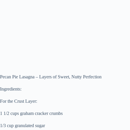
Pecan Pie Lasagna – Layers of Sweet, Nutty Perfection
Ingredients:
For the Crust Layer:
1 1/2 cups graham cracker crumbs
1/3 cup granulated sugar