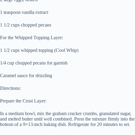
1 teaspoon vanilla extract
1 1/2 cups chopped pecans
For the Whipped Topping Layer:
1 1/2 cups whipped topping (Cool Whip)
1/4 cup chopped pecans for garnish
Caramel sauce for drizzling
Directions:
Prepare the Crust Layer:
In a medium bowl, mix the graham cracker crumbs, granulated sugar,
and melted butter until well combined. Press the mixture firmly into the
bottom of a 9×13-inch baking dish. Refrigerate for 20 minutes to set.