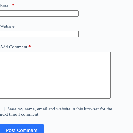
Email
*
Website
Add Comment
*
Save my name, email and website in this browser for the
next time I comment.
Post Comment