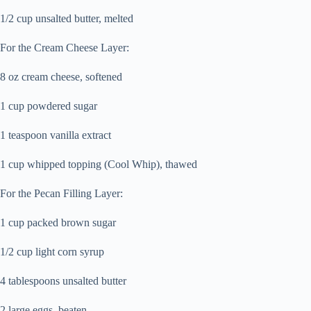
1/2 cup unsalted butter, melted
For the Cream Cheese Layer:
8 oz cream cheese, softened
1 cup powdered sugar
1 teaspoon vanilla extract
1 cup whipped topping (Cool Whip), thawed
For the Pecan Filling Layer:
1 cup packed brown sugar
1/2 cup light corn syrup
4 tablespoons unsalted butter
2 large eggs, beaten