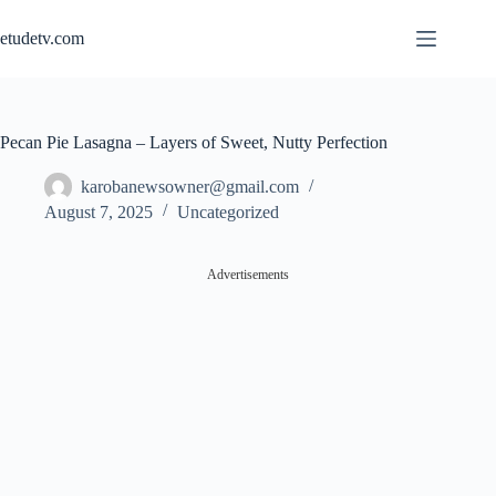
Skip
to
etudetv.com
content
Pecan Pie Lasagna – Layers of Sweet, Nutty Perfection
karobanewsowner@gmail.com
August 7, 2025
Uncategorized
Advertisements