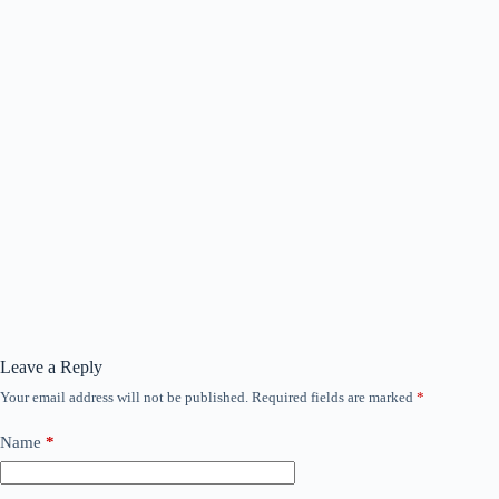
Leave a Reply
Your email address will not be published.
Required fields are marked
*
Name
*