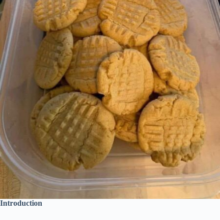
Introduction