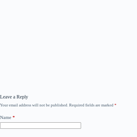
Leave a Reply
Your email address will not be published.
Required fields are marked
*
Name
*