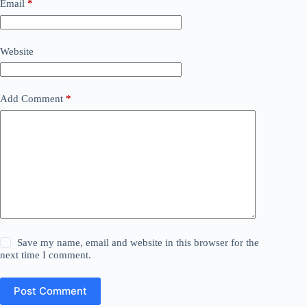
Email
*
Website
Add Comment
*
Save my name, email and website in this browser for the
next time I comment.
Post Comment