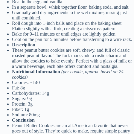
Beat in the egg and vanilla.
In a separate bowl, whisk together flour, baking soda, and salt.
Gradually add dry ingredients to the wet mixture, mixing just
until combined.
Roll dough into 1-inch balls and place on the baking sheet.
Flatten slightly with a fork, creating a crisscross pattern.
Bake for 9–11 minutes or until edges are lightly golden.
Cool on the pan for 5 minutes before transferring to a wire rack.
Description
These peanut butter cookies are soft, chewy, and full of classic
roasted peanut flavor. The fork marks add a rustic charm and
allow the cookies to bake evenly. Perfect with a glass of milk or
a warm beverage, each bite offers comfort and nostalgia.
Nutritional Information
(per cookie, approx. based on 24
cookies)
Calories: ~140
Fat: 8g
Carbohydrates: 14g
Sugars: 9g
Protein: 3g
Fiber: 1g
Sodium: 80mg
Conclusion
Peanut Butter Cookies are an all-American favorite that never
goes out of style. They’re quick to make, require simple pantry