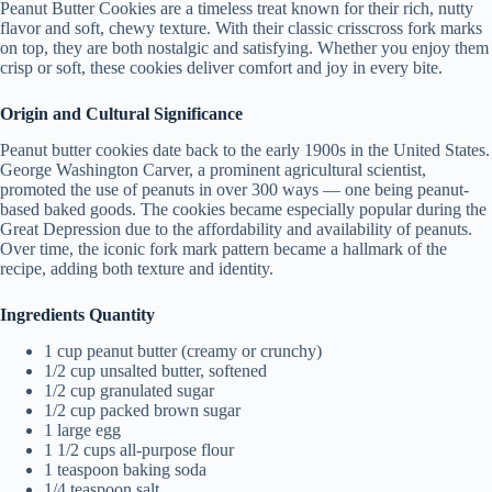
Peanut Butter Cookies are a timeless treat known for their rich, nutty
flavor and soft, chewy texture. With their classic crisscross fork marks
on top, they are both nostalgic and satisfying. Whether you enjoy them
crisp or soft, these cookies deliver comfort and joy in every bite.
Origin and Cultural Significance
Peanut butter cookies date back to the early 1900s in the United States.
George Washington Carver, a prominent agricultural scientist,
promoted the use of peanuts in over 300 ways — one being peanut-
based baked goods. The cookies became especially popular during the
Great Depression due to the affordability and availability of peanuts.
Over time, the iconic fork mark pattern became a hallmark of the
recipe, adding both texture and identity.
Ingredients Quantity
1 cup peanut butter (creamy or crunchy)
1/2 cup unsalted butter, softened
1/2 cup granulated sugar
1/2 cup packed brown sugar
1 large egg
1 1/2 cups all-purpose flour
1 teaspoon baking soda
1/4 teaspoon salt