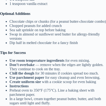
1 teaspoon vanilla extract
Optional Additions
Chocolate chips or chunks (for a peanut butter-chocolate combo)
Chopped peanuts for added crunch
Sea salt sprinkle on top before baking
Swap in almond or sunflower seed butter for allergy-friendly
versions
Dip half in melted chocolate for a fancy finish
Tips for Success
Use room temperature ingredients
for even mixing.
Don’t overbake
— remove when the edges are lightly golden.
They continue to cook on the tray.
Chill the dough
for 30 minutes if cookies spread too much.
Use parchment paper
for easy cleanup and even browning.
Create uniform size
with a cookie scoop for even baking
Instructions
Preheat oven to 350°F (175°C). Line a baking sheet with
parchment paper.
In a large bowl, cream together peanut butter, butter, and both
sugars until light and fluffy.