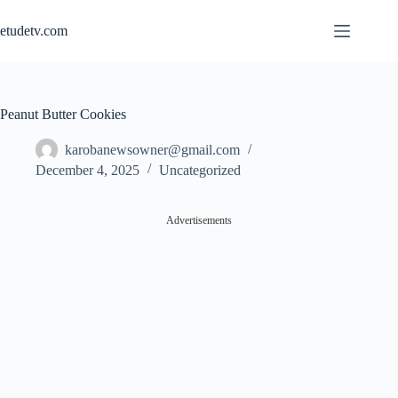
Skip
to
etudetv.com
content
Peanut Butter Cookies
karobanewsowner@gmail.com
December 4, 2025
Uncategorized
Advertisements