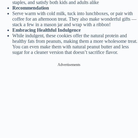
staples, and satisfy both kids and adults alike
Recommendation
Serve warm with cold milk, tuck into lunchboxes, or pair with
coffee for an afternoon treat. They also make wonderful gifts —
stack a few in a mason jar and wrap with a ribbon!
Embracing Healthful Indulgence
While indulgent, these cookies offer the natural protein and
healthy fats from peanuts, making them a more wholesome treat.
You can even make them with natural peanut butter and less
sugar for a cleaner version that doesn’t sacrifice flavor.
Advertisements