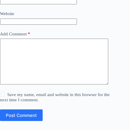
Website
Add Comment
*
Save my name, email and website in this browser for the
next time I comment.
Post Comment