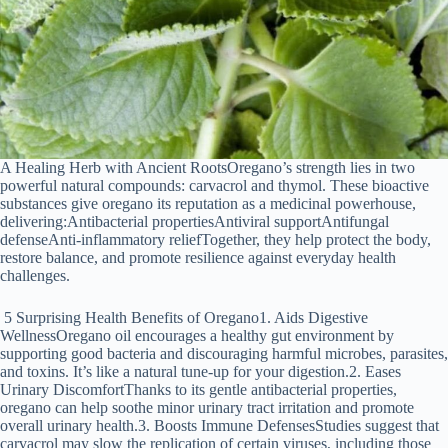
A Healing Herb with Ancient RootsOregano’s strength lies in two
powerful natural compounds: carvacrol and thymol. These bioactive
substances give oregano its reputation as a medicinal powerhouse,
delivering:Antibacterial propertiesAntiviral supportAntifungal
defenseAnti-inflammatory reliefTogether, they help protect the body,
restore balance, and promote resilience against everyday health
challenges.
5 Surprising Health Benefits of Oregano1. Aids Digestive
WellnessOregano oil encourages a healthy gut environment by
supporting good bacteria and discouraging harmful microbes, parasites,
and toxins. It’s like a natural tune-up for your digestion.2. Eases
Urinary DiscomfortThanks to its gentle antibacterial properties,
oregano can help soothe minor urinary tract irritation and promote
overall urinary health.3. Boosts Immune DefensesStudies suggest that
carvacrol may slow the replication of certain viruses, including those