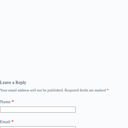
Leave a Reply
Your email address will not be published.
Required fields are marked
*
Name
*
Email
*