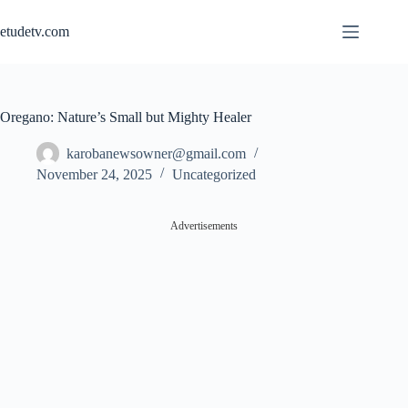
Skip
to
etudetv.com
content
Oregano: Nature’s Small but Mighty Healer
karobanewsowner@gmail.com
November 24, 2025
Uncategorized
Advertisements