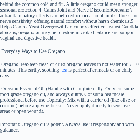
behind the common cold and flu. A little oregano could mean stronger
seasonal protection.4. Calms Joint and Nerve DiscomfortOregano’s
anti-inflammatory effects can help reduce occasional joint stiffness and
nerve sensitivity, offering natural comfort without harsh chemicals.5.
Helps Control Yeast OvergrowthParticularly effective against Candida
albicans, oregano oil may help restore microbial balance and support
vaginal and digestive health.
Everyday Ways to Use Oregano
Oregano TeaSteep fresh or dried oregano leaves in hot water for 5–10
minutes. This earthy, soothing
tea
is perfect after meals or on chilly
days.
Oregano Essential Oil (Handle with Care)Internally: Only consume
food-grade oregano oil, and always dilute. Consult a healthcare
professional before use.Topically: Mix with a carrier oil (like olive or
coconut) before applying to skin. Never apply directly to sensitive
areas or open wounds.
Important: Oregano oil is potent. Always use it responsibly and with
guidance.