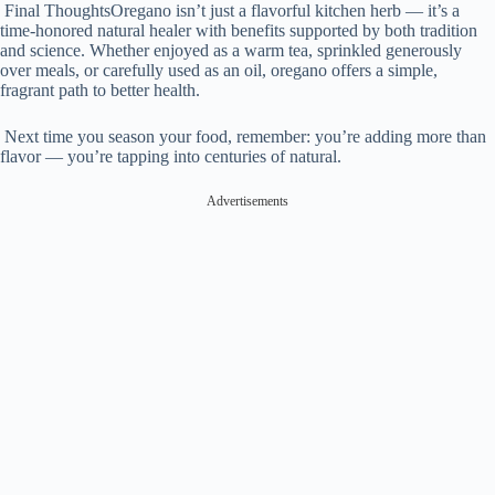
Final ThoughtsOregano isn’t just a flavorful kitchen herb — it’s a
time-honored natural healer with benefits supported by both tradition
and science. Whether enjoyed as a warm tea, sprinkled generously
over meals, or carefully used as an oil, oregano offers a simple,
fragrant path to better health.
Next time you season your food, remember: you’re adding more than
flavor — you’re tapping into centuries of natural.
Advertisements