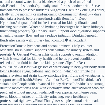
natural coconut water into a blender.Add a pinch of unrefined
salt.Blend until smooth.Optionally strain for a smoother drink.Serve
immediately to preserve nutrients.Suggested Use:Drink one glass daily,
ideally in the morning or mid-morning. Consume for about 5–7 days
then take a break before repeating.Health Benefits💧 Deep
HydrationAdequate fluid intake is crucial for kidney filtration and
flushing out toxins. Water and hydrating beverages help keep kidneys
functioning properly.🚰 Urinary Tract SupportGood hydration supports
a healthy urinary flow and may reduce irritation. Drinking enough
fluids also assists with urinary tract comfort.🛡️ Antioxidant
ProtectionTomato lycopene and coconut minerals help counter
oxidative stress, which supports cells within the urinary system and
prostate.🍵 General WellnessThis drink supports overall hydration,
which is essential for kidney health and helps prevent conditions
related to low fluid intake like kidney stones.Tips for Best
ResultsDrink at least 6–8 glasses of water daily to help your body flush
toxins.Reduce sugar, caffeine, and alcohol, which can irritate the
urinary system and strain kidneys.Include fresh fruits and vegetables to
support overall health.When to Avoid or Be CautiousThis drink isn’t
suitable for:People with advanced kidney diseaseIndividuals on strong
diuretic medicationsThose with electrolyte imbalancesWomen who are
pregnant without medical guidanceIf you experience intense pain,
fever, blood in urine, or difficulty urinating, see a healthcare
professional right away.Final ThoughtsA simple natural drink made
from tomato and coconut water can be a gentle way to support