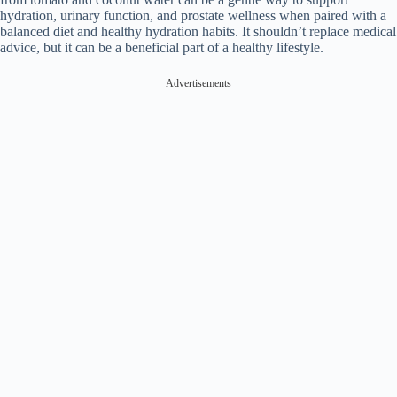
hydration, urinary function, and prostate wellness when paired with a
balanced diet and healthy hydration habits. It shouldn’t replace medical
advice, but it can be a beneficial part of a healthy lifestyle.
Advertisements