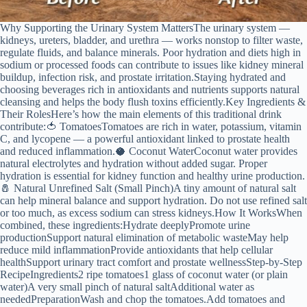
Why Supporting the Urinary System MattersThe urinary system —
kidneys, ureters, bladder, and urethra — works nonstop to filter waste,
regulate fluids, and balance minerals. Poor hydration and diets high in
sodium or processed foods can contribute to issues like kidney mineral
buildup, infection risk, and prostate irritation.Staying hydrated and
choosing beverages rich in antioxidants and nutrients supports natural
cleansing and helps the body flush toxins efficiently.Key Ingredients &
Their RolesHere’s how the main elements of this traditional drink
contribute:🍅 TomatoesTomatoes are rich in water, potassium, vitamin
C, and lycopene — a powerful antioxidant linked to prostate health
and reduced inflammation.🥥 Coconut WaterCoconut water provides
natural electrolytes and hydration without added sugar. Proper
hydration is essential for kidney function and healthy urine production.
🧂 Natural Unrefined Salt (Small Pinch)A tiny amount of natural salt
can help mineral balance and support hydration. Do not use refined salt
or too much, as excess sodium can stress kidneys.How It WorksWhen
combined, these ingredients:Hydrate deeplyPromote urine
productionSupport natural elimination of metabolic wasteMay help
reduce mild inflammationProvide antioxidants that help cellular
healthSupport urinary tract comfort and prostate wellnessStep-by-Step
RecipeIngredients2 ripe tomatoes1 glass of coconut water (or plain
water)A very small pinch of natural saltAdditional water as
neededPreparationWash and chop the tomatoes.Add tomatoes and