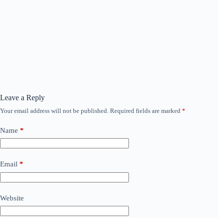
Leave a Reply
Your email address will not be published.
Required fields are marked
*
Name
*
Email
*
Website