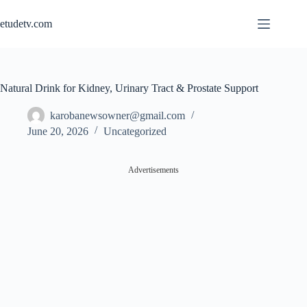
Skip
to
etudetv.com
content
Natural Drink for Kidney, Urinary Tract & Prostate Support
karobanewsowner@gmail.com
June 20, 2026
Uncategorized
Advertisements