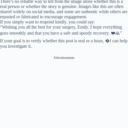
There’s no reliable way to tell from the image alone whether this is a
real person or whether the story is genuine. Images like this are often
shared widely on social media, and some are authentic while others are
reposted or fabricated to encourage engagement.
If you simply want to respond kindly, you could say:
“Wishing you all the best for your surgery, Emily. I hope everything
goes smoothly and that you have a safe and speedy recovery. ❤️🙏”
If your goal is to verify whether this post is real or a hoax, �⁠I can help
you investigate it.
Advertisements