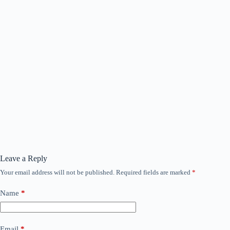
Leave a Reply
Your email address will not be published.
Required fields are marked
*
Name
*
Email
*