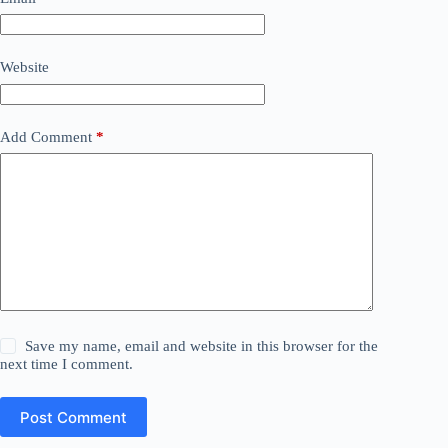
Website
Add Comment
*
Save my name, email and website in this browser for the
next time I comment.
Post Comment