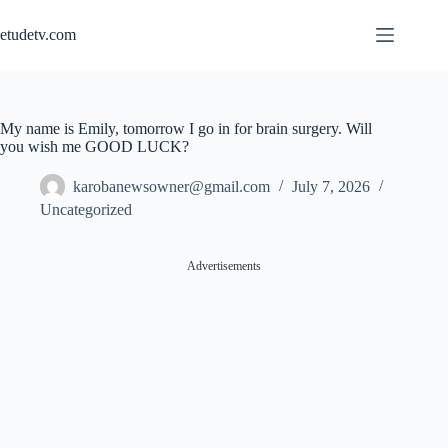
Skip
to
etudetv.com
content
My name is Emily, tomorrow I go in for brain surgery. Will
you wish me GOOD LUCK?
karobanewsowner@gmail.com
July 7, 2026
Uncategorized
Advertisements