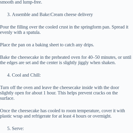
smooth and lump-free.
Assemble and Bake:Cream cheese delivery
Pour the filling over the cooled crust in the springform pan. Spread it
evenly with a spatula.
Place the pan on a baking sheet to catch any drips.
Bake the cheesecake in the preheated oven for 40–50 minutes, or until
the edges are set and the center is slightly jiggly when shaken.
Cool and Chill:
Turn off the oven and leave the cheesecake inside with the door
slightly open for about 1 hour. This helps prevent cracks on the
surface.
Once the cheesecake has cooled to room temperature, cover it with
plastic wrap and refrigerate for at least 4 hours or overnight.
Serve: