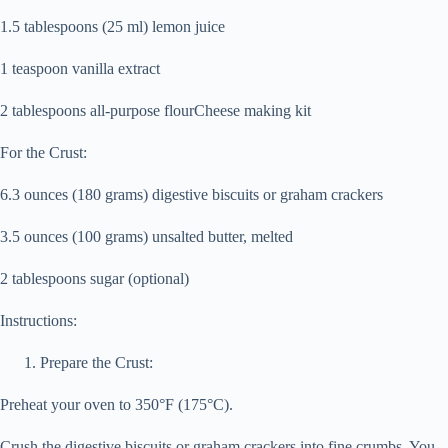
1.5 tablespoons (25 ml) lemon juice
1 teaspoon vanilla extract
2 tablespoons all-purpose flourCheese making kit
For the Crust:
6.3 ounces (180 grams) digestive biscuits or graham crackers
3.5 ounces (100 grams) unsalted butter, melted
2 tablespoons sugar (optional)
Instructions:
Prepare the Crust:
Preheat your oven to 350°F (175°C).
Crush the digestive biscuits or graham crackers into fine crumbs. You