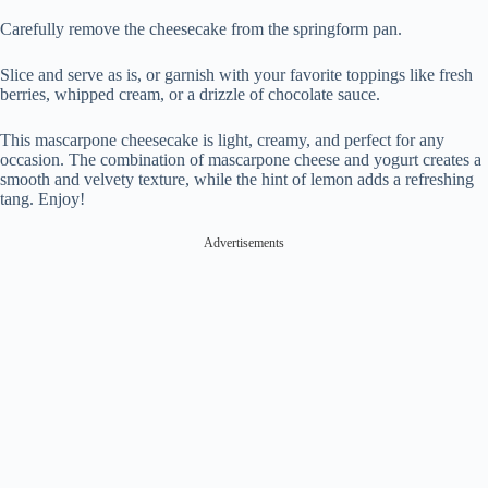
Carefully remove the cheesecake from the springform pan.
Slice and serve as is, or garnish with your favorite toppings like fresh
berries, whipped cream, or a drizzle of chocolate sauce.
This mascarpone cheesecake is light, creamy, and perfect for any
occasion. The combination of mascarpone cheese and yogurt creates a
smooth and velvety texture, while the hint of lemon adds a refreshing
tang. Enjoy!
Advertisements