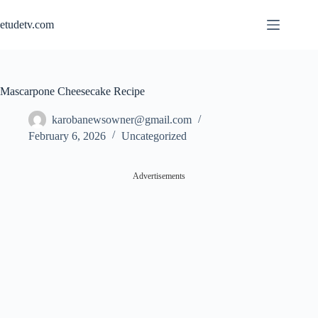
Skip
to
etudetv.com
content
Mascarpone Cheesecake Recipe
karobanewsowner@gmail.com
February 6, 2026
Uncategorized
Advertisements