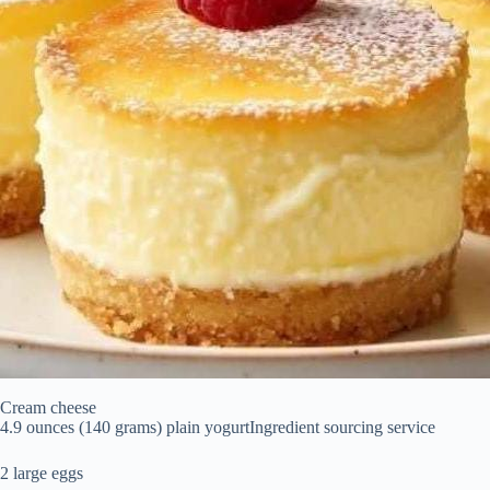
Cream cheese
4.9 ounces (140 grams) plain yogurtIngredient sourcing service
2 large eggs