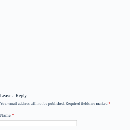
Leave a Reply
Your email address will not be published.
Required fields are marked
*
Name
*