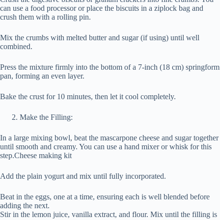
can use a food processor or place the biscuits in a ziplock bag and
crush them with a rolling pin.
Mix the crumbs with melted butter and sugar (if using) until well
combined.
Press the mixture firmly into the bottom of a 7-inch (18 cm) springform
pan, forming an even layer.
Bake the crust for 10 minutes, then let it cool completely.
Make the Filling:
In a large mixing bowl, beat the mascarpone cheese and sugar together
until smooth and creamy. You can use a hand mixer or whisk for this
step.Cheese making kit
Add the plain yogurt and mix until fully incorporated.
Beat in the eggs, one at a time, ensuring each is well blended before
adding the next.
Stir in the lemon juice, vanilla extract, and flour. Mix until the filling is