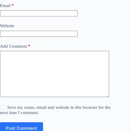
Email
*
Website
Add Comment
*
Save my name, email and website in this browser for the
next time I comment.
Post Comment