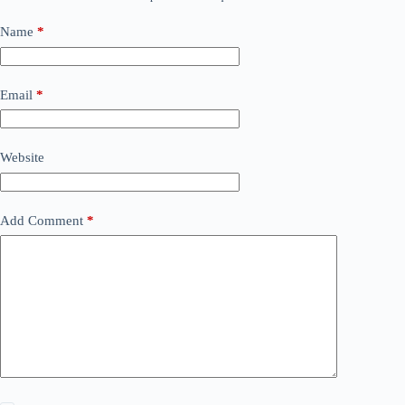
Name
*
Email
*
Website
Add Comment
*