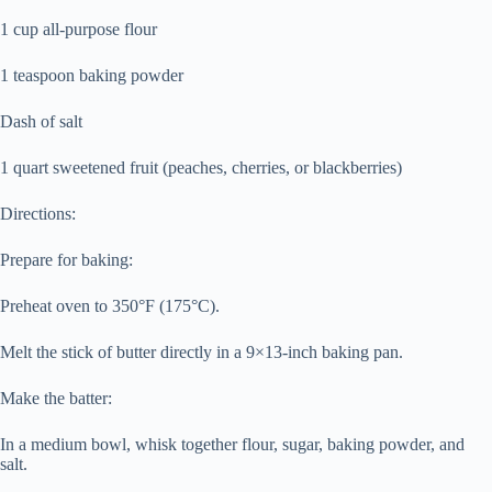
1 cup all-purpose flour
1 teaspoon baking powder
Dash of salt
1 quart sweetened fruit (peaches, cherries, or blackberries)
Directions:
Prepare for baking:
Preheat oven to 350°F (175°C).
Melt the stick of butter directly in a 9×13-inch baking pan.
Make the batter:
In a medium bowl, whisk together flour, sugar, baking powder, and
salt.