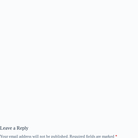
Leave a Reply
Your email address will not be published.
Required fields are marked
*