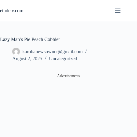
Skip
to
etudetv.com
content
Lazy Man’s Pie Peach Cobbler
karobanewsowner@gmail.com
August 2, 2025
Uncategorized
Advertisements