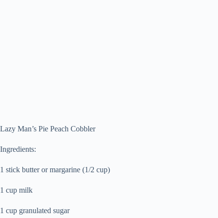
Lazy Man’s Pie Peach Cobbler
Ingredients:
1 stick butter or margarine (1/2 cup)
1 cup milk
1 cup granulated sugar