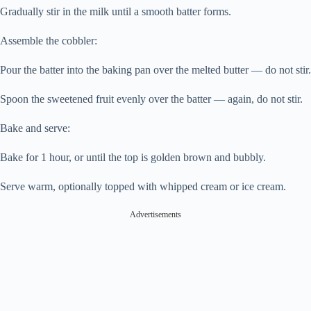
Gradually stir in the milk until a smooth batter forms.
Assemble the cobbler:
Pour the batter into the baking pan over the melted butter — do not stir.
Spoon the sweetened fruit evenly over the batter — again, do not stir.
Bake and serve:
Bake for 1 hour, or until the top is golden brown and bubbly.
Serve warm, optionally topped with whipped cream or ice cream.
Advertisements