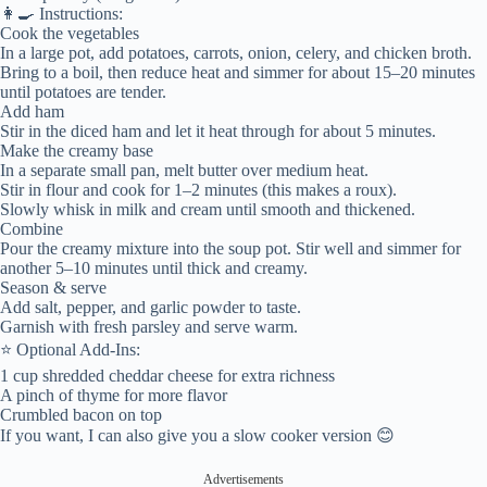
👩‍🍳 Instructions:
Cook the vegetables
In a large pot, add potatoes, carrots, onion, celery, and chicken broth.
Bring to a boil, then reduce heat and simmer for about 15–20 minutes
until potatoes are tender.
Add ham
Stir in the diced ham and let it heat through for about 5 minutes.
Make the creamy base
In a separate small pan, melt butter over medium heat.
Stir in flour and cook for 1–2 minutes (this makes a roux).
Slowly whisk in milk and cream until smooth and thickened.
Combine
Pour the creamy mixture into the soup pot. Stir well and simmer for
another 5–10 minutes until thick and creamy.
Season & serve
Add salt, pepper, and garlic powder to taste.
Garnish with fresh parsley and serve warm.
⭐ Optional Add-Ins:
1 cup shredded cheddar cheese for extra richness
A pinch of thyme for more flavor
Crumbled bacon on top
If you want, I can also give you a slow cooker version 😊
Advertisements