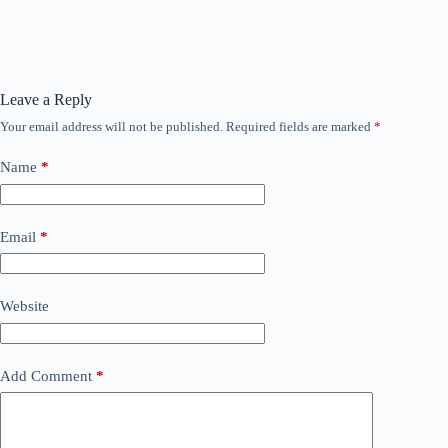
Leave a Reply
Your email address will not be published.
Required fields are marked
*
Name
*
Email
*
Website
Add Comment
*