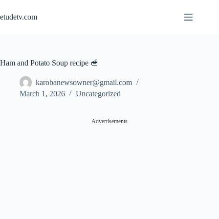
Skip
to
etudetv.com
content
Ham and Potato Soup recipe 🥣
karobanewsowner@gmail.com
March 1, 2026
Uncategorized
Advertisements