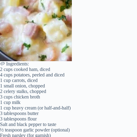
🥔 Ingredients:
2 cups cooked ham, diced
4 cups potatoes, peeled and diced
1 cup carrots, diced
1 small onion, chopped
2 celery stalks, chopped
3 cups chicken broth
1 cup milk
1 cup heavy cream (or half-and-half)
3 tablespoons butter
3 tablespoons flour
Salt and black pepper to taste
½ teaspoon garlic powder (optional)
Fresh parsley (for garnish)