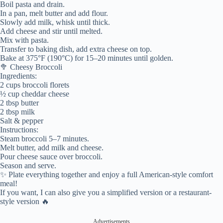
Boil pasta and drain.
In a pan, melt butter and add flour.
Slowly add milk, whisk until thick.
Add cheese and stir until melted.
Mix with pasta.
Transfer to baking dish, add extra cheese on top.
Bake at 375°F (190°C) for 15–20 minutes until golden.
🥦 Cheesy Broccoli
Ingredients:
2 cups broccoli florets
½ cup cheddar cheese
2 tbsp butter
2 tbsp milk
Salt & pepper
Instructions:
Steam broccoli 5–7 minutes.
Melt butter, add milk and cheese.
Pour cheese sauce over broccoli.
Season and serve.
✨ Plate everything together and enjoy a full American-style comfort
meal!
If you want, I can also give you a simplified version or a restaurant-
style version 🔥
Advertisements