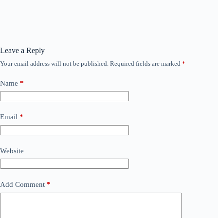
Leave a Reply
Your email address will not be published.
Required fields are marked
*
Name
*
Email
*
Website
Add Comment
*