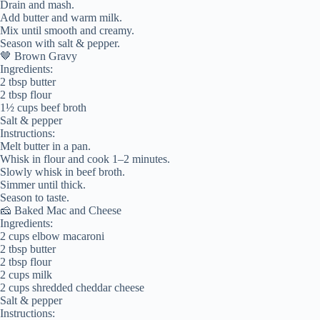
Drain and mash.
Add butter and warm milk.
Mix until smooth and creamy.
Season with salt & pepper.
🤎 Brown Gravy
Ingredients:
2 tbsp butter
2 tbsp flour
1½ cups beef broth
Salt & pepper
Instructions:
Melt butter in a pan.
Whisk in flour and cook 1–2 minutes.
Slowly whisk in beef broth.
Simmer until thick.
Season to taste.
🧀 Baked Mac and Cheese
Ingredients:
2 cups elbow macaroni
2 tbsp butter
2 tbsp flour
2 cups milk
2 cups shredded cheddar cheese
Salt & pepper
Instructions: