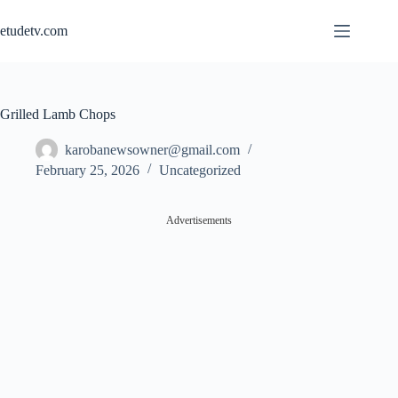
Skip
to
etudetv.com
content
Grilled Lamb Chops
karobanewsowner@gmail.com
February 25, 2026
Uncategorized
Advertisements