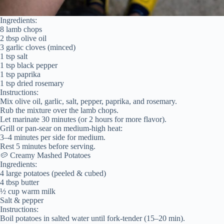
Ingredients:
8 lamb chops
2 tbsp olive oil
3 garlic cloves (minced)
1 tsp salt
1 tsp black pepper
1 tsp paprika
1 tsp dried rosemary
Instructions:
Mix olive oil, garlic, salt, pepper, paprika, and rosemary.
Rub the mixture over the lamb chops.
Let marinate 30 minutes (or 2 hours for more flavor).
Grill or pan-sear on medium-high heat:
3–4 minutes per side for medium.
Rest 5 minutes before serving.
🥔 Creamy Mashed Potatoes
Ingredients:
4 large potatoes (peeled & cubed)
4 tbsp butter
½ cup warm milk
Salt & pepper
Instructions:
Boil potatoes in salted water until fork-tender (15–20 min).