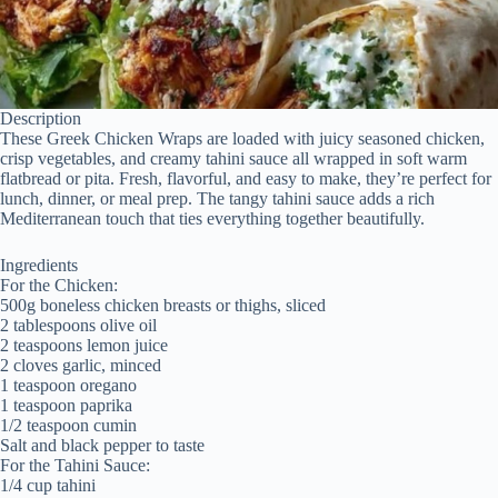
Description
These Greek Chicken Wraps are loaded with juicy seasoned chicken,
crisp vegetables, and creamy tahini sauce all wrapped in soft warm
flatbread or pita. Fresh, flavorful, and easy to make, they’re perfect for
lunch, dinner, or meal prep. The tangy tahini sauce adds a rich
Mediterranean touch that ties everything together beautifully.
Ingredients
For the Chicken:
500g boneless chicken breasts or thighs, sliced
2 tablespoons olive oil
2 teaspoons lemon juice
2 cloves garlic, minced
1 teaspoon oregano
1 teaspoon paprika
1/2 teaspoon cumin
Salt and black pepper to taste
For the Tahini Sauce:
1/4 cup tahini