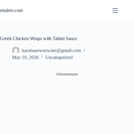
Skip
to
etudetv.com
content
Greek Chicken Wraps with Tahini Sauce
karobanewsowner@gmail.com
May 19, 2026
Uncategorized
Advertisements