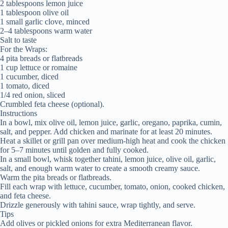
2 tablespoons lemon juice
1 tablespoon olive oil
1 small garlic clove, minced
2–4 tablespoons warm water
Salt to taste
For the Wraps:
4 pita breads or flatbreads
1 cup lettuce or romaine
1 cucumber, diced
1 tomato, diced
1/4 red onion, sliced
Crumbled feta cheese (optional).
Instructions
In a bowl, mix olive oil, lemon juice, garlic, oregano, paprika, cumin,
salt, and pepper. Add chicken and marinate for at least 20 minutes.
Heat a skillet or grill pan over medium-high heat and cook the chicken
for 5–7 minutes until golden and fully cooked.
In a small bowl, whisk together tahini, lemon juice, olive oil, garlic,
salt, and enough warm water to create a smooth creamy sauce.
Warm the pita breads or flatbreads.
Fill each wrap with lettuce, cucumber, tomato, onion, cooked chicken,
and feta cheese.
Drizzle generously with tahini sauce, wrap tightly, and serve.
Tips
Add olives or pickled onions for extra Mediterranean flavor.