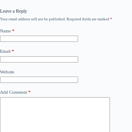
Leave a Reply
Your email address will not be published.
Required fields are marked
*
Name
*
Email
*
Website
Add Comment
*