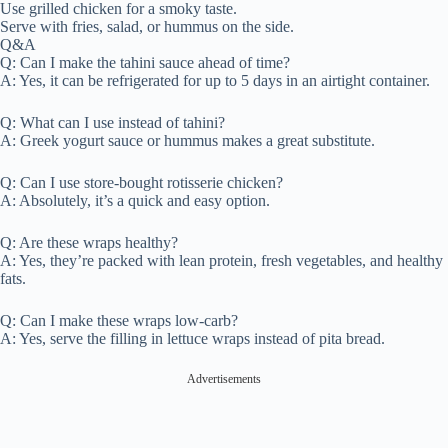
Use grilled chicken for a smoky taste.
Serve with fries, salad, or hummus on the side.
Q&A
Q: Can I make the tahini sauce ahead of time?
A: Yes, it can be refrigerated for up to 5 days in an airtight container.
Q: What can I use instead of tahini?
A: Greek yogurt sauce or hummus makes a great substitute.
Q: Can I use store-bought rotisserie chicken?
A: Absolutely, it’s a quick and easy option.
Q: Are these wraps healthy?
A: Yes, they’re packed with lean protein, fresh vegetables, and healthy
fats.
Q: Can I make these wraps low-carb?
A: Yes, serve the filling in lettuce wraps instead of pita bread.
Advertisements