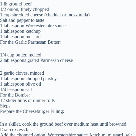
1 lb ground beef
1/2 onion, finely chopped
1 cup shredded cheese (cheddar or mozzarella)
Salt and pepper to taste
1 tablespoon Worcestershire sauce
1 tablespoon ketchup
1 tablespoon mustard
For the Garlic Parmesan Butter:
1/4 cup butter, melted
2 tablespoons grated Parmesan cheese
2 garlic cloves, minced
1 tablespoon chopped parsley
1 tablespoon olive oil
1/4 teaspoon salt
For the Bombs:
12 slider buns or dinner rolls
Steps:
Prepare the Cheeseburger Filling:
In a skillet, cook the ground beef over medium heat until browned.
Drain excess fat.
Add the chopped onion, Worcestershire sauce, ketchup, mustard, salt,