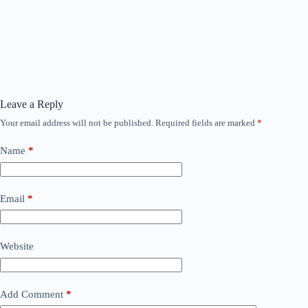
Leave a Reply
Your email address will not be published.
Required fields are marked
*
Name
*
Email
*
Website
Add Comment
*