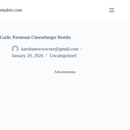
Skip
to
etudetv.com
content
Garlic Parmesan Cheeseburger Bombs
karobanewsowner@gmail.com
January 29, 2026
Uncategorized
Advertisements