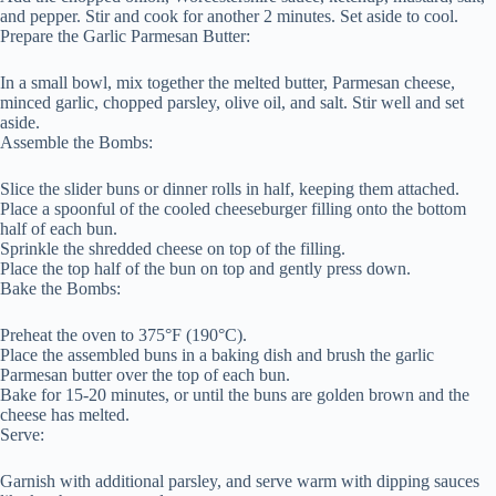
and pepper. Stir and cook for another 2 minutes. Set aside to cool.
Prepare the Garlic Parmesan Butter:
In a small bowl, mix together the melted butter, Parmesan cheese,
minced garlic, chopped parsley, olive oil, and salt. Stir well and set
aside.
Assemble the Bombs:
Slice the slider buns or dinner rolls in half, keeping them attached.
Place a spoonful of the cooled cheeseburger filling onto the bottom
half of each bun.
Sprinkle the shredded cheese on top of the filling.
Place the top half of the bun on top and gently press down.
Bake the Bombs:
Preheat the oven to 375°F (190°C).
Place the assembled buns in a baking dish and brush the garlic
Parmesan butter over the top of each bun.
Bake for 15-20 minutes, or until the buns are golden brown and the
cheese has melted.
Serve:
Garnish with additional parsley, and serve warm with dipping sauces