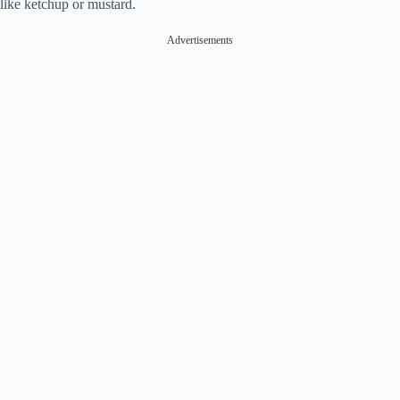
like ketchup or mustard.
Advertisements