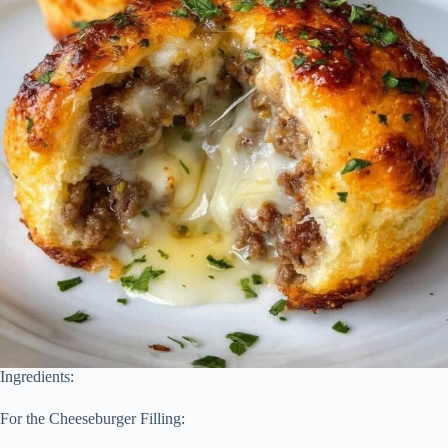
Ingredients:
For the Cheeseburger Filling: