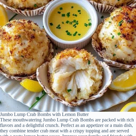
Jumbo Lump Crab Bombs with Lemon Butter
These mouthwatering Jumbo Lump Crab Bombs are packed with rich
flavors and a delightful crunch. Perfect as an appetizer or a main dish,
they combine tender crab meat with a crispy topping and are served