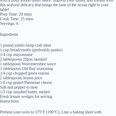
with a zesty lemon butter sauce. Impress your family and friends with
this seafood delicacy that brings the taste of the ocean right to your
table!
Prep Time: 20 mins
Cook Time: 25 mins
Servings: 6
Ingredients
1 pound jumbo lump crab meat
1 cup breadcrumbs (preferably panko)
1/4 cup mayonnaise
2 tablespoons Dijon mustard
1 tablespoon Worcestershire sauce
1 tablespoon Old Bay seasoning
1/4 cup chopped green onions
2 tablespoons lemon juice
1/4 cup grated Parmesan cheese
Salt and pepper to taste
1/2 cup unsalted butter, melted
Fresh lemon wedges for serving
Instructions
Preheat your oven to 375°F (190°C). Line a baking sheet with