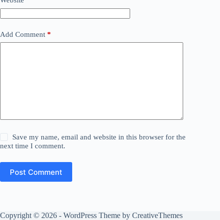
Website
Add Comment
*
Save my name, email and website in this browser for the
next time I comment.
Post Comment
Copyright © 2026 - WordPress Theme by
CreativeThemes