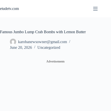
Skip
to
etudetv.com
content
Famous Jumbo Lump Crab Bombs with Lemon Butter
karobanewsowner@gmail.com
June 20, 2026
Uncategorized
Advertisements