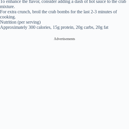
To enhance the flavor, consider adding a dash of hot sauce to the crab
mixture.
For extra crunch, broil the crab bombs for the last 2-3 minutes of
cooking.
Nutrition (per serving)
Approximately 300 calories, 15g protein, 20g carbs, 20g fat
Advertisements