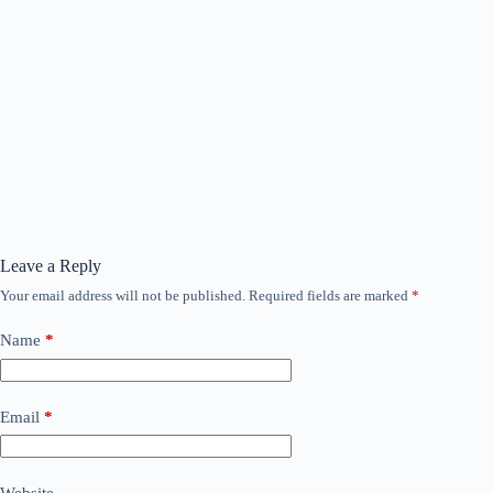
Leave a Reply
Your email address will not be published.
Required fields are marked
*
Name
*
Email
*