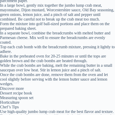
parchment paper.
In a large bowl, gently mix together the jumbo lump crab meat,
mayonnaise, Dijon mustard, Worcestershire sauce, Old Bay seasoning,
green onions, lemon juice, and a pinch of salt and pepper until
combined. Be careful not to break up the crab meat too much.
Form the mixture into golf ball-sized portions and place them on the
prepared baking sheet.
In a separate bowl, combine the breadcrumbs with melted butter and
Parmesan cheese. Mix well to ensure the breadcrumbs are evenly
coated.
Top each crab bomb with the breadcrumb mixture, pressing it lightly to
adhere.
Bake in the preheated oven for 20-25 minutes or until the tops are
golden brown and the crab bombs are heated through.
While the crab bombs are baking, melt the remaining butter in a small
saucepan over low heat. Stir in lemon juice and a pinch of salt.
Once the crab bombs are done, remove them from the oven and let
cool slightly before serving with the lemon butter sauce and lemon
wedges.
Discover more
Dessert recipe book
Measuring spoon set
Horticulture
Chef’s Tips
Use high-quality jumbo lump crab meat for the best flavor and texture.