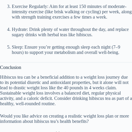
Exercise Regularly
: Aim for at least 150 minutes of moderate-
intensity exercise (like brisk walking or cycling) per week, along
with strength training exercises a few times a week.
Hydrate
: Drink plenty of water throughout the day, and replace
sugary drinks with herbal teas like hibiscus.
Sleep
: Ensure you’re getting enough sleep each night (7–9
hours) to support your metabolism and overall well-being.
Conclusion
Hibiscus tea can be a beneficial addition to a weight loss journey due
to its potential diuretic and antioxidant properties, but
it alone will not
lead to drastic weight loss
like the
40 pounds in 4 weeks
claim.
Sustainable weight loss involves a
balanced diet, regular physical
activity
, and a
caloric deficit
. Consider drinking hibiscus tea as part of a
healthy, well-rounded routine.
Would you like advice on creating a realistic weight loss plan or more
information about hibiscus tea’s health benefits?