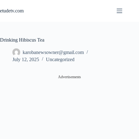
Skip
to
etudetv.com
content
Drinking Hibiscus Tea
karobanewsowner@gmail.com
July 12, 2025
Uncategorized
Advertisements