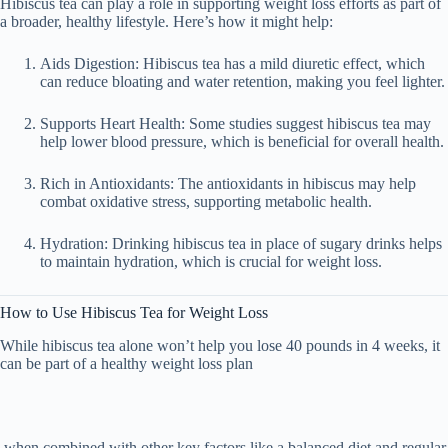
Hibiscus tea can play a role in
supporting weight loss efforts
as part of
a broader, healthy lifestyle. Here’s how it might help:
Aids Digestion
: Hibiscus tea has a mild diuretic effect, which
can reduce bloating and water retention, making you feel lighter.
Supports Heart Health
: Some studies suggest hibiscus tea may
help lower blood pressure, which is beneficial for overall health.
Rich in Antioxidants
: The antioxidants in hibiscus may help
combat oxidative stress, supporting metabolic health.
Hydration
: Drinking hibiscus tea in place of sugary drinks helps
to maintain hydration, which is crucial for weight loss.
How to Use Hibiscus Tea for Weight Loss
While hibiscus tea alone won’t help you lose
40 pounds in 4 weeks
, it
can be part of a
healthy weight loss plan
when combined with other key factors like a balanced diet and regular