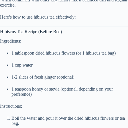
exercise.
Here’s how to use hibiscus tea effectively:
Hibiscus Tea Recipe (Before Bed)
Ingredients:
1 tablespoon dried hibiscus flowers (or 1 hibiscus tea bag)
1 cup water
1-2 slices of fresh ginger (optional)
1 teaspoon honey or stevia (optional, depending on your
preference)
Instructions:
Boil the water and pour it over the dried hibiscus flowers or tea
bag.