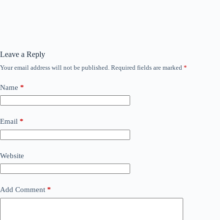
Leave a Reply
Your email address will not be published.
Required fields are marked
*
Name
*
Email
*
Website
Add Comment
*