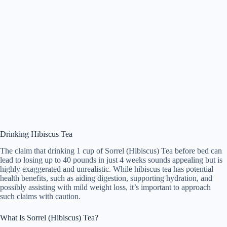
Drinking Hibiscus Tea
The claim that drinking
1 cup of Sorrel (Hibiscus) Tea
before bed can
lead to
losing up to 40 pounds in just 4 weeks
sounds appealing but is
highly exaggerated and unrealistic. While hibiscus tea has potential
health benefits, such as aiding digestion, supporting hydration, and
possibly assisting with mild weight loss, it’s important to approach
such claims with caution.
What Is Sorrel (Hibiscus) Tea?