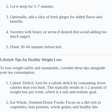
Let it steep for 5–7 minutes.
Optionally, add a slice of fresh ginger for added flavor and
benefits.
Sweeten with honey or stevia if desired (but avoid adding too
much sugar).
Drink 30–60 minutes before bed.
Lifestyle Tips for Healthy Weight Loss:
To lose weight safely and sustainably, consider these tips alongside
your tea consumption:
Caloric Deficit
: Aim for a calorie deficit by consuming fewer
calories than you burn. This typically results in 1-2 pounds of
weight loss per week, which is a safe and realistic goal.
Eat Whole, Nutrient-Dense Foods
: Focus on a diet rich in
vegetables, lean proteins, whole grains, and healthy fats.