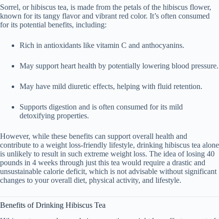
Sorrel, or
hibiscus tea
, is made from the petals of the hibiscus flower,
known for its tangy flavor and vibrant red color. It’s often consumed
for its potential benefits, including:
Rich in antioxidants
like vitamin C and anthocyanins.
May support heart health
by potentially lowering blood pressure.
May have mild diuretic effects
, helping with fluid retention.
Supports digestion
and is often consumed for its mild
detoxifying properties.
However, while these benefits can support overall health and
contribute to
a weight loss-friendly lifestyle
,
drinking hibiscus tea alone
is unlikely to result in such extreme weight loss
. The idea of losing
40
pounds in 4 weeks
through just this tea would require a drastic and
unsustainable calorie deficit, which is not advisable without significant
changes to your overall diet, physical activity, and lifestyle.
Benefits of Drinking Hibiscus Tea