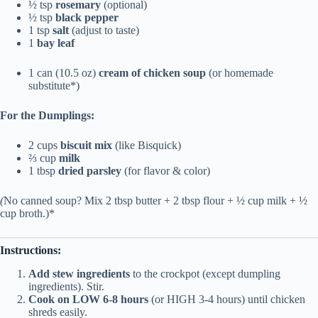
½ tsp
rosemary
(optional)
½ tsp
black pepper
1 tsp
salt
(adjust to taste)
1
bay leaf
1 can (10.5 oz)
cream of chicken soup
(or homemade
substitute*)
For the Dumplings:
2 cups
biscuit mix
(like Bisquick)
⅔ cup
milk
1 tbsp
dried parsley
(for flavor & color)
(
No canned soup? Mix 2 tbsp butter + 2 tbsp flour + ½ cup milk + ½
cup broth.)*
Instructions:
Add stew ingredients
to the crockpot (except dumpling
ingredients). Stir.
Cook on LOW 6-8 hours
(or HIGH 3-4 hours) until chicken
shreds easily.