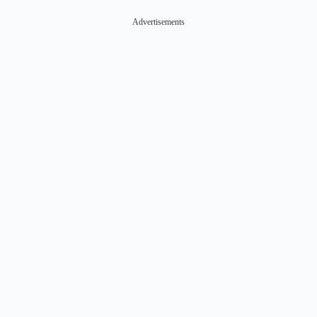
Advertisements