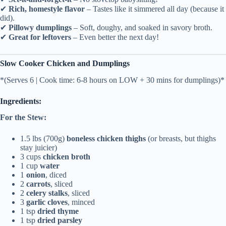
✔
Rich, homestyle flavor
– Tastes like it simmered all day (because it
did).
✔
Pillowy dumplings
– Soft, doughy, and soaked in savory broth.
✔
Great for leftovers
– Even better the next day!
Slow Cooker Chicken and Dumplings
*(Serves 6 | Cook time: 6-8 hours on LOW + 30 mins for dumplings)*
Ingredients:
For the Stew:
1.5 lbs (700g)
boneless chicken thighs
(or breasts, but thighs
stay juicier)
3 cups
chicken broth
1 cup
water
1
onion
, diced
2
carrots
, sliced
2
celery stalks
, sliced
3
garlic cloves
, minced
1 tsp
dried thyme
1 tsp
dried parsley