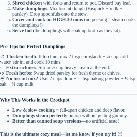
Shred chicken
with forks and return to pot. Discard bay leaf.
Make dumplings
: Mix biscuit dough (Bisquick + milk +
parsley). Drop spoonfuls onto the stew.
Cover and cook on HIGH 30 mins
(no peeking—steam cooks
the dumplings!).
Serve hot
(the dumplings will soak up broth as they sit).
Pro Tips for Perfect Dumplings
🍲
Thicken broth
: If too thin, mix 2 tbsp cornstarch + ¼ cup cold
water, stir in, and cook 10 mins.
🧈
Extra richness
: Stir in ½ cup heavy cream at the end.
🌿
Fresh herbs
: Swap dried parsley for fresh thyme or chives.
🥣
No biscuit mix?
Use: 2 cups flour + 1 tbsp baking powder + ½ tsp
salt + ¾ cup milk.
Why This Works in the Crockpot
Low & slow cooking
= fall-apart chicken and deep flavor.
Dumplings steam perfectly
on top without getting gummy.
Better than canned soup versions
—no artificial taste!
This is the ultimate cozy meal—let me know if you try it!
😊