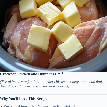
Crockpot Chicken and Dumplings
🍗🥟
(The ultimate comfort food—tender chicken, creamy broth, and fluffy
dumplings, all made easy in the slow cooker!)
Why You’ll Love This Recipe
✔
Set-it-and-forget-it
– No stovetop babysitting!