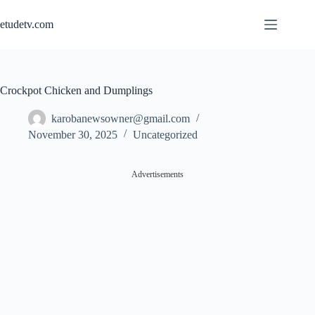
Skip
to
etudetv.com
content
Crockpot Chicken and Dumplings
karobanewsowner@gmail.com
November 30, 2025
Uncategorized
Advertisements