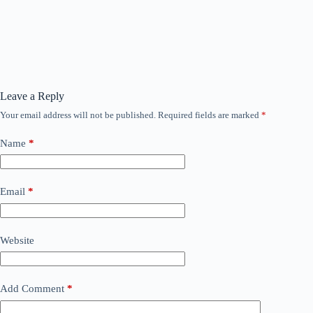
Leave a Reply
Your email address will not be published.
Required fields are marked
*
Name
*
Email
*
Website
Add Comment
*