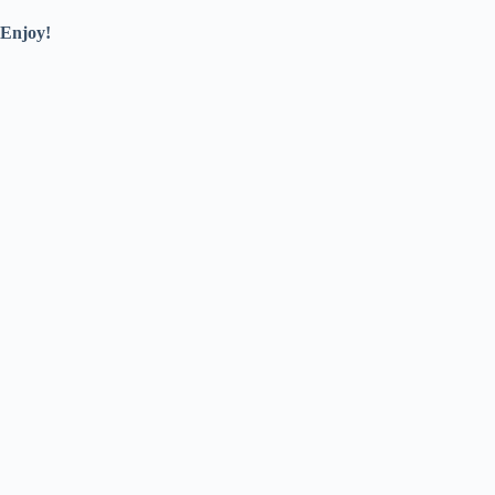
Enjoy!