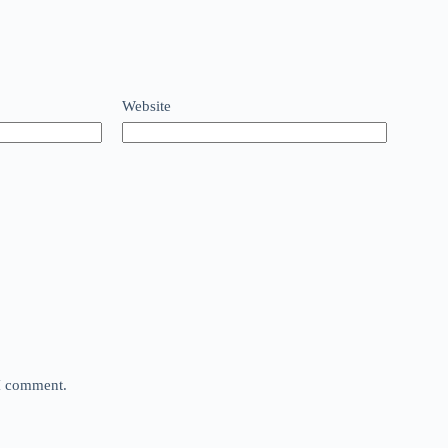
Website
 I comment.