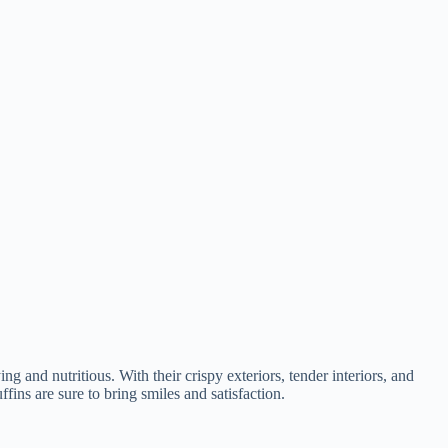
g and nutritious. With their crispy exteriors, tender interiors, and
fins are sure to bring smiles and satisfaction.