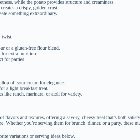
ness, while the potato provides structure and creaminess.
reates a crispy, golden crust.
eate something extraordinary.
 twist.
ur or a gluten-free flour blend.
for extra nutrition.
t for parties
ollop of
sour cream for elegance.
r a light breakfast treat.
 like ranch, marinara, or aioli for variety.
lavors and textures, offering a savory, cheesy treat that’s both satisfyin
e. Whether you’re serving them for brunch, dinner, or a party, these muf
ite variations or serving ideas below.