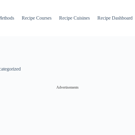
Methods
Recipe Courses
Recipe Cuisines
Recipe Dashboard
ategorized
Advertisements