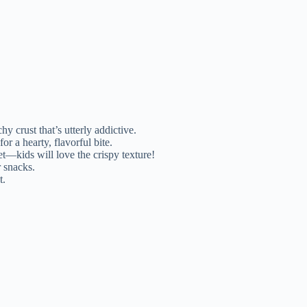
 crust that’s utterly addictive.
r a hearty, flavorful bite.
et—kids will love the crispy texture!
 snacks.
t.