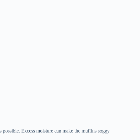
as possible. Excess moisture can make the muffins soggy.