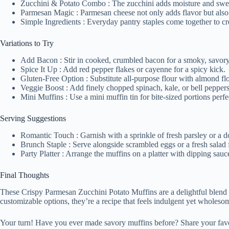
Zucchini & Potato Combo : The zucchini adds moisture and sweet
Parmesan Magic : Parmesan cheese not only adds flavor but also c
Simple Ingredients : Everyday pantry staples come together to cr
Variations to Try
Add Bacon : Stir in cooked, crumbled bacon for a smoky, savory
Spice It Up : Add red pepper flakes or cayenne for a spicy kick.
Gluten-Free Option : Substitute all-purpose flour with almond flo
Veggie Boost : Add finely chopped spinach, kale, or bell peppers 
Mini Muffins : Use a mini muffin tin for bite-sized portions perfec
Serving Suggestions
Romantic Touch : Garnish with a sprinkle of fresh parsley or a d
Brunch Staple : Serve alongside scrambled eggs or a fresh salad fo
Party Platter : Arrange the muffins on a platter with dipping sauces
Final Thoughts
These Crispy Parmesan Zucchini Potato Muffins are a delightful blend of f
customizable options, they’re a recipe that feels indulgent yet wholesom
Your turn! Have you ever made savory muffins before? Share your favor