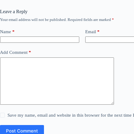
Leave a Reply
Your email address will not be published.
Required fields are marked
*
Name
*
Email
*
Add Comment
*
Save my name, email and website in this browser for the next time
Post Comment