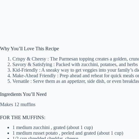
Why You’ll Love This Recipe
Crispy & Cheesy : The Parmesan topping creates a golden, crunchy
Savory & Satisfying : Packed with zucchini, potatoes, and herbs fo
Kid-Friendly : A sneaky way to get veggies into your family’s di
Make-Ahead Friendly : Prep ahead and reheat for quick meals or
Versatile : Serve them as an appetizer, side dish, or even breakfas
Ingredients You’ll Need
Makes 12 muffins
FOR THE MUFFINS:
1 medium zucchini , grated (about 1 cup)
1 medium russet potato , peeled and grated (about 1 cup)
1/2 cup shredded cheddar
cheese