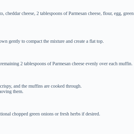
o, cheddar cheese, 2 tablespoons of Parmesan cheese, flour, egg, green o
wn gently to compact the mixture and create a flat top.
he remaining 2 tablespoons of Parmesan cheese evenly over each muffin.
crispy, and the muffins are cooked through.
emoving them.
tional chopped green onions or fresh herbs if desired.