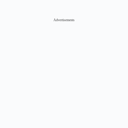
Advertisements