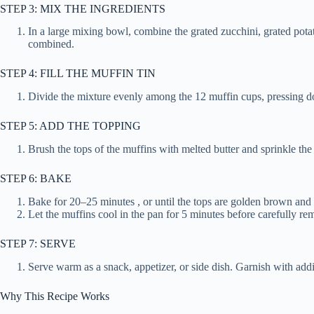
STEP 3: MIX THE INGREDIENTS
In a large mixing bowl, combine the grated zucchini, grated potat
combined.
STEP 4: FILL THE MUFFIN TIN
Divide the mixture evenly among the 12 muffin cups, pressing do
STEP 5: ADD THE TOPPING
Brush the tops of the muffins with melted butter and sprinkle t
STEP 6: BAKE
Bake for 20–25 minutes , or until the tops are golden brown and 
Let the muffins cool in the pan for 5 minutes before carefully r
STEP 7: SERVE
Serve warm as a snack, appetizer, or side dish. Garnish with addi
Why This Recipe Works