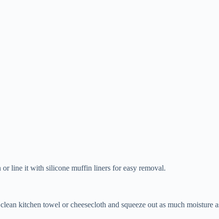
r line it with silicone muffin liners for easy removal.
a clean kitchen towel or cheesecloth and squeeze out as much moisture 