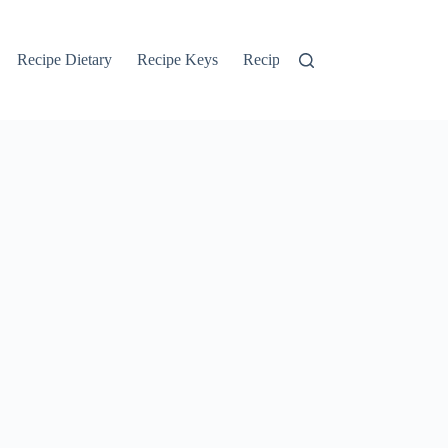
Recipe Dietary
Recipe Keys
Recipe Search
Recipe Tags