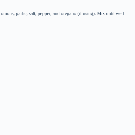
nions, garlic, salt, pepper, and oregano (if using). Mix until well