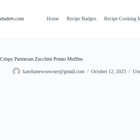
Skip
to
content
etudetv.com
Home
Recipe Badges
Recipe Cooking 
Crispy Parmesan Zucchini Potato Muffins
karobanewsowner@gmail.com
October 12, 2025
Unc