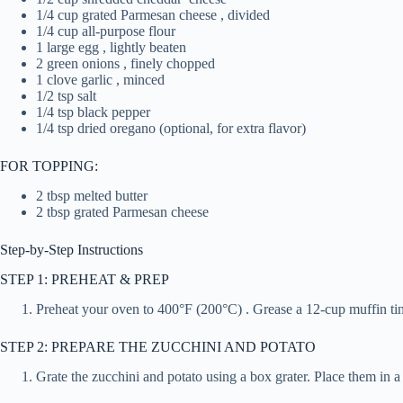
1/4 cup grated Parmesan cheese , divided
1/4 cup all-purpose flour
1 large egg , lightly beaten
2 green onions , finely chopped
1 clove garlic , minced
1/2 tsp salt
1/4 tsp black pepper
1/4 tsp dried oregano (optional, for extra flavor)
FOR TOPPING:
2 tbsp melted butter
2 tbsp grated Parmesan cheese
Step-by-Step Instructions
STEP 1: PREHEAT & PREP
Preheat your oven to 400°F (200°C) . Grease a 12-cup muffin tin o
STEP 2: PREPARE THE ZUCCHINI AND POTATO
Grate the zucchini and potato using a box grater. Place them in 