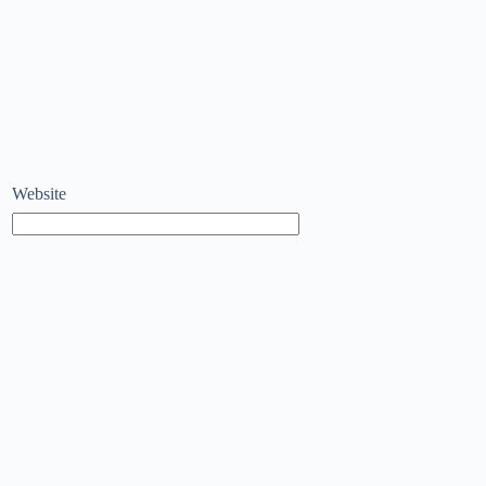
Website