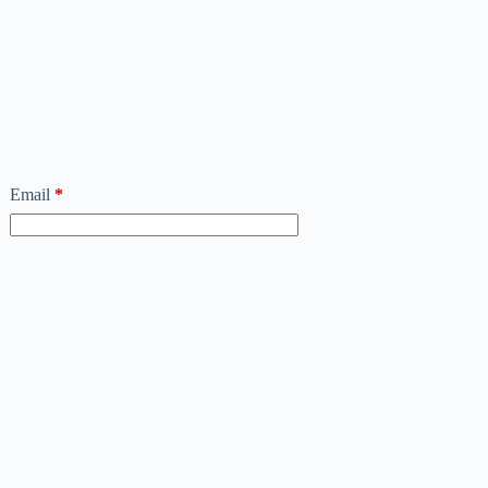
Email
*