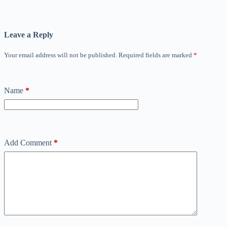
Leave a Reply
Your email address will not be published.
Required fields are marked
*
Name
*
Add Comment
*