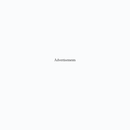
Advertisements