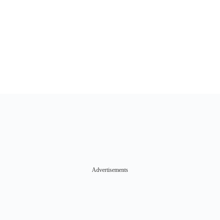
Advertisements