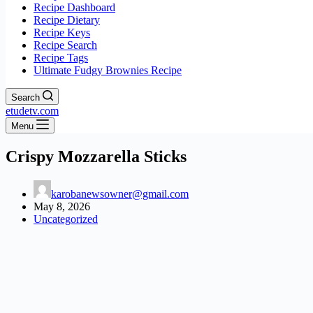
Recipe Dashboard
Recipe Dietary
Recipe Keys
Recipe Search
Recipe Tags
Ultimate Fudgy Brownies Recipe
Search
etudetv.com
Menu
Crispy Mozzarella Sticks
karobanewsowner@gmail.com
May 8, 2026
Uncategorized