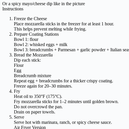
Or a spicy mayo/cheese dip like in the picture
Instructions
Freeze the Cheese
Place mozzarella sticks in the freezer for at least 1 hour.
This helps prevent melting while frying.
Prepare Coating Stations
Bowl 1: flour
Bowl 2: whisked eggs + milk
Bowl 3: breadcrumbs + Parmesan + garlic powder + Italian sea
Bread the Mozzarella
Dip each stick:
Flour
Egg
Breadcrumb mixture
Repeat egg + breadcrumbs for a thicker crispy coating.
Freeze again for 20–30 minutes.
Fry
Heat oil to 350°F (175°C).
Fry mozzarella sticks for 1–2 minutes until golden brown.
Do not overcrowd the pan.
Drain on paper towels.
Serve
Serve hot with marinara, ranch, or spicy cheese sauce.
Air Fryer Version