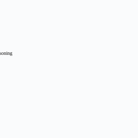
soning