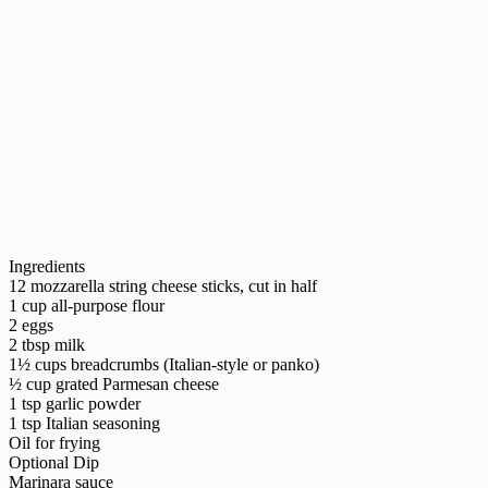
Ingredients
12 mozzarella string cheese sticks, cut in half
1 cup all-purpose flour
2 eggs
2 tbsp milk
1½ cups breadcrumbs (Italian-style or panko)
½ cup grated Parmesan cheese
1 tsp garlic powder
1 tsp Italian seasoning
Oil for frying
Optional Dip
Marinara sauce