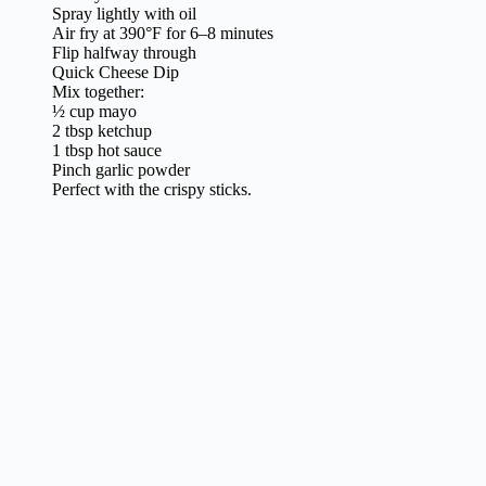
Spray lightly with oil
Air fry at 390°F for 6–8 minutes
Flip halfway through
Quick Cheese Dip
Mix together:
½ cup mayo
2 tbsp ketchup
1 tbsp hot sauce
Pinch garlic powder
Perfect with the crispy sticks.