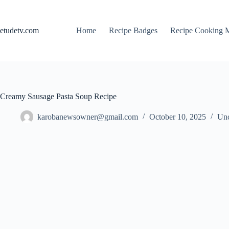
Skip
to
content
etudetv.com
Home
Recipe Badges
Recipe Cooking 
Creamy Sausage Pasta Soup Recipe
karobanewsowner@gmail.com
October 10, 2025
Unc