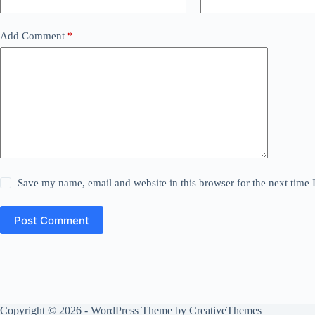
Add Comment
*
Save my name, email and website in this browser for the next time
Post Comment
Copyright © 2026 - WordPress Theme by
CreativeThemes