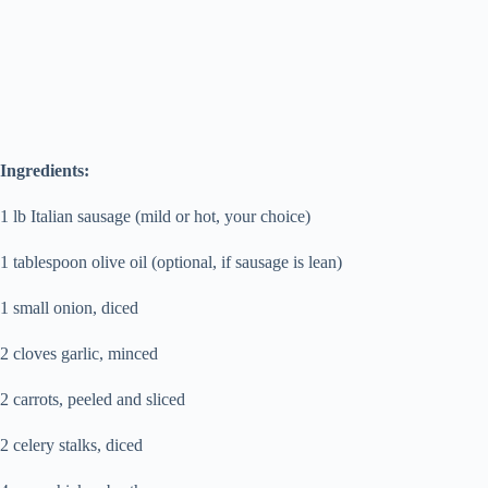
Ingredients:
1 lb Italian sausage (mild or hot, your choice)
1 tablespoon olive oil (optional, if sausage is lean)
1 small onion, diced
2 cloves garlic, minced
2 carrots, peeled and sliced
2 celery stalks, diced