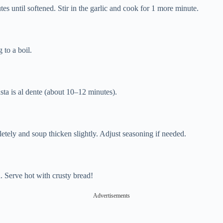
tes until softened. Stir in the garlic and cook for 1 more minute.
 to a boil.
asta is al dente (about 10–12 minutes).
etely and soup thicken slightly. Adjust seasoning if needed.
. Serve hot with crusty bread!
Advertisements