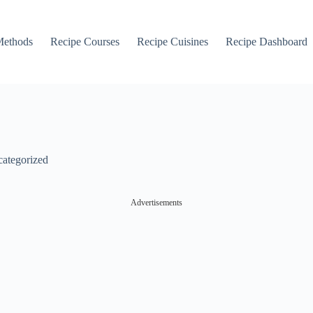
Methods
Recipe Courses
Recipe Cuisines
Recipe Dashboard
ategorized
Advertisements