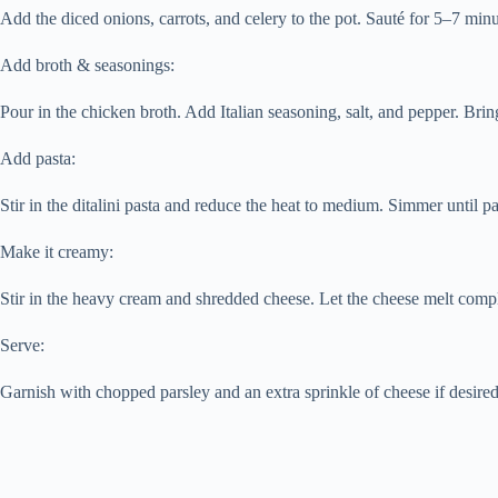
Add the diced onions, carrots, and celery to the pot. Sauté for 5–7 minu
Add broth & seasonings:
Pour in the chicken broth. Add Italian seasoning, salt, and pepper. Bring
Add pasta:
Stir in the ditalini pasta and reduce the heat to medium. Simmer until p
Make it creamy:
Stir in the heavy cream and shredded cheese. Let the cheese melt compl
Serve:
Garnish with chopped parsley and an extra sprinkle of cheese if desired