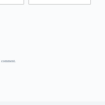
 I comment.