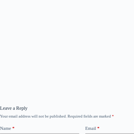
Leave a Reply
Your email address will not be published.
Required fields are marked
*
Name
*
Email
*