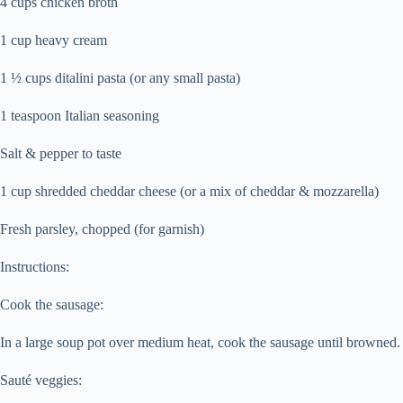
4 cups chicken broth
1 cup heavy cream
1 ½ cups ditalini pasta (or any small pasta)
1 teaspoon Italian seasoning
Salt & pepper to taste
1 cup shredded cheddar cheese (or a mix of cheddar & mozzarella)
Fresh parsley, chopped (for garnish)
Instructions:
Cook the sausage:
In a large soup pot over medium heat, cook the sausage until browned. B
Sauté veggies: