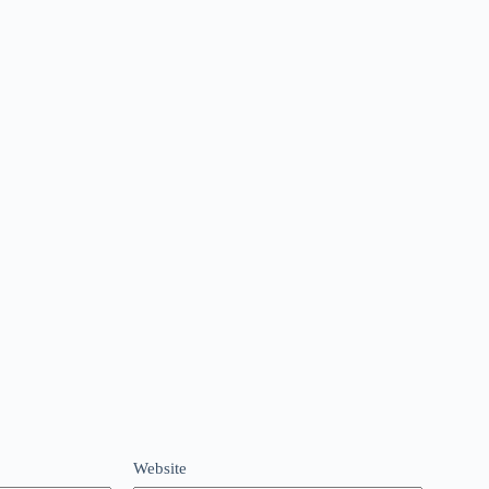
Website