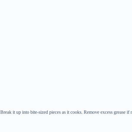
reak it up into bite-sized pieces as it cooks. Remove excess grease if 