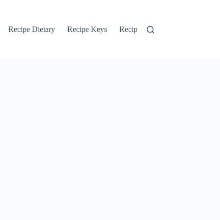
Recipe Dietary
Recipe Keys
Recipe Search
Recipe Tags