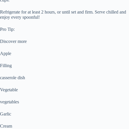
Refrigerate for at least 2 hours, or until set and firm. Serve chilled and
enjoy every spoonful!
Pro Tip:
Discover more
Apple
Filling
casserole dish
Vegetable
vegetables
Garlic
Cream