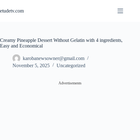
Skip
to
etudetv.com
content
Creamy Pineapple Dessert Without Gelatin with 4 ingredients,
Easy and Economical
karobanewsowner@gmail.com
November 5, 2025
Uncategorized
Advertisements