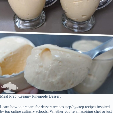
Meal Prep: Creamy Pineapple Dessert
Learn how to prepare for dessert recipes step-by-step recipes inspired
by top online culinary schools. Whether you’re an aspiring chef or just