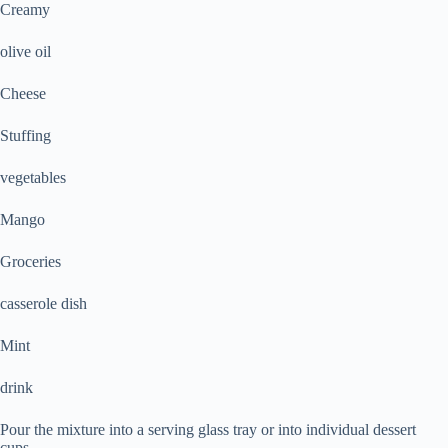
Creamy
olive oil
Cheese
Stuffing
vegetables
Mango
Groceries
casserole dish
Mint
drink
Pour the mixture into a serving glass tray or into individual dessert
cups.