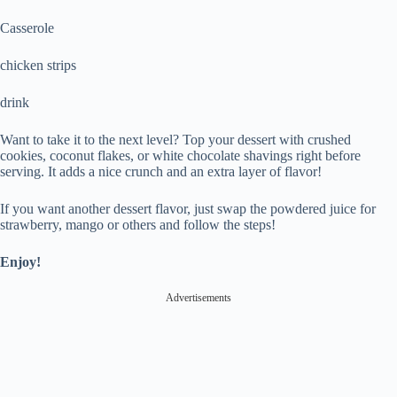
Casserole
chicken strips
drink
Want to take it to the next level? Top your dessert with crushed
cookies, coconut flakes, or white chocolate shavings right before
serving. It adds a nice crunch and an extra layer of flavor!
If you want another dessert flavor, just swap the powdered juice for
strawberry, mango or others and follow the steps!
Enjoy!
Advertisements