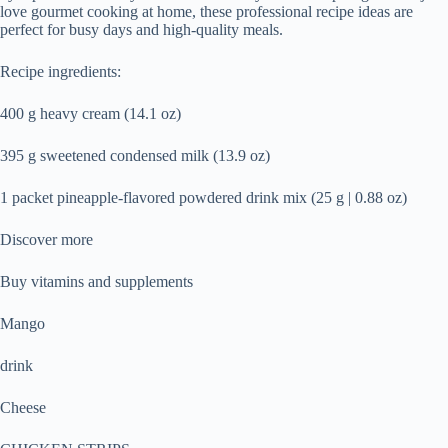
love gourmet cooking at home, these professional recipe ideas are
perfect for busy days and high-quality meals.
Recipe ingredients:
400 g heavy cream (14.1 oz)
395 g sweetened condensed milk (13.9 oz)
1 packet pineapple-flavored powdered drink mix (25 g | 0.88 oz)
Discover more
Buy vitamins and supplements
Mango
drink
Cheese