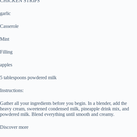
CHICKEN STRIPS
garlic
Casserole
Mint
Filling
apples
5 tablespoons powdered milk
Instructions:
Gather all your ingredients before you begin. In a blender, add the
heavy cream, sweetened condensed milk, pineapple drink mix, and
powdered milk. Blend everything until smooth and creamy.
Discover more