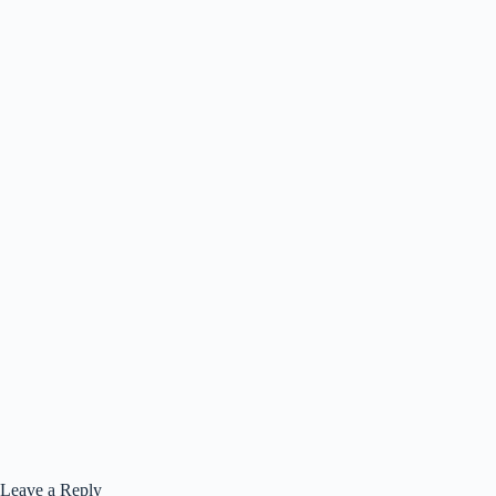
Leave a Reply