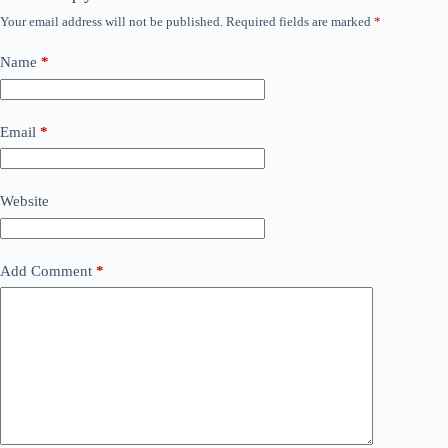
Your email address will not be published.
Required fields are marked
*
Name
*
Email
*
Website
Add Comment
*