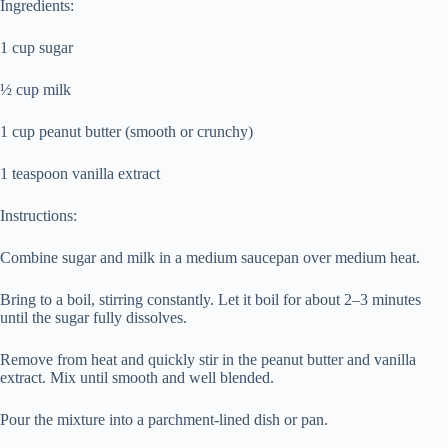
Ingredients:
1 cup sugar
½ cup milk
1 cup peanut butter (smooth or crunchy)
1 teaspoon vanilla extract
Instructions:
Combine sugar and milk in a medium saucepan over medium heat.
Bring to a boil, stirring constantly. Let it boil for about 2–3 minutes
until the sugar fully dissolves.
Remove from heat and quickly stir in the peanut butter and vanilla
extract. Mix until smooth and well blended.
Pour the mixture into a parchment-lined dish or pan.