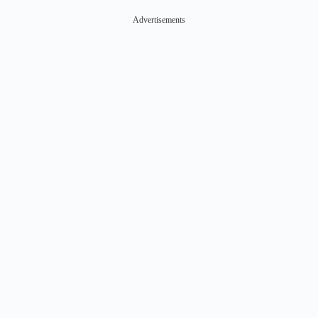
Advertisements