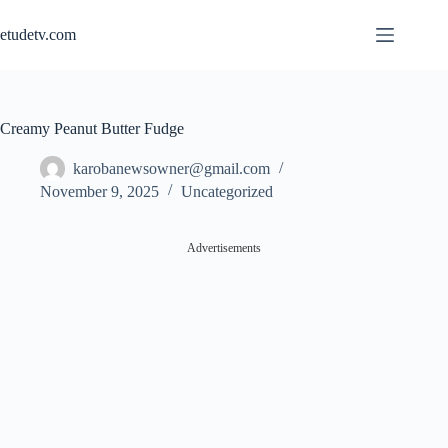
Skip
to
etudetv.com
content
Creamy Peanut Butter Fudge
karobanewsowner@gmail.com
November 9, 2025
Uncategorized
Advertisements