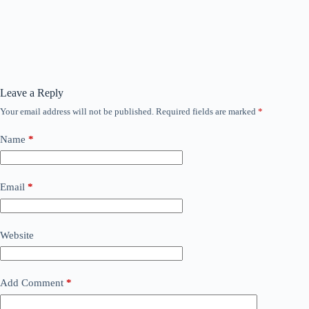
Leave a Reply
Your email address will not be published.
Required fields are marked
*
Name
*
Email
*
Website
Add Comment
*