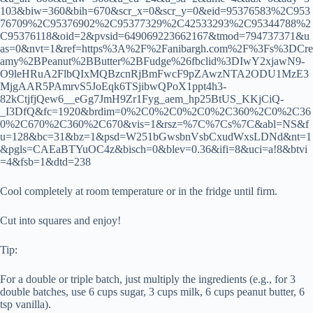
103&biw=360&bih=670&scr_x=0&scr_y=0&eid=95376583%2C953
76709%2C95376902%2C95377329%2C42533293%2C95344788%2
C95376118&oid=2&pvsid=649069223662167&tmod=794737371&u
as=0&nvt=1&ref=https%3A%2F%2Fanibargh.com%2F%3Fs%3DCre
amy%2BPeanut%2BButter%2BFudge%26fbclid%3DIwY2xjawN9-
O9leHRuA2FlbQIxMQBzcnRjBmFwcF9pZAwzNTA2ODU1MzE3
MjgAAR5PAmrvS5JoEqk6TSjibwQPoX1ppt4h3-
82kCtjfjQew6__eGg7JmH9Zr1Fyg_aem_hp25BtUS_KKjCiQ-
_I3DfQ&fc=1920&brdim=0%2C0%2C0%2C0%2C360%2C0%2C36
0%2C670%2C360%2C670&vis=1&rsz=%7C%7Cs%7C&abl=NS&f
u=128&bc=31&bz=1&psd=W251bGwsbnVsbCxudWxsLDNd&nt=1
&pgls=CAEaBTYuOC4z&bisch=0&blev=0.36&ifi=8&uci=a!8&btvi
=4&fsb=1&dtd=238
Cool completely at room temperature or in the fridge until firm.
Cut into squares and enjoy!
Tip:
For a double or triple batch, just multiply the ingredients (e.g., for 3
double batches, use 6 cups sugar, 3 cups milk, 6 cups peanut butter, 6
tsp vanilla).