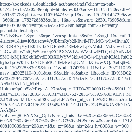
https://googleads.g.doubleclick.net/pagead/ads?client=ca-pub-
6474237635722055&output=html&h=360&adk=3380733780&adf=4
189139576&pi=t.aa~a.1107934733~rp.1&daaos=1762701457299&w
=360&lmt=1762728383&rafmt=1&to=qs&pwprc=2639173905&form
at=360×360&url=https%3A%2F%2Fanibargh.com%2Fcreamy-
peanut-butter-fudge-
2%2F&fwr=1&pra=3&rpe=1&resp_fmts=3&sfro=1&wgl=1&aieuf=1
&aicrs=1&fa=40&uach=WyJBbmRyb2lkIiwiMTIuMC4wIiwiIiwiaX
RlbCBBNjYyTE0iLCIxNDEuMC43MzkwLjEyMiIsbnVsbCwxLG5
1bGwsIiIsW1siQW5kcm9pZCBXZWJWaWV3IiwiMTQxLjAuNzM
5MC4xMjIiXSxbIk5vdD9BX0JyYW5kIiwiOC4wLjAuMCJdLFsiQ2
hyb21pdW0iLCIxNDEuMC43MzkwLjEyMiJdXSwwXQ..&abgtt=6
&dt=1762728383019&bpp=11&bdt=1747&idt=11&shv=r20251105&
mjsv=m202511040101&ptt=9&saldr=aa&abxe=1&cookie=ID%3D02
c2fd22f0fc2cdd%3AT%3D1762728354%3ART%3D1762728354%3
AS%3DALNI_MaHj-
Holmuo9p0th5WcReg_Au27rg&gpic=UID%3D000012c6e4590f1a%
3AT%3D1762728354%3ART%3D1762728354%3AS%3DALNI_M
Z3XdbvxuMTk7jzauP86CzqfvLFrA&eo_id_str=ID%3D082caa7c2da
7f3c5%3AT%3D1762728354%3ART%3D1762728354%3AS%3DA
A-Afja2-
U5UuwQ8hRYXXu_Cji1c&prev_fmts=0x0%2C360x360%2C360x3
60%2C360x360%2C360x360%2C360x360&nras=4&correlator=1712
00810968&frm=20&pv=1&u_tz=60&u_his=2&u_h=806&u_w=360
&u_ah=806&u_aw=360&u_cd=24&u_sd=2&dmc=4&adx=0&ady=3