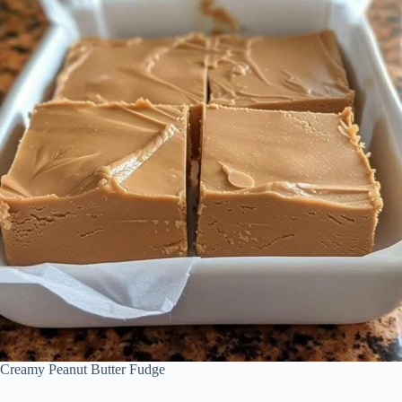
Creamy Peanut Butter Fudge