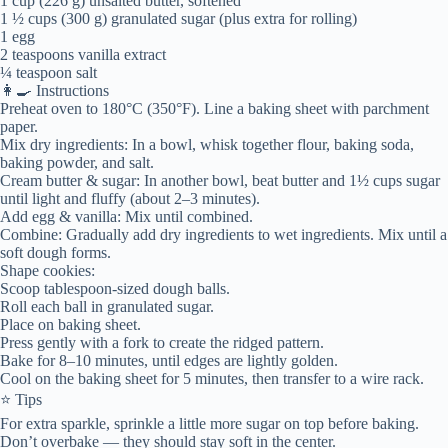
1 cup (226 g) unsalted butter, softened
1 ½ cups (300 g) granulated sugar (plus extra for rolling)
1 egg
2 teaspoons vanilla extract
¼ teaspoon salt
👩‍🍳 Instructions
Preheat oven to 180°C (350°F). Line a baking sheet with parchment
paper.
Mix dry ingredients: In a bowl, whisk together flour, baking soda,
baking powder, and salt.
Cream butter & sugar: In another bowl, beat butter and 1½ cups sugar
until light and fluffy (about 2–3 minutes).
Add egg & vanilla: Mix until combined.
Combine: Gradually add dry ingredients to wet ingredients. Mix until a
soft dough forms.
Shape cookies:
Scoop tablespoon-sized dough balls.
Roll each ball in granulated sugar.
Place on baking sheet.
Press gently with a fork to create the ridged pattern.
Bake for 8–10 minutes, until edges are lightly golden.
Cool on the baking sheet for 5 minutes, then transfer to a wire rack.
⭐ Tips
For extra sparkle, sprinkle a little more sugar on top before baking.
Don’t overbake — they should stay soft in the center.