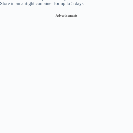
Store in an airtight container for up to 5 days.
Advertisements