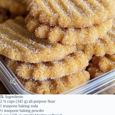
📝 Ingredients
2 ¾ cups (345 g) all-purpose flour
1 teaspoon baking soda
½ teaspoon baking powder