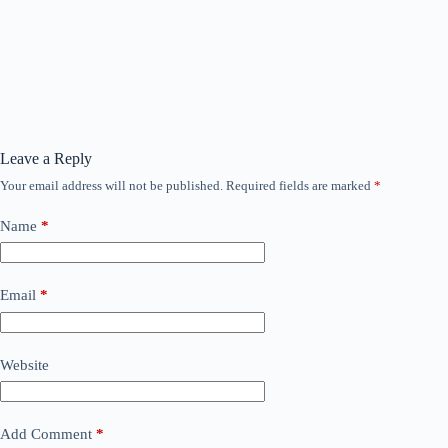
Leave a Reply
Your email address will not be published.
Required fields are marked
*
Name
*
Email
*
Website
Add Comment
*