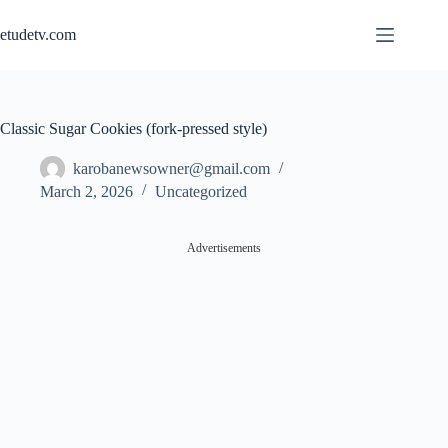
Skip
to
etudetv.com
content
Classic Sugar Cookies (fork-pressed style)
karobanewsowner@gmail.com
March 2, 2026
Uncategorized
Advertisements