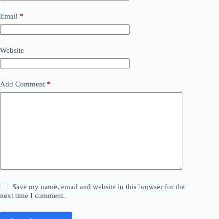
Email
*
Website
Add Comment
*
Save my name, email and website in this browser for the
next time I comment.