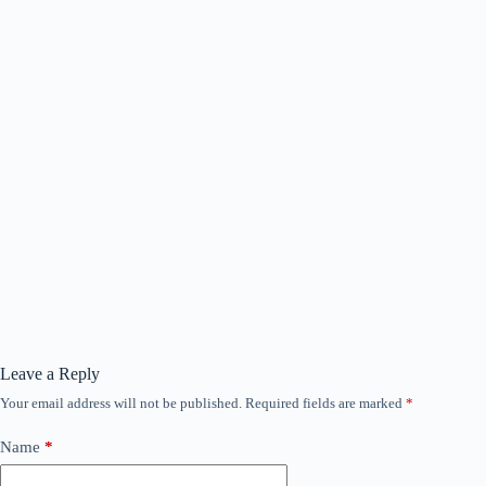
Leave a Reply
Your email address will not be published.
Required fields are marked
*
Name
*