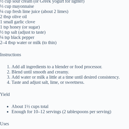
½ cup sour cream (or Greek yogurt for lighter)
⅓ cup mayonnaise
¼ cup fresh lime juice (about 2 limes)
2 tbsp olive oil
1 small garlic clove
1 tsp honey (or sugar)
½ tsp salt (adjust to taste)
¼ tsp black pepper
2–4 tbsp water or milk (to thin)
Instructions
Add all ingredients to a blender or food processor.
Blend until smooth and creamy.
Add water or milk a little at a time until desired consistency.
Taste and adjust salt, lime, or sweetness.
Yield
About 1½ cups total
Enough for 10–12 servings (2 tablespoons per serving)
Uses