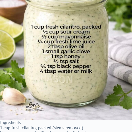
Ingredients
1 cup fresh cilantro, packed (stems removed)