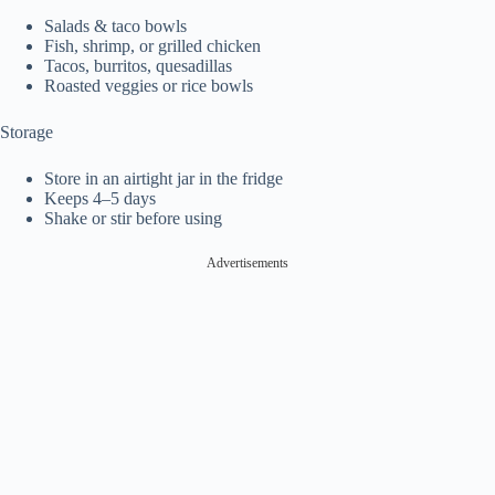
Salads & taco bowls
Fish, shrimp, or grilled chicken
Tacos, burritos, quesadillas
Roasted veggies or rice bowls
Storage
Store in an airtight jar in the fridge
Keeps 4–5 days
Shake or stir before using
Advertisements