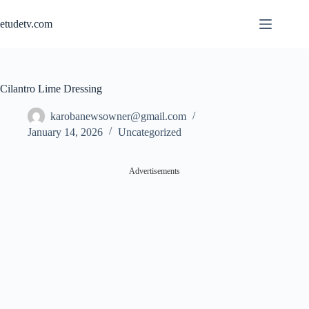
Skip
to
etudetv.com
content
Cilantro Lime Dressing
karobanewsowner@gmail.com
January 14, 2026
Uncategorized
Advertisements