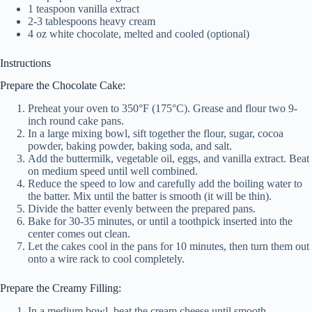
1 teaspoon vanilla extract
2-3 tablespoons heavy cream
4 oz white chocolate, melted and cooled (optional)
Instructions
Prepare the Chocolate Cake:
Preheat your oven to 350°F (175°C). Grease and flour two 9-
inch round cake pans.
In a large mixing bowl, sift together the flour, sugar, cocoa
powder, baking powder, baking soda, and salt.
Add the buttermilk, vegetable oil, eggs, and vanilla extract. Beat
on medium speed until well combined.
Reduce the speed to low and carefully add the boiling water to
the batter. Mix until the batter is smooth (it will be thin).
Divide the batter evenly between the prepared pans.
Bake for 30-35 minutes, or until a toothpick inserted into the
center comes out clean.
Let the cakes cool in the pans for 10 minutes, then turn them out
onto a wire rack to cool completely.
Prepare the Creamy Filling:
In a medium bowl, beat the cream cheese until smooth.