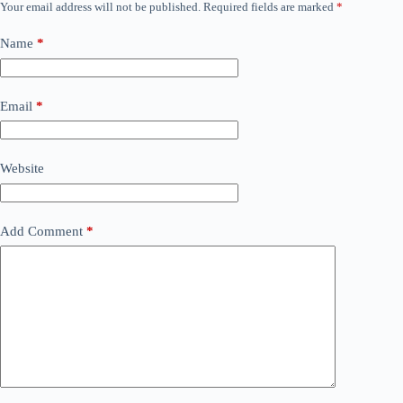
Your email address will not be published.
Required fields are marked
*
Name
*
Email
*
Website
Add Comment
*