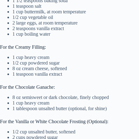
1 1/2 teaspoons baking soda
1 teaspoon salt
1 cup buttermilk, at room temperature
1/2 cup vegetable oil
2 large eggs, at room temperature
2 teaspoons vanilla extract
1 cup boiling water
For the Creamy Filling:
1 cup heavy cream
1/2 cup powdered sugar
8 oz cream cheese, softened
1 teaspoon vanilla extract
For the Chocolate Ganache:
8 oz semisweet or dark chocolate, finely chopped
1 cup heavy cream
1 tablespoon unsalted butter (optional, for shine)
For the Vanilla or White Chocolate Frosting (Optional):
1/2 cup unsalted butter, softened
2 cups powdered sugar