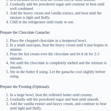
Gradually add the powdered sugar and continue to beat until
well combined.
Add the heavy cream and vanilla extract, and beat until the
mixture is light and fluffy.
Chill in the refrigerator until ready to use.
Prepare the Chocolate Ganache:
Place the chopped chocolate in a heatproof bowl.
In a small saucepan, heat the heavy cream until it just begins to
simmer.
Pour the hot cream over the chocolate and let it sit for 2-3
minutes.
Stir until the chocolate is completely melted and the mixture is
smooth.
Stir in the butter if using. Let the ganache cool slightly before
using.
Prepare the Frosting (Optional):
In a large bowl, beat the softened butter until creamy.
Gradually add the powdered sugar and beat until smooth.
Add the vanilla extract and heavy cream, and continue to beat
until light and fluffy.