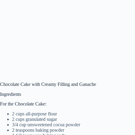
Chocolate Cake with Creamy Filling and Ganache
Ingredients
For the Chocolate Cake:
2 cups all-purpose flour
2 cups granulated sugar
3/4 cup unsweetened cocoa powder
2 teaspoons baking powder