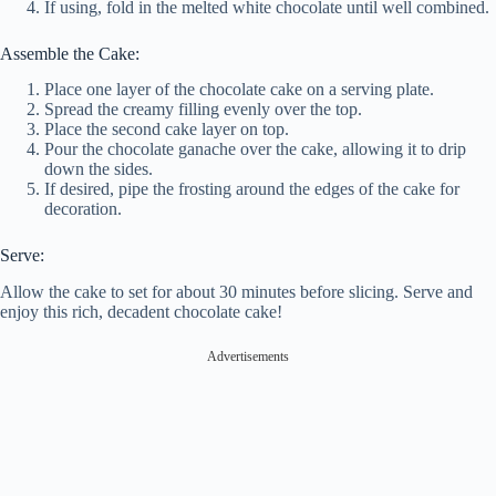
If using, fold in the melted white chocolate until well combined.
Assemble the Cake:
Place one layer of the chocolate cake on a serving plate.
Spread the creamy filling evenly over the top.
Place the second cake layer on top.
Pour the chocolate ganache over the cake, allowing it to drip
down the sides.
If desired, pipe the frosting around the edges of the cake for
decoration.
Serve:
Allow the cake to set for about 30 minutes before slicing. Serve and
enjoy this rich, decadent chocolate cake!
Advertisements