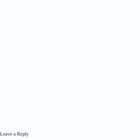
Leave a Reply