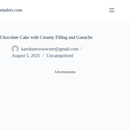
Skip
to
etudetv.com
content
Chocolate Cake with Creamy Filling and Ganache
karobanewsowner@gmail.com
August 5, 2025
Uncategorized
Advertisements