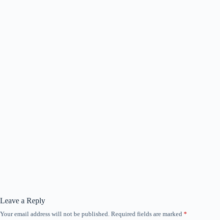
Leave a Reply
Your email address will not be published.
Required fields are marked
*