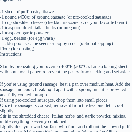
-1 sheet of puff pastry, thawe
-1 pound (450g) of ground sausage (or pre-cooked sausages
-1 cup shredded cheese (cheddar, mozzarella, or your favorite blend)
-1 teaspoon dried Italian herbs (or oregano)
-1 teaspoon garlic powder
-1 egg, beaten (for egg wash)
1 tablespoon sesame seeds or poppy seeds (optional topping)
Flour (for dusting).
Instructions
Start by preheating your oven to 400°F (200°C). Line a baking sheet
with parchment paper to prevent the pastry from sticking and set aside.
If you’re using ground sausage, heat a pan over medium heat. Add the
sausage and cook, breaking it apart with a spoon, until it is browned
and fully cooked through.
If using pre-cooked sausages, chop them into small pieces.
Once the sausage is cooked, remove it from the heat and let it cool
slightly.
Stir in the shredded cheese, Italian herbs, and garlic powder, mixing
until everything is evenly combined.
Lightly dust your work surface with flour and roll out the thawed puff
pastry sheet. Make sure it’s large enough to fold over the filling