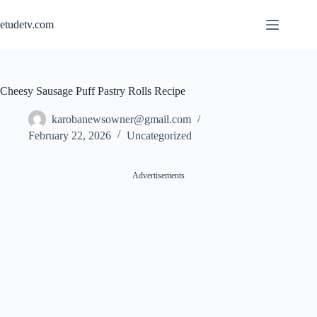
Skip
to
etudetv.com
content
Cheesy Sausage Puff Pastry Rolls Recipe
karobanewsowner@gmail.com
February 22, 2026
Uncategorized
Advertisements