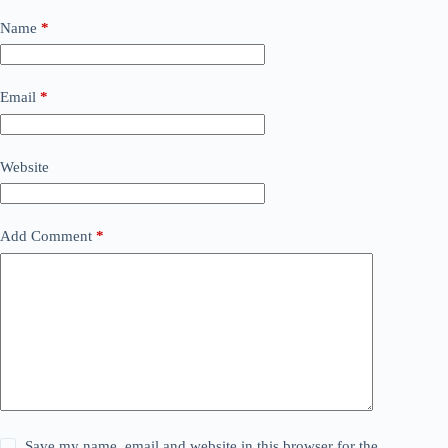
Name
*
Email
*
Website
Add Comment
*
Save my name, email and website in this browser for the