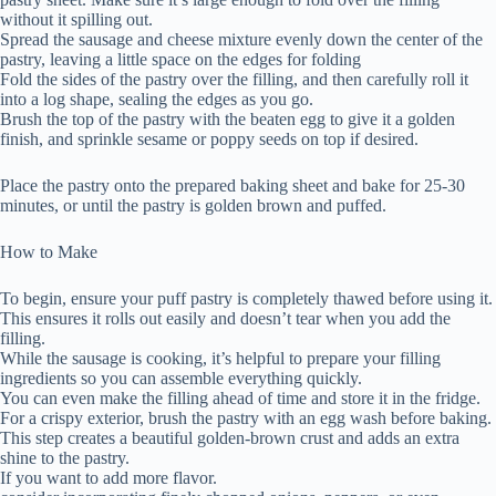
without it spilling out.
Spread the sausage and cheese mixture evenly down the center of the
pastry, leaving a little space on the edges for folding
Fold the sides of the pastry over the filling, and then carefully roll it
into a log shape, sealing the edges as you go.
Brush the top of the pastry with the beaten egg to give it a golden
finish, and sprinkle sesame or poppy seeds on top if desired.
Place the pastry onto the prepared baking sheet and bake for 25-30
minutes, or until the pastry is golden brown and puffed.
How to Make
To begin, ensure your puff pastry is completely thawed before using it.
This ensures it rolls out easily and doesn’t tear when you add the
filling.
While the sausage is cooking, it’s helpful to prepare your filling
ingredients so you can assemble everything quickly.
You can even make the filling ahead of time and store it in the fridge.
For a crispy exterior, brush the pastry with an egg wash before baking.
This step creates a beautiful golden-brown crust and adds an extra
shine to the pastry.
If you want to add more flavor.