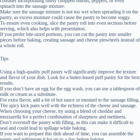
consider incorporating finely chopped onions, peppers, or even
spinach into the sausage mixture.
Make sure the sausage mixture is not too wet when spreading it on the
pastry, as excess moisture could cause the pastry to become soggy.
To ensure even cooking, slice the pastry roll into even sections before
serving, which also helps with presentation.
If you prefer bite-sized portions, you can cut the pastry into smaller
pieces before baking, creating sausage and cheese pinwheels instead of
a whole roll.
Tips
Using a high-quality puff pastry will significantly improve the texture
and flavor of your dish. Look for a butter-based puff pastry for the best
results.
If you don’t have an egg for the egg wash, you can use a tablespoon of
milk or cream as a substitute.
For extra flavor, add a bit of hot sauce or mustard to the sausage filling.
The spicy kick pairs well with the richness of the cheese and sausage.
When choosing your cheese, try using a blend of cheddar and
mozzarella for a perfect combination of sharpness and meltiness.
Don’t overstuff the pastry with filling, as this can make it difficult to
seal and could lead to spillage while baking.
If you want to prepare this dish ahead of time, you can assemble the
pastry and refrigerate it for up to a day before baking.