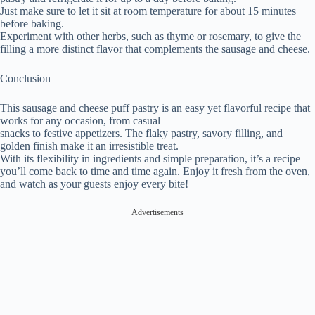
Just make sure to let it sit at room temperature for about 15 minutes
before baking.
Experiment with other herbs, such as thyme or rosemary, to give the
filling a more distinct flavor that complements the sausage and cheese.
Conclusion
This sausage and cheese puff pastry is an easy yet flavorful recipe that
works for any occasion, from casual
snacks to festive appetizers. The flaky pastry, savory filling, and
golden finish make it an irresistible treat.
With its flexibility in ingredients and simple preparation, it’s a recipe
you’ll come back to time and time again. Enjoy it fresh from the oven,
and watch as your guests enjoy every bite!
Advertisements