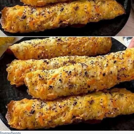
Ingredients