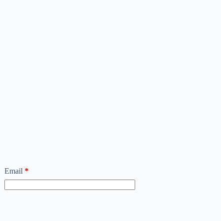
Email
*