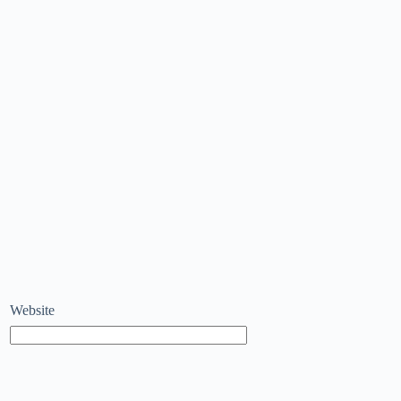
Website