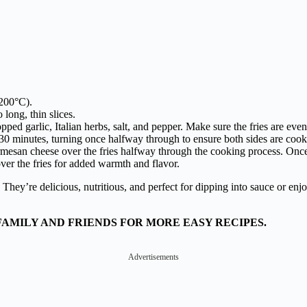
(200°C).
 long, thin slices.
ped garlic, Italian herbs, salt, and pepper. Make sure the fries are even
r 30 minutes, turning once halfway through to ensure both sides are coo
rmesan cheese over the fries halfway through the cooking process. Once 
er the fries for added warmth and flavor.
. They’re delicious, nutritious, and perfect for dipping into sauce or en
FAMILY AND FRIENDS FOR MORE EASY RECIPES.
Advertisements