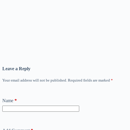
Leave a Reply
Your email address will not be published.
Required fields are marked
*
Name
*