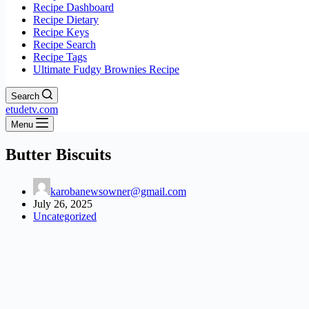
Recipe Dashboard
Recipe Dietary
Recipe Keys
Recipe Search
Recipe Tags
Ultimate Fudgy Brownies Recipe
Search
etudetv.com
Menu
Butter Biscuits
karobanewsowner@gmail.com
July 26, 2025
Uncategorized