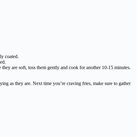
ly coated.
ked.
they are soft, toss them gently and cook for another 10-15 minutes.
joying as they are. Next time you’re craving fries, make sure to gather