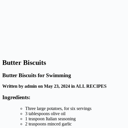
Butter Biscuits
Butter Biscuits for Swimming
Written by admin on May 23, 2024 in ALL RECIPES
Ingredients:
Three large potatoes, for six servings
3 tablespoons olive oil
1 teaspoon Italian seasoning
2 teaspoons minced garlic