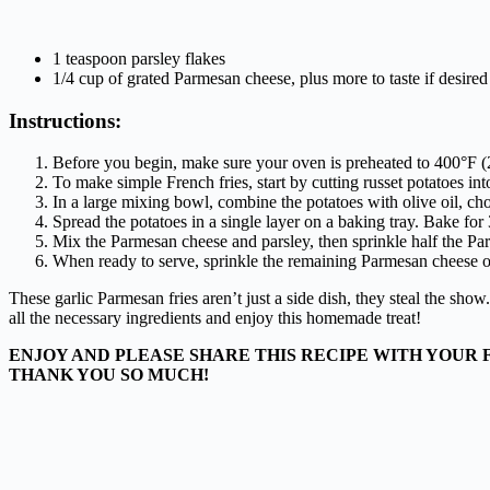
1 teaspoon parsley flakes
1/4 cup of grated Parmesan cheese, plus more to taste if desired
Instructions:
Before you begin, make sure your oven is preheated to 400°F 
To make simple French fries, start by cutting russet potatoes into
In a large mixing bowl, combine the potatoes with olive oil, chop
Spread the potatoes in a single layer on a baking tray. Bake fo
Mix the Parmesan cheese and parsley, then sprinkle half the Pa
When ready to serve, sprinkle the remaining Parmesan cheese ov
These garlic Parmesan fries aren’t just a side dish, they steal the show
all the necessary ingredients and enjoy this homemade treat!
ENJOY AND PLEASE SHARE THIS RECIPE WITH YOUR 
THANK YOU SO MUCH!