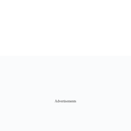
Advertisements