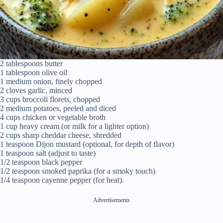
2 tablespoons butter
1 tablespoon olive oil
1 medium onion, finely chopped
2 cloves garlic, minced
3 cups broccoli florets, chopped
2 medium potatoes, peeled and diced
4 cups chicken or vegetable broth
1 cup heavy cream (or milk for a lighter option)
2 cups sharp cheddar cheese, shredded
1 teaspoon Dijon mustard (optional, for depth of flavor)
1 teaspoon salt (adjust to taste)
1/2 teaspoon black pepper
1/2 teaspoon smoked paprika (for a smoky touch)
1/4 teaspoon cayenne pepper (for heat).
Advertisements