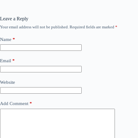
Leave a Reply
Your email address will not be published.
Required fields are marked
*
Name
*
Email
*
Website
Add Comment
*