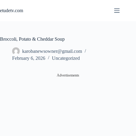
Skip
to
etudetv.com
content
Broccoli, Potato & Cheddar Soup
karobanewsowner@gmail.com
February 6, 2026
Uncategorized
Advertisements