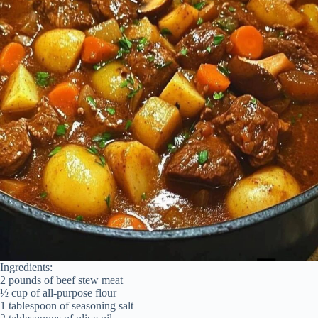
Ingredients:
2 pounds of beef stew meat
½ cup of all-purpose flour
1 tablespoon of seasoning salt