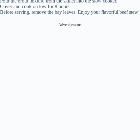
Pour the broth mixture from the skillet into the slow cooker.
Cover and cook on low for 8 hours.
Before serving, remove the bay leaves. Enjoy your flavorful beef stew!
Advertisements