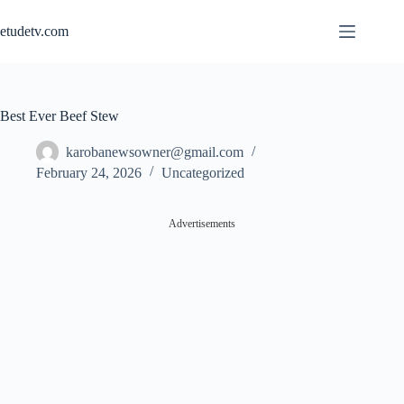
Skip
to
etudetv.com
content
Best Ever Beef Stew
karobanewsowner@gmail.com
February 24, 2026
Uncategorized
Advertisements