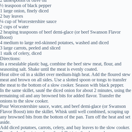
2 tablespoons of olive oil
½ teaspoon of black pepper
1 large onion, finely diced
2 bay leaves
¼ cup of Worcestershire sauce
2 cups of water
2 heaping teaspoons of beef demi-glace (or beef Swanson Flavor
Boost)
4 medium to large red-skinned potatoes, washed and diced
3 large carrots, peeled and sliced
1 stalk of celery, diced
Directions:
In a resealable plastic bag, combine the beef stew meat, flour, and
seasoning salt. Shake until the meat is evenly coated.
Heat olive oil in a skillet over medium-high heat. Add the floured stew
meat and brown on all sides. Use a slotted spoon or tongs to transfer
the meat to the bottom of a slow cooker. Season with black pepper.
In the same skillet, sauté the diced onion for about 2 minutes, using the
remaining oil and any browned bits for added flavor. Transfer the
onions to the slow cooker.
Pour Worcestershire sauce, water, and beef demi-glace (or Swanson
Flavor Boost) into the skillet. Whisk until well combined, scraping up
any browned bits from the bottom of the pan. Turn off the heat and set
aside.
Add diced potatoes, carrots, celery, and bay leaves to the slow cooker.