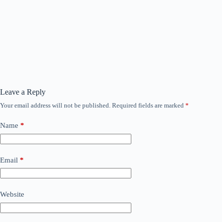
Leave a Reply
Your email address will not be published.
Required fields are marked
*
Name
*
Email
*
Website