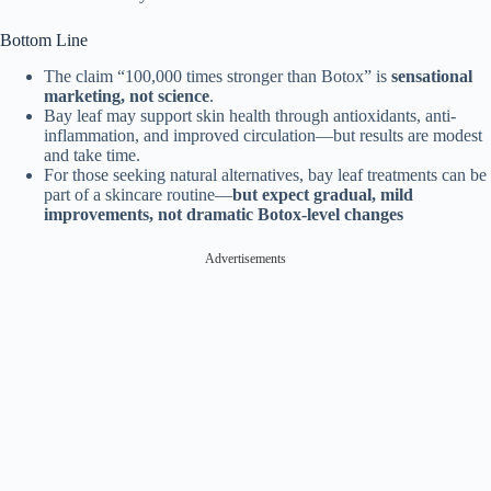
Bottom Line
The claim “100,000 times stronger than Botox” is
sensational
marketing, not science
.
Bay leaf may support skin health through antioxidants, anti-
inflammation, and improved circulation—but results are modest
and take time.
For those seeking natural alternatives, bay leaf treatments can be
part of a skincare routine—
but expect gradual, mild
improvements, not dramatic Botox-level changes
Advertisements