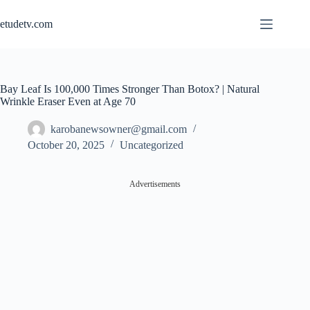
Skip
to
etudetv.com
content
Bay Leaf Is 100,000 Times Stronger Than Botox? | Natural
Wrinkle Eraser Even at Age 70
karobanewsowner@gmail.com
October 20, 2025
Uncategorized
Advertisements