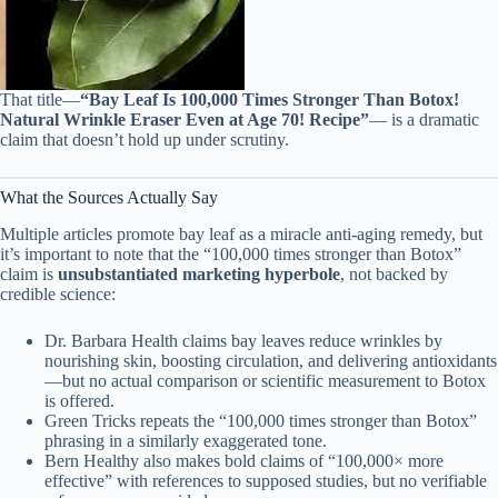
That title—
“Bay Leaf Is 100,000 Times Stronger Than Botox!
Natural Wrinkle Eraser Even at Age 70! Recipe”
— is a dramatic
claim that doesn’t hold up under scrutiny.
What the Sources Actually Say
Multiple articles promote bay leaf as a miracle anti-aging remedy, but
it’s important to note that the “100,000 times stronger than Botox”
claim is
unsubstantiated marketing hyperbole
, not backed by
credible science:
Dr. Barbara Health claims bay leaves reduce wrinkles by
nourishing skin, boosting circulation, and delivering antioxidants
—but no actual comparison or scientific measurement to Botox
is offered.
Green Tricks repeats the “100,000 times stronger than Botox”
phrasing in a similarly exaggerated tone.
Bern Healthy also makes bold claims of “100,000× more
effective” with references to supposed studies, but no verifiable