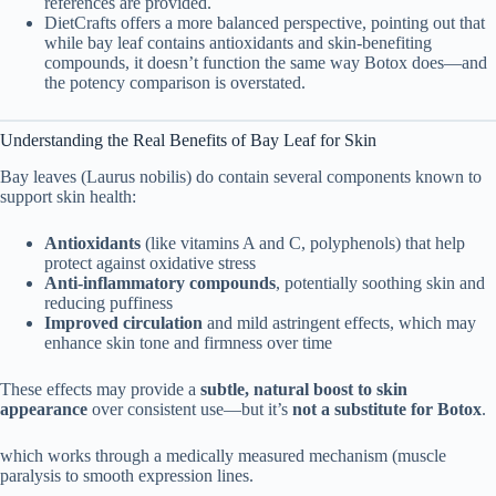
references are provided.
DietCrafts offers a more balanced perspective, pointing out that
while bay leaf contains antioxidants and skin-benefiting
compounds, it doesn’t function the same way Botox does—and
the potency comparison is overstated.
Understanding the Real Benefits of Bay Leaf for Skin
Bay leaves (Laurus nobilis) do contain several components known to
support skin health:
Antioxidants
(like vitamins A and C, polyphenols) that help
protect against oxidative stress
Anti-inflammatory compounds
, potentially soothing skin and
reducing puffiness
Improved circulation
and mild astringent effects, which may
enhance skin tone and firmness over time
These effects may provide a
subtle, natural boost to skin
appearance
over consistent use—but it’s
not a substitute for Botox
.
which works through a medically measured mechanism (muscle
paralysis to smooth expression lines.