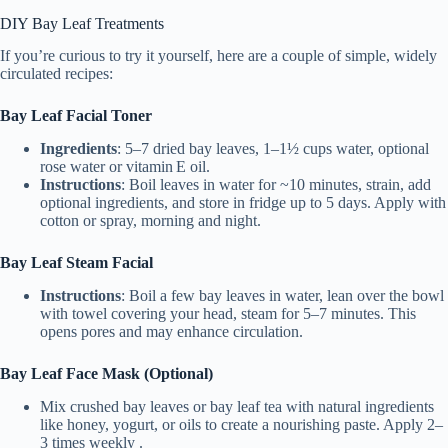
DIY Bay Leaf Treatments
If you’re curious to try it yourself, here are a couple of simple, widely
circulated recipes:
Bay Leaf Facial Toner
Ingredients
: 5–7 dried bay leaves, 1–1½ cups water, optional
rose water or vitamin E oil.
Instructions
: Boil leaves in water for ~10 minutes, strain, add
optional ingredients, and store in fridge up to 5 days. Apply with
cotton or spray, morning and night.
Bay Leaf Steam Facial
Instructions
: Boil a few bay leaves in water, lean over the bowl
with towel covering your head, steam for 5–7 minutes. This
opens pores and may enhance circulation.
Bay Leaf Face Mask (Optional)
Mix crushed bay leaves or bay leaf tea with natural ingredients
like honey, yogurt, or oils to create a nourishing paste. Apply 2–
3 times weekly .