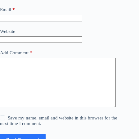
Email
*
Website
Add Comment
*
Save my name, email and website in this browser for the
next time I comment.