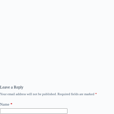
Leave a Reply
Your email address will not be published.
Required fields are marked
*
Name
*