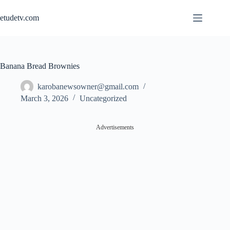
Skip
to
etudetv.com
content
Banana Bread Brownies
karobanewsowner@gmail.com
March 3, 2026
Uncategorized
Advertisements