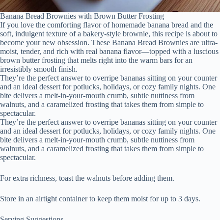
Banana Bread Brownies with Brown Butter Frosting
If you love the comforting flavor of homemade banana bread and the
soft, indulgent texture of a bakery-style brownie, this recipe is about to
become your new obsession. These Banana Bread Brownies are ultra-
moist, tender, and rich with real banana flavor—topped with a luscious
brown butter frosting that melts right into the warm bars for an
irresistibly smooth finish.
They’re the perfect answer to overripe bananas sitting on your counter
and an ideal dessert for potlucks, holidays, or cozy family nights. One
bite delivers a melt-in-your-mouth crumb, subtle nuttiness from
walnuts, and a caramelized frosting that takes them from simple to
spectacular.
They’re the perfect answer to overripe bananas sitting on your counter
and an ideal dessert for potlucks, holidays, or cozy family nights. One
bite delivers a melt-in-your-mouth crumb, subtle nuttiness from
walnuts, and a caramelized frosting that takes them from simple to
spectacular.
For extra richness, toast the walnuts before adding them.
Store in an airtight container to keep them moist for up to 3 days.
Serving Suggestions