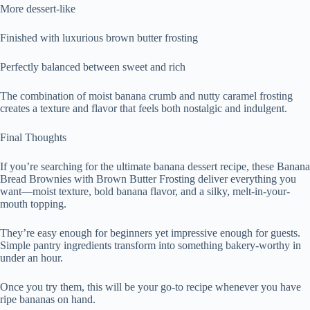
More dessert-like
Finished with luxurious brown butter frosting
Perfectly balanced between sweet and rich
The combination of moist banana crumb and nutty caramel frosting
creates a texture and flavor that feels both nostalgic and indulgent.
Final Thoughts
If you’re searching for the ultimate banana dessert recipe, these Banana
Bread Brownies with Brown Butter Frosting deliver everything you
want—moist texture, bold banana flavor, and a silky, melt-in-your-
mouth topping.
They’re easy enough for beginners yet impressive enough for guests.
Simple pantry ingredients transform into something bakery-worthy in
under an hour.
Once you try them, this will be your go-to recipe whenever you have
ripe bananas on hand.