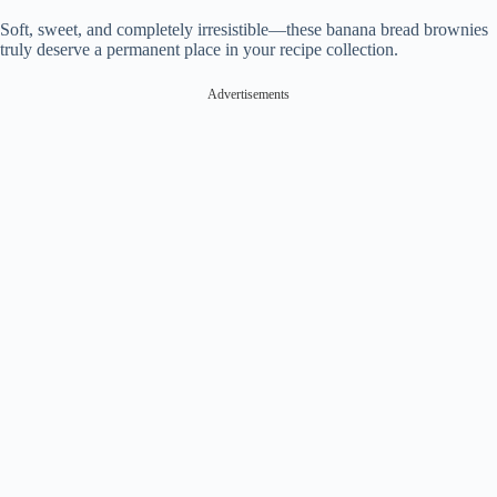
Soft, sweet, and completely irresistible—these banana bread brownies
truly deserve a permanent place in your recipe collection.
Advertisements