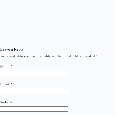
Leave a Reply
Your email address will not be published.
Required fields are marked
*
Name
*
Email
*
Website