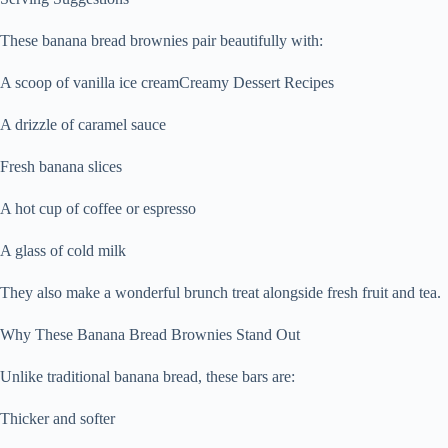
These banana bread brownies pair beautifully with:
A scoop of vanilla ice creamCreamy Dessert Recipes
A drizzle of caramel sauce
Fresh banana slices
A hot cup of coffee or espresso
A glass of cold milk
They also make a wonderful brunch treat alongside fresh fruit and tea.
Why These Banana Bread Brownies Stand Out
Unlike traditional banana bread, these bars are:
Thicker and softer