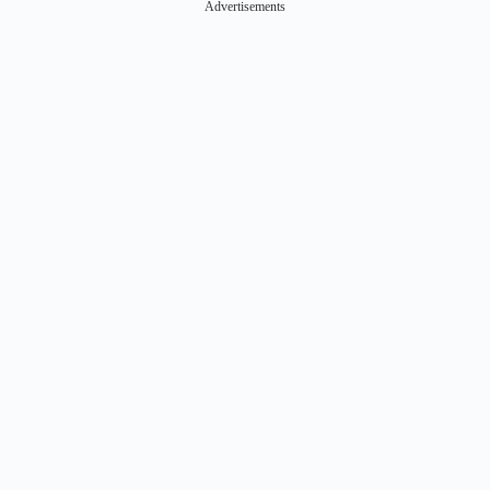
Advertisements