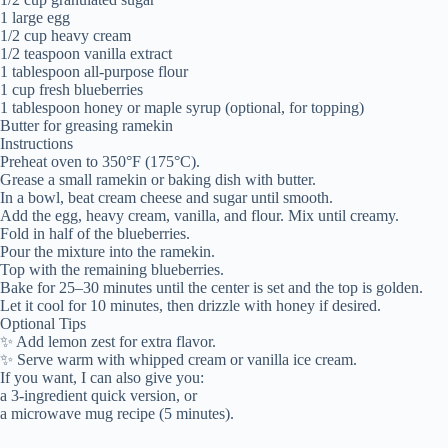
1 large egg
1/2 cup heavy cream
1/2 teaspoon vanilla extract
1 tablespoon all-purpose flour
1 cup fresh blueberries
1 tablespoon honey or maple syrup (optional, for topping)
Butter for greasing ramekin
Instructions
Preheat oven to 350°F (175°C).
Grease a small ramekin or baking dish with butter.
In a bowl, beat cream cheese and sugar until smooth.
Add the egg, heavy cream, vanilla, and flour. Mix until creamy.
Fold in half of the blueberries.
Pour the mixture into the ramekin.
Top with the remaining blueberries.
Bake for 25–30 minutes until the center is set and the top is golden.
Let it cool for 10 minutes, then drizzle with honey if desired.
Optional Tips
✨ Add lemon zest for extra flavor.
✨ Serve warm with whipped cream or vanilla ice cream.
If you want, I can also give you:
a 3-ingredient quick version, or
a microwave mug recipe (5 minutes).