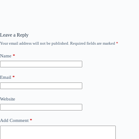
Leave a Reply
Your email address will not be published.
Required fields are marked
*
Name
*
Email
*
Website
Add Comment
*