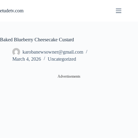
Skip
to
etudetv.com
content
Baked Blueberry Cheesecake Custard
karobanewsowner@gmail.com
March 4, 2026
Uncategorized
Advertisements