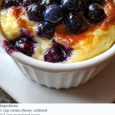
Ingredients
1 cup cream cheese, softened
1/2 cup granulated sugar