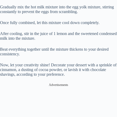
Gradually mix the hot milk mixture into the egg yolk mixture, stirring
constantly to prevent the eggs from scrambling.
Once fully combined, let this mixture cool down completely.
After cooling, stir in the juice of 1 lemon and the sweetened condensed
milk into the mixture.
Beat everything together until the mixture thickens to your desired
consistency.
Now, let your creativity shine! Decorate your dessert with a sprinkle of
cinnamon, a dusting of cocoa powder, or lavish it with chocolate
shavings, according to your preference.
Advertisements