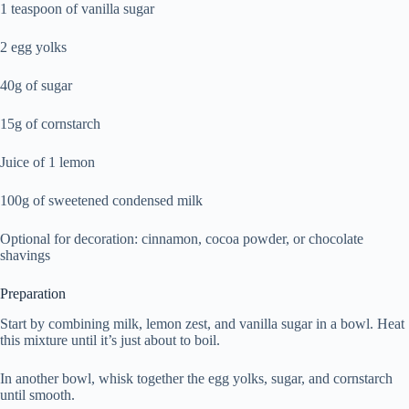
1 teaspoon of vanilla sugar
2 egg yolks
40g of sugar
15g of cornstarch
Juice of 1 lemon
100g of sweetened condensed milk
Optional for decoration: cinnamon, cocoa powder, or chocolate
shavings
Preparation
Start by combining milk, lemon zest, and vanilla sugar in a bowl. Heat
this mixture until it’s just about to boil.
In another bowl, whisk together the egg yolks, sugar, and cornstarch
until smooth.