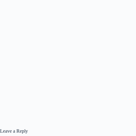
Leave a Reply