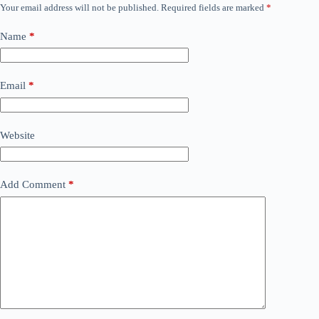
Your email address will not be published.
Required fields are marked
*
Name
*
Email
*
Website
Add Comment
*