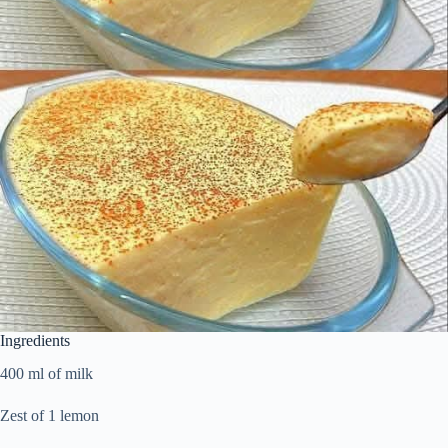
Ingredients
400 ml of milk
Zest of 1 lemon