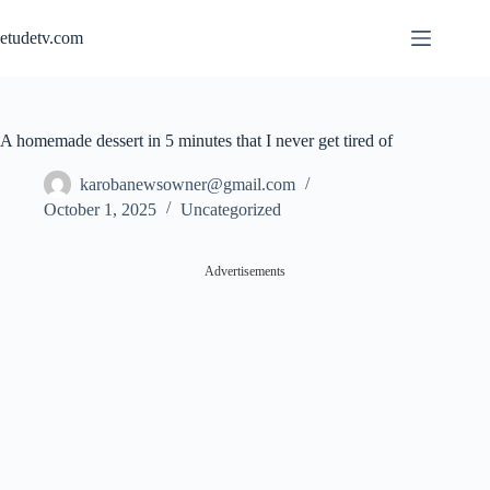
Skip
to
etudetv.com
content
A homemade dessert in 5 minutes that I never get tired of
karobanewsowner@gmail.com
October 1, 2025
Uncategorized
Advertisements