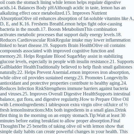
oil coats the stomach lining while lemon helps regulate digestive
acids.14. Balances Body pHAlthough acidic in taste, lemon has an
alkalizing effect once metabolized.15. Improves Nutrient
AbsorptionOlive oil enhances absorption of fat-soluble vitamins like A,
D, E, and K.16. Freshens BreathLemon helps fight odor-causing
bacteria in the mouth.17. Boosts MetabolismThis combination
activates metabolic processes that support daily energy levels.18.
Reduces Cardiovascular RiskRegular intake may lower inflammation
linked to heart disease.19. Supports Brain HealthOlive oil contains
compounds associated with improved cognitive function and
memory.20. Helps Regulate Blood SugarMay assist in stabilizing
glucose levels, especially in people with insulin resistance.21. Supports
Gallbladder HealthTraditionally believed to help flush small gallstones
naturally.22. Helps Prevent AnemiaLemon improves iron absorption,
while olive oil provides sustained energy.23. Promotes LongevityIts
antioxidant and protective properties contribute to healthy aging.24.
Reduces Infection RiskStrengthens immune barriers against bacteria
and viruses.25. Improves Overall Digestive HealthSupports intestinal
balance, gut flora, and digestive regularity.How to Prepare Olive Oil
with LemonIngredients:1 tablespoon extra virgin olive oilJuice of ½
fresh lemonInstructions:Mix both ingredients in a small glass.Drink
first thing in the morning on an empty stomach.Tip:Wait at least 30
minutes before eating breakfast to allow proper absorption.Final
ThoughtsThe 25 benefits of taking olive oil with lemon show that
simple daily habits can create powerful changes in your health. This