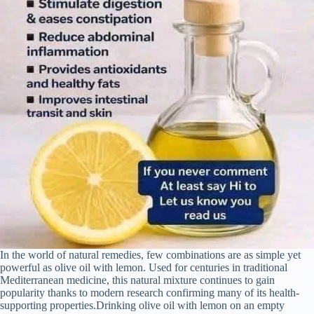
In the world of natural remedies, few combinations are as simple yet
powerful as olive oil with lemon. Used for centuries in traditional
Mediterranean medicine, this natural mixture continues to gain
popularity thanks to modern research confirming many of its health-
supporting properties.Drinking olive oil with lemon on an empty