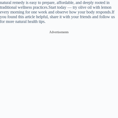
natural remedy is easy to prepare, affordable, and deeply rooted in
traditional wellness practices.Start today — try olive oil with lemon
every morning for one week and observe how your body responds.If
you found this article helpful, share it with your friends and follow us
for more natural health tips.
Advertisements