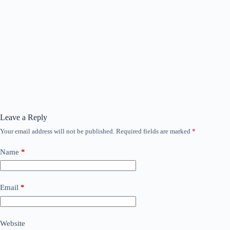
Leave a Reply
Your email address will not be published.
Required fields are marked
*
Name
*
Email
*
Website