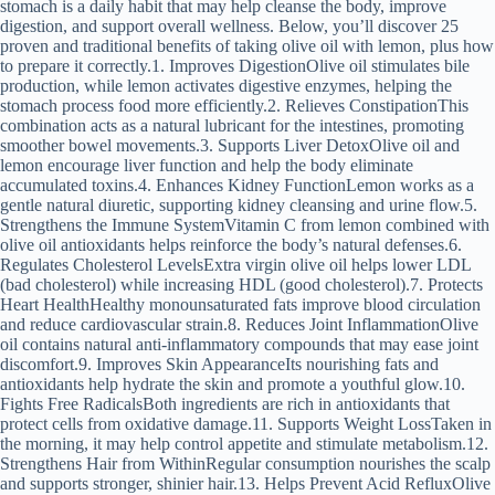
stomach is a daily habit that may help cleanse the body, improve
digestion, and support overall wellness. Below, you’ll discover 25
proven and traditional benefits of taking olive oil with lemon, plus how
to prepare it correctly.1. Improves DigestionOlive oil stimulates bile
production, while lemon activates digestive enzymes, helping the
stomach process food more efficiently.2. Relieves ConstipationThis
combination acts as a natural lubricant for the intestines, promoting
smoother bowel movements.3. Supports Liver DetoxOlive oil and
lemon encourage liver function and help the body eliminate
accumulated toxins.4. Enhances Kidney FunctionLemon works as a
gentle natural diuretic, supporting kidney cleansing and urine flow.5.
Strengthens the Immune SystemVitamin C from lemon combined with
olive oil antioxidants helps reinforce the body’s natural defenses.6.
Regulates Cholesterol LevelsExtra virgin olive oil helps lower LDL
(bad cholesterol) while increasing HDL (good cholesterol).7. Protects
Heart HealthHealthy monounsaturated fats improve blood circulation
and reduce cardiovascular strain.8. Reduces Joint InflammationOlive
oil contains natural anti-inflammatory compounds that may ease joint
discomfort.9. Improves Skin AppearanceIts nourishing fats and
antioxidants help hydrate the skin and promote a youthful glow.10.
Fights Free RadicalsBoth ingredients are rich in antioxidants that
protect cells from oxidative damage.11. Supports Weight LossTaken in
the morning, it may help control appetite and stimulate metabolism.12.
Strengthens Hair from WithinRegular consumption nourishes the scalp
and supports stronger, shinier hair.13. Helps Prevent Acid RefluxOlive