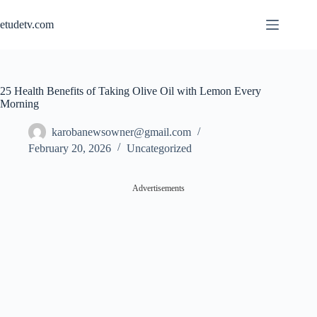
Skip
to
etudetv.com
content
25 Health Benefits of Taking Olive Oil with Lemon Every
Morning
karobanewsowner@gmail.com
February 20, 2026
Uncategorized
Advertisements