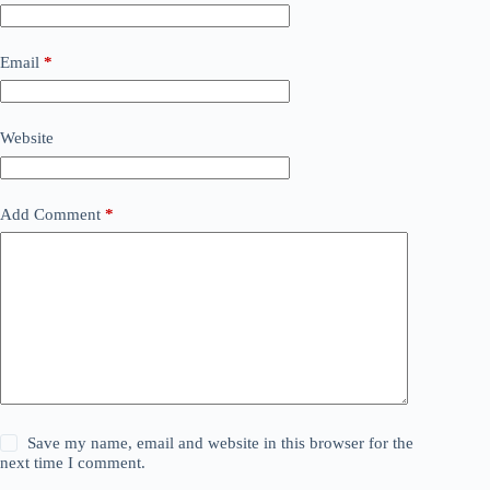
Email
*
Website
Add Comment
*
Save my name, email and website in this browser for the
next time I comment.