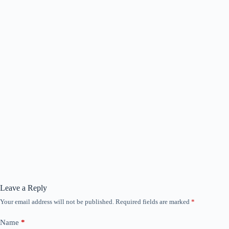
Leave a Reply
Your email address will not be published.
Required fields are marked
*
Name
*