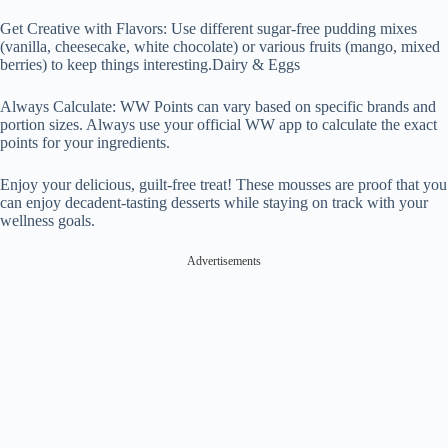
Get Creative with Flavors: Use different sugar-free pudding mixes
(vanilla, cheesecake, white chocolate) or various fruits (mango, mixed
berries) to keep things interesting.Dairy & Eggs
Always Calculate: WW Points can vary based on specific brands and
portion sizes. Always use your official WW app to calculate the exact
points for your ingredients.
Enjoy your delicious, guilt-free treat! These mousses are proof that you
can enjoy decadent-tasting desserts while staying on track with your
wellness goals.
Advertisements