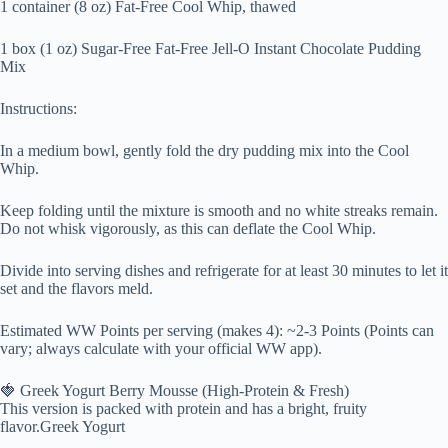
1 container (8 oz) Fat-Free Cool Whip, thawed
1 box (1 oz) Sugar-Free Fat-Free Jell-O Instant Chocolate Pudding
Mix
Instructions:
In a medium bowl, gently fold the dry pudding mix into the Cool
Whip.
Keep folding until the mixture is smooth and no white streaks remain.
Do not whisk vigorously, as this can deflate the Cool Whip.
Divide into serving dishes and refrigerate for at least 30 minutes to let it
set and the flavors meld.
Estimated WW Points per serving (makes 4): ~2-3 Points (Points can
vary; always calculate with your official WW app).
🍓 Greek Yogurt Berry Mousse (High-Protein & Fresh)
This version is packed with protein and has a bright, fruity
flavor.Greek Yogurt