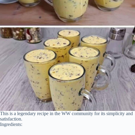
This is a legendary recipe in the WW community for its simplicity and
satisfaction.
Ingredients: