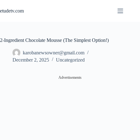
Skip
to
etudetv.com
content
2-Ingredient Chocolate Mousse (The Simplest Option!)
karobanewsowner@gmail.com
December 2, 2025
Uncategorized
Advertisements