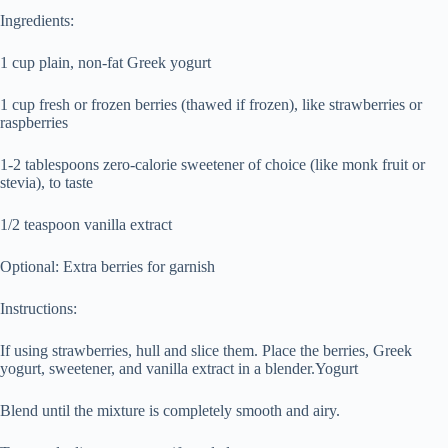
Ingredients:
1 cup plain, non-fat Greek yogurt
1 cup fresh or frozen berries (thawed if frozen), like strawberries or
raspberries
1-2 tablespoons zero-calorie sweetener of choice (like monk fruit or
stevia), to taste
1/2 teaspoon vanilla extract
Optional: Extra berries for garnish
Instructions:
If using strawberries, hull and slice them. Place the berries, Greek
yogurt, sweetener, and vanilla extract in a blender.Yogurt
Blend until the mixture is completely smooth and airy.