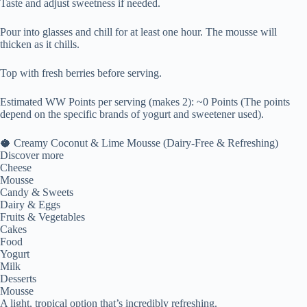
Taste and adjust sweetness if needed.
Pour into glasses and chill for at least one hour. The mousse will
thicken as it chills.
Top with fresh berries before serving.
Estimated WW Points per serving (makes 2): ~0 Points (The points
depend on the specific brands of yogurt and sweetener used).
🥥 Creamy Coconut & Lime Mousse (Dairy-Free & Refreshing)
Discover more
Cheese
Mousse
Candy & Sweets
Dairy & Eggs
Fruits & Vegetables
Cakes
Food
Yogurt
Milk
Desserts
Mousse
A light, tropical option that’s incredibly refreshing.