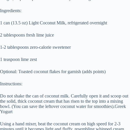
Ingredients:
1 can (13.5 oz) Light Coconut Milk, refrigerated overnight
2 tablespoons fresh lime juice
1-2 tablespoons zero-calorie sweetener
1 teaspoon lime zest
Optional: Toasted coconut flakes for garnish (adds points)
Instructions:
Do not shake the can of coconut milk. Carefully open it and scoop out
the solid, thick coconut cream that has risen to the top into a mixing
bowl. (You can save the leftover coconut water for smoothies).Greek
Yogurt
Using a hand mixer, beat the coconut cream on high speed for 2-3
minutes until it becomes light and fluffy, resembling whipped cream.