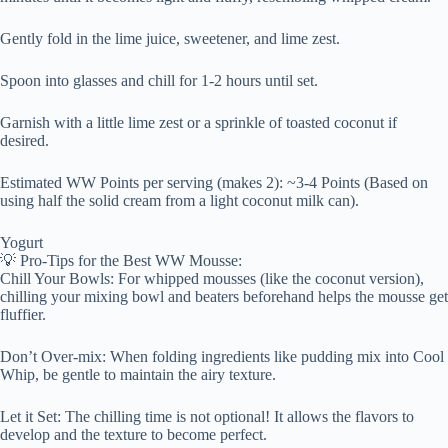
Gently fold in the lime juice, sweetener, and lime zest.
Spoon into glasses and chill for 1-2 hours until set.
Garnish with a little lime zest or a sprinkle of toasted coconut if
desired.
Estimated WW Points per serving (makes 2): ~3-4 Points (Based on
using half the solid cream from a light coconut milk can).
Yogurt
💡 Pro-Tips for the Best WW Mousse:
Chill Your Bowls: For whipped mousses (like the coconut version),
chilling your mixing bowl and beaters beforehand helps the mousse get
fluffier.
Don’t Over-mix: When folding ingredients like pudding mix into Cool
Whip, be gentle to maintain the airy texture.
Let it Set: The chilling time is not optional! It allows the flavors to
develop and the texture to become perfect.