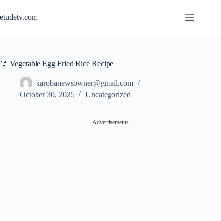
Skip
to
etudetv.com
content
🥢 Vegetable Egg Fried Rice Recipe
karobanewsowner@gmail.com
October 30, 2025
Uncategorized
Advertisements