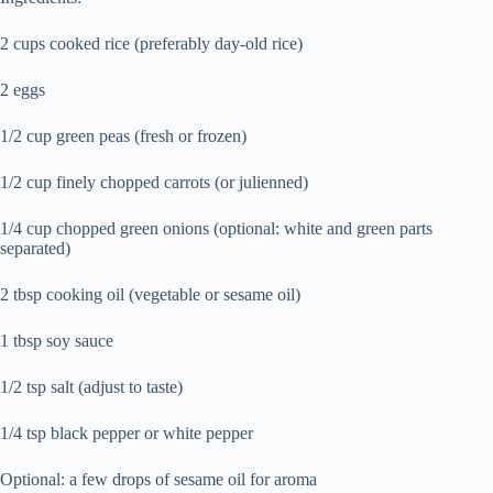
2 cups cooked rice (preferably day-old rice)
2 eggs
1/2 cup green peas (fresh or frozen)
1/2 cup finely chopped carrots (or julienned)
1/4 cup chopped green onions (optional: white and green parts
separated)
2 tbsp cooking oil (vegetable or sesame oil)
1 tbsp soy sauce
1/2 tsp salt (adjust to taste)
1/4 tsp black pepper or white pepper
Optional: a few drops of sesame oil for aroma