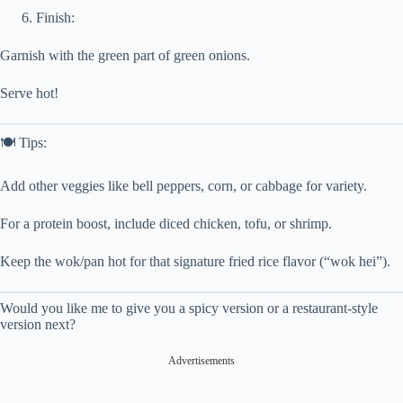
Finish:
Garnish with the green part of green onions.
Serve hot!
🍽️ Tips:
Add other veggies like bell peppers, corn, or cabbage for variety.
For a protein boost, include diced chicken, tofu, or shrimp.
Keep the wok/pan hot for that signature fried rice flavor (“wok hei”).
Would you like me to give you a spicy version or a restaurant-style
version next?
Advertisements