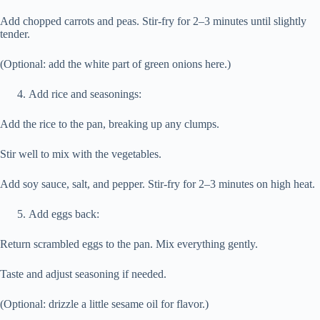
Add chopped carrots and peas. Stir-fry for 2–3 minutes until slightly
tender.
(Optional: add the white part of green onions here.)
Add rice and seasonings:
Add the rice to the pan, breaking up any clumps.
Stir well to mix with the vegetables.
Add soy sauce, salt, and pepper. Stir-fry for 2–3 minutes on high heat.
Add eggs back:
Return scrambled eggs to the pan. Mix everything gently.
Taste and adjust seasoning if needed.
(Optional: drizzle a little sesame oil for flavor.)