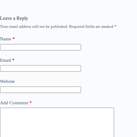
Leave a Reply
Your email address will not be published.
Required fields are marked
*
Name
*
Email
*
Website
Add Comment
*