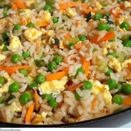
Ingredients: