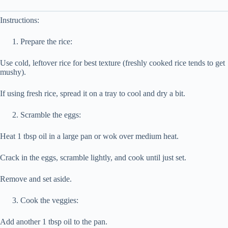
Instructions:
Prepare the rice:
Use cold, leftover rice for best texture (freshly cooked rice tends to get
mushy).
If using fresh rice, spread it on a tray to cool and dry a bit.
Scramble the eggs:
Heat 1 tbsp oil in a large pan or wok over medium heat.
Crack in the eggs, scramble lightly, and cook until just set.
Remove and set aside.
Cook the veggies:
Add another 1 tbsp oil to the pan.