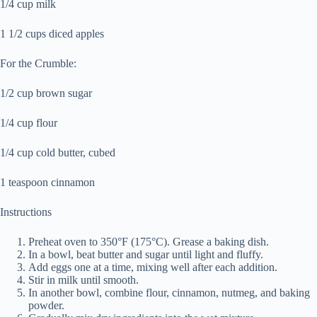
1/4 cup milk
1 1/2 cups diced apples
For the Crumble:
1/2 cup brown sugar
1/4 cup flour
1/4 cup cold butter, cubed
1 teaspoon cinnamon
Instructions
Preheat oven to 350°F (175°C). Grease a baking dish.
In a bowl, beat butter and sugar until light and fluffy.
Add eggs one at a time, mixing well after each addition.
Stir in milk until smooth.
In another bowl, combine flour, cinnamon, nutmeg, and baking
powder.