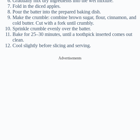
Gradually mix dry ingredients into the wet mixture.
Fold in the diced apples.
Pour the batter into the prepared baking dish.
Make the crumble: combine brown sugar, flour, cinnamon, and
cold butter. Cut with a fork until crumbly.
Sprinkle crumble evenly over the batter.
Bake for 25–30 minutes, until a toothpick inserted comes out
clean.
Cool slightly before slicing and serving.
Advertisements