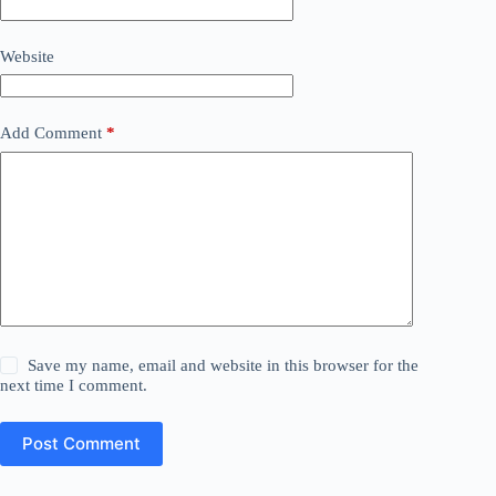
Website
Add Comment
*
Save my name, email and website in this browser for the
next time I comment.
Post Comment