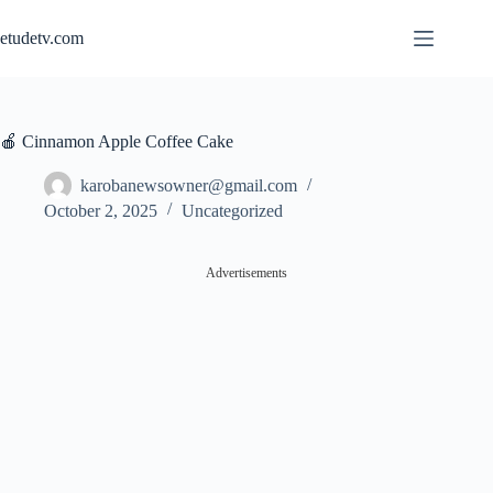
Skip
to
etudetv.com
content
🍎 Cinnamon Apple Coffee Cake
karobanewsowner@gmail.com
October 2, 2025
Uncategorized
Advertisements