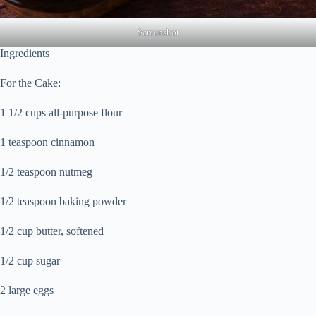
Screenshot
Ingredients
For the Cake:
1 1/2 cups all-purpose flour
1 teaspoon cinnamon
1/2 teaspoon nutmeg
1/2 teaspoon baking powder
1/2 cup butter, softened
1/2 cup sugar
2 large eggs