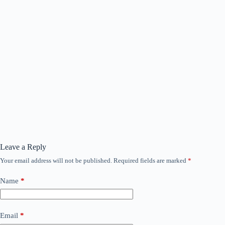
Leave a Reply
Your email address will not be published.
Required fields are marked
*
Name
*
Email
*