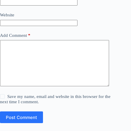
Website
Add Comment
*
Save my name, email and website in this browser for the
next time I comment.
Post Comment