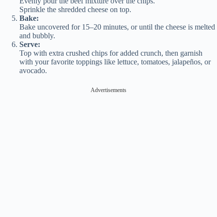
Evenly pour the beef mixture over the chips.
Sprinkle the shredded cheese on top.
Bake:
Bake uncovered for 15–20 minutes, or until the cheese is melted
and bubbly.
Serve:
Top with extra crushed chips for added crunch, then garnish
with your favorite toppings like lettuce, tomatoes, jalapeños, or
avocado.
Advertisements