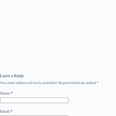
Leave a Reply
Your email address will not be published.
Required fields are marked
*
Name
*
Email
*