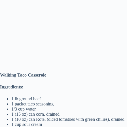
Walking Taco Casserole
Ingredients:
1 lb ground beef
1 packet taco seasoning
1/3 cup water
1 (15 oz) can corn, drained
1 (10 oz) can Rotel (diced tomatoes with green chilies), drained
1 cup sour cream