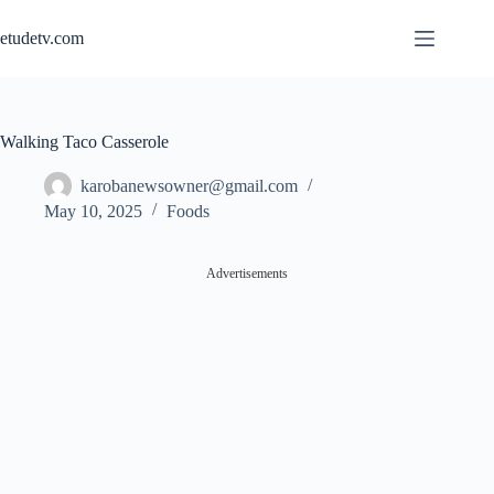
Skip
to
etudetv.com
content
Walking Taco Casserole
karobanewsowner@gmail.com
May 10, 2025
Foods
Advertisements