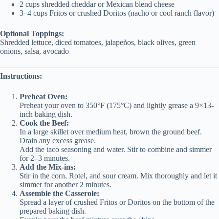
2 cups shredded cheddar or Mexican blend cheese
3–4 cups Fritos or crushed Doritos (nacho or cool ranch flavor)
Optional Toppings:
Shredded lettuce, diced tomatoes, jalapeños, black olives, green
onions, salsa, avocado
Instructions:
Preheat Oven:
Preheat your oven to 350°F (175°C) and lightly grease a 9×13-
inch baking dish.
Cook the Beef:
In a large skillet over medium heat, brown the ground beef.
Drain any excess grease.
Add the taco seasoning and water. Stir to combine and simmer
for 2–3 minutes.
Add the Mix-ins:
Stir in the corn, Rotel, and sour cream. Mix thoroughly and let it
simmer for another 2 minutes.
Assemble the Casserole:
Spread a layer of crushed Fritos or Doritos on the bottom of the
prepared baking dish.