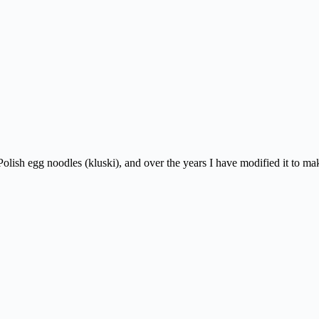
y Polish egg noodles (kluski), and over the years I have modified it to