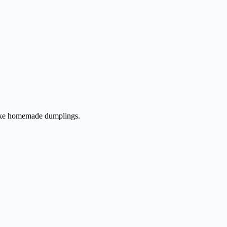
 make homemade dumplings.