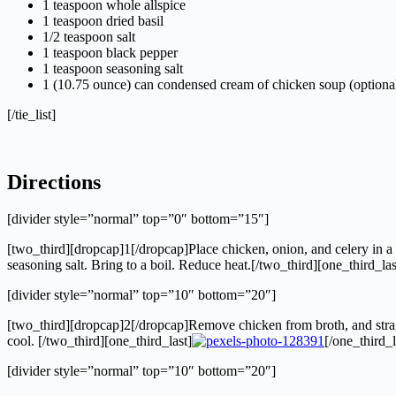
1 teaspoon whole allspice
1 teaspoon dried basil
1/2 teaspoon salt
1 teaspoon black pepper
1 teaspoon seasoning salt
1 (10.75 ounce) can condensed cream of chicken soup (optiona
[/tie_list]
Directions
[divider style=”normal” top=”0″ bottom=”15″]
[two_third][dropcap]1[/dropcap]Place chicken, onion, and celery in a l
seasoning salt. Bring to a boil. Reduce heat.[/two_third][one_third_las
[divider style=”normal” top=”10″ bottom=”20″]
[two_third][dropcap]2[/dropcap]Remove chicken from broth, and strain
cool. [/two_third][one_third_last]
[/one_third_l
[divider style=”normal” top=”10″ bottom=”20″]