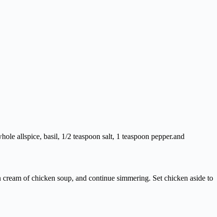
hole allspice, basil, 1/2 teaspoon salt, 1 teaspoon pepper.and
n cream of chicken soup, and continue simmering. Set chicken aside to