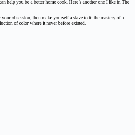
t can help you be a better home cook. Here’s another one I like in The
our obsession, then make yourself a slave to it: the mastery of a
duction of color where it never before existed.