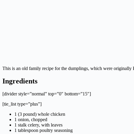
This is an old family recipe for the dumplings, which were originall
Ingredients
[divider style=”normal” top=”0″ bottom=”15″]
[tie_list type=”plus”]
1 (3 pound) whole chicken
1 onion, chopped
1 stalk celery, with leaves
1 tablespoon poultry seasoning