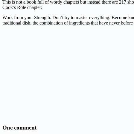
This is not a book full of wordy chapters but instead there are 217 sho
Cook’s Role chapter:
Work from your Strength. Don’t try to master everything. Become known
traditional dish, the combination of ingredients that have never before 
One comment