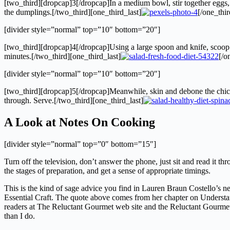
[two_third][dropcap]3[/dropcap]In a medium bowl, stir together eggs, ol
the dumplings.[/two_third][one_third_last]
[/one_thir
[divider style=”normal” top=”10″ bottom=”20″]
[two_third][dropcap]4[/dropcap]Using a large spoon and knife, scoop a
minutes.[/two_third][one_third_last]
[/o
[divider style=”normal” top=”10″ bottom=”20″]
[two_third][dropcap]5[/dropcap]Meanwhile, skin and debone the chicken
through. Serve.[/two_third][one_third_last]
A Look at Notes On Cooking
[divider style=”normal” top=”0″ bottom=”15″]
Turn off the television, don’t answer the phone, just sit and read it 
the stages of preparation, and get a sense of appropriate timings.
This is the kind of sage advice you find in Lauren Braun Costello’s
Essential Craft. The quote above comes from her chapter on Understan
readers at The Reluctant Gourmet web site and the Reluctant Gourmet bl
than I do.