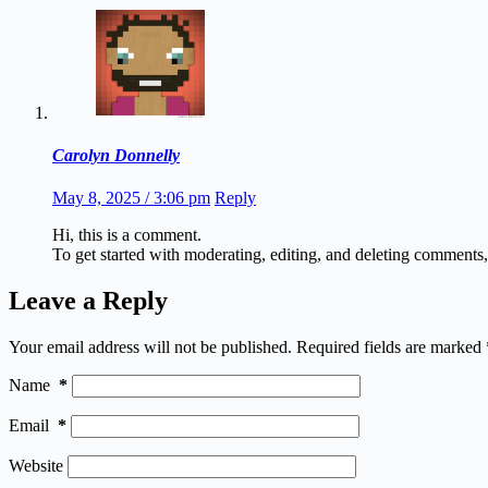
Carolyn Donnelly
May 8, 2025 / 3:06 pm
Reply
Hi, this is a comment.
To get started with moderating, editing, and deleting comments
Leave a Reply
Your email address will not be published.
Required fields are marked
Name
*
Email
*
Website