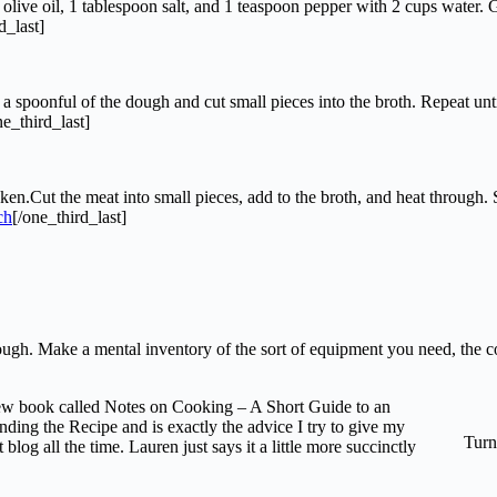
ive oil, 1 tablespoon salt, and 1 teaspoon pepper with 2 cups water. Grad
d_last]
 spoonful of the dough and cut small pieces into the broth. Repeat unti
ne_third_last]
.Cut the meat into small pieces, add to the broth, and heat through. Se
[/one_third_last]
through. Make a mental inventory of the sort of equipment you need, the
 new book called Notes on Cooking – A Short Guide to an
ding the Recipe and is exactly the advice I try to give my
Turn
og all the time. Lauren just says it a little more succinctly