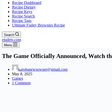
Recipe Dashboard
Recipe Dietary
Recipe Keys
Recipe Search
Recipe Tags
Ultimate Fudgy Brownies Recipe
Search
etudetv.com
Menu
The Game Officially Announced, Watch th
karobanewsowner@gmail.com
May 8, 2025
Games
1 Comment