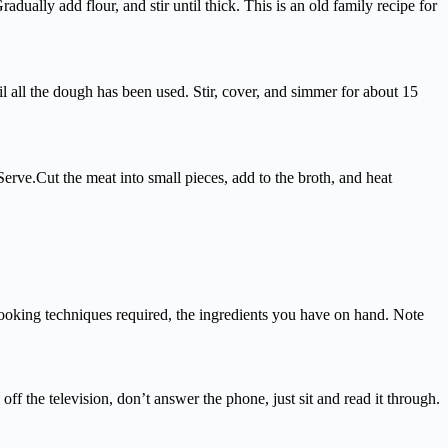
ually add flour, and stir until thick. This is an old family recipe for
l all the dough has been used. Stir, cover, and simmer for about 15
rve.Cut the meat into small pieces, add to the broth, and heat
 cooking techniques required, the ingredients you have on hand. Note
 off the television, don’t answer the phone, just sit and read it through.