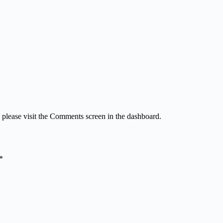
, please visit the Comments screen in the dashboard.
*