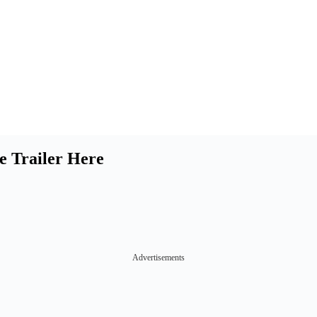
e Trailer Here
Advertisements