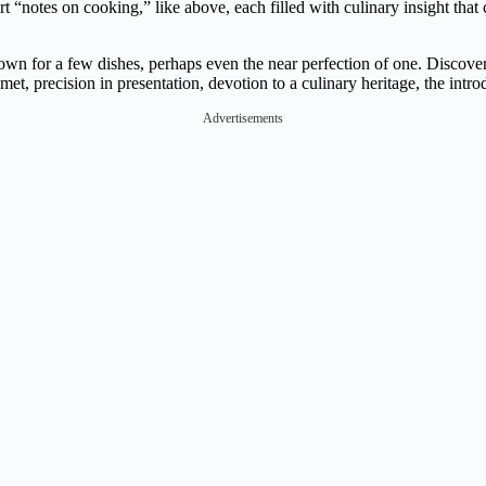
rt “notes on cooking,” like above, each filled with culinary insight tha
 for a few dishes, perhaps even the near perfection of one. Discover y
met, precision in presentation, devotion to a culinary heritage, the intro
Advertisements