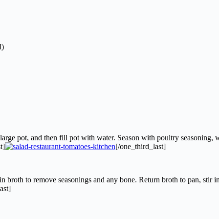
l)
arge pot, and then fill pot with water. Season with poultry seasoning, w
t]
[/one_third_last]
 broth to remove seasonings and any bone. Return broth to pan, stir i
ast]