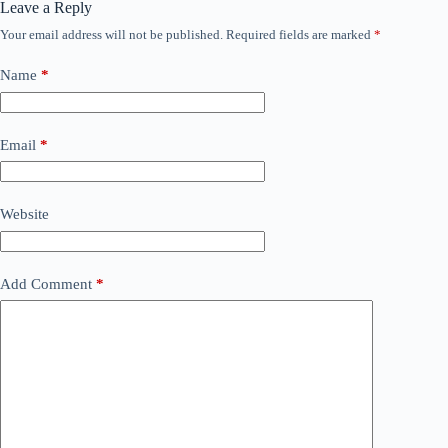
Leave a Reply
Your email address will not be published.
Required fields are marked
*
Name
*
Email
*
Website
Add Comment
*