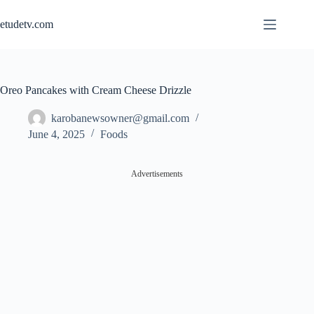
Skip
to
etudetv.com
content
Oreo Pancakes with Cream Cheese Drizzle
karobanewsowner@gmail.com
June 4, 2025
Foods
Advertisements