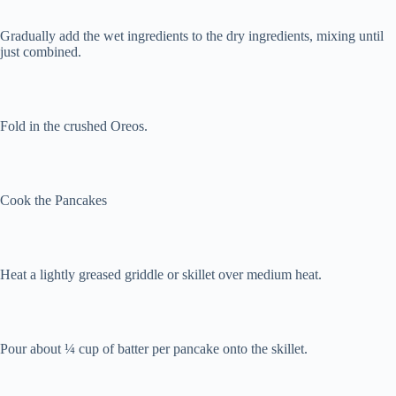
Gradually add the wet ingredients to the dry ingredients, mixing until
just combined.
Fold in the crushed Oreos.
Cook the Pancakes
Heat a lightly greased griddle or skillet over medium heat.
Pour about ¼ cup of batter per pancake onto the skillet.