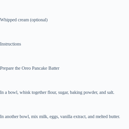
Whipped cream (optional)
Instructions
Prepare the Oreo Pancake Batter
In a bowl, whisk together flour, sugar, baking powder, and salt.
In another bowl, mix milk, eggs, vanilla extract, and melted butter.