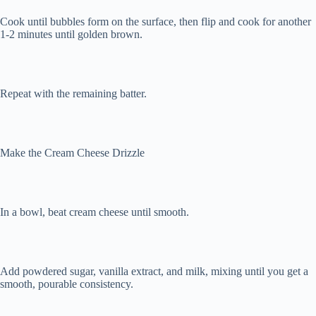
Cook until bubbles form on the surface, then flip and cook for another
1-2 minutes until golden brown.
Repeat with the remaining batter.
Make the Cream Cheese Drizzle
In a bowl, beat cream cheese until smooth.
Add powdered sugar, vanilla extract, and milk, mixing until you get a
smooth, pourable consistency.