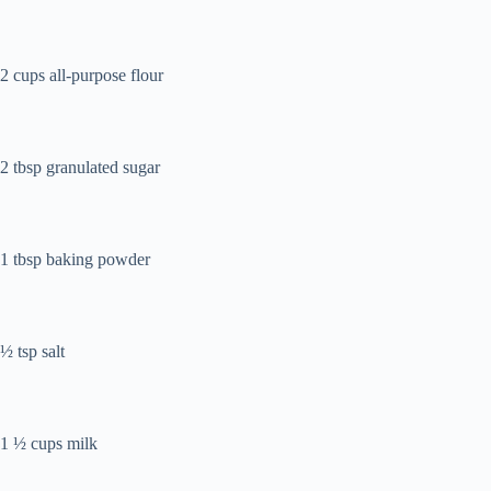
2 cups all-purpose flour
2 tbsp granulated sugar
1 tbsp baking powder
½ tsp salt
1 ½ cups milk