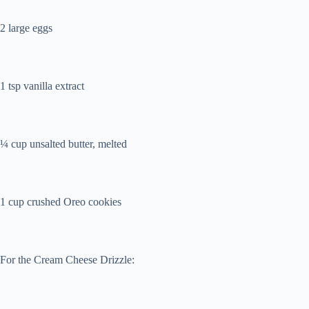
2 large eggs
1 tsp vanilla extract
¼ cup unsalted butter, melted
1 cup crushed Oreo cookies
For the Cream Cheese Drizzle: