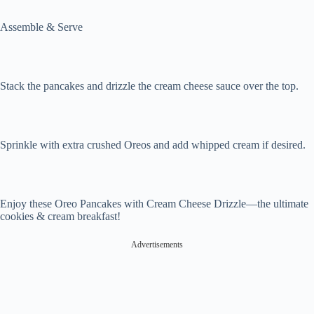
Assemble & Serve
Stack the pancakes and drizzle the cream cheese sauce over the top.
Sprinkle with extra crushed Oreos and add whipped cream if desired.
Enjoy these Oreo Pancakes with Cream Cheese Drizzle—the ultimate
cookies & cream breakfast!
Advertisements