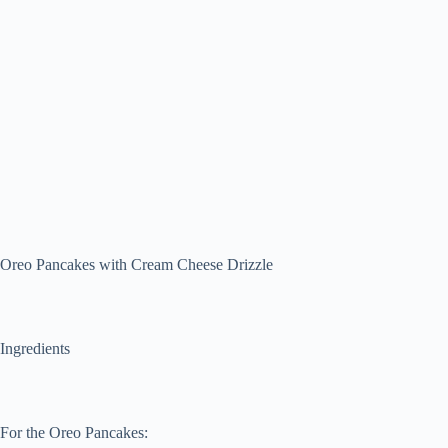
Oreo Pancakes with Cream Cheese Drizzle
Ingredients
For the Oreo Pancakes: