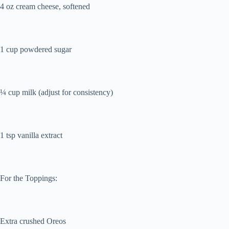
4 oz cream cheese, softened
1 cup powdered sugar
¼ cup milk (adjust for consistency)
1 tsp vanilla extract
For the Toppings:
Extra crushed Oreos